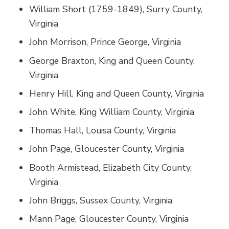
William Short (1759-1849), Surry County,
Virginia
John Morrison, Prince George, Virginia
George Braxton, King and Queen County,
Virginia
Henry Hill, King and Queen County, Virginia
John White, King William County, Virginia
Thomas Hall, Louisa County, Virginia
John Page, Gloucester County, Virginia
Booth Armistead, Elizabeth City County,
Virginia
John Briggs, Sussex County, Virginia
Mann Page, Gloucester County, Virginia