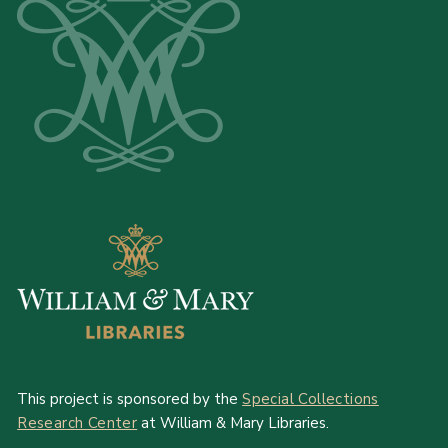
This project is sponsored by the
Special Collections
Research Center
at William & Mary Libraries.