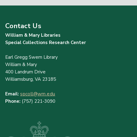
Contact Us
William & Mary Libraries
Special Collections Research Center
Earl Gregg Swem Library
William & Mary
400 Landrum Drive
Williamsburg, VA 23185
Email:
spcoll@wm.edu
Phone:
(757) 221-3090