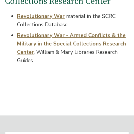
Collections Research Center
Revolutionary War
material in the SCRC
Collections Database.
Revolutionary War - Armed Conflicts & the
Military in the Special Collections Research
Center
, William & Mary Libraries Research
Guides