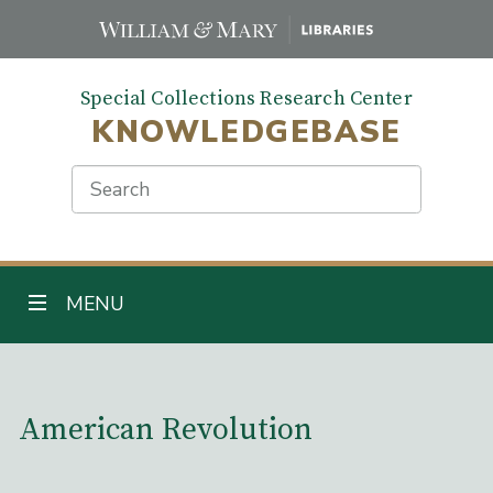
Skip
to
main
Special Collections Research Center
content
KNOWLEDGEBASE
Search
TOGGLE NAVIGATION
MENU
Main Content
American Revolution