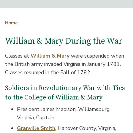
Home
William & Mary During the War
Classes at
William & Mary
were suspended when
the British army invaded Virginia in January 1781.
Classes resumed in the Fall of 1782.
Soldiers in Revolutionary War with Ties
to the College of William & Mary
President James Madison, Williamsburg,
Virginia, Captain
Granville Smith
, Hanover County, Virginia,