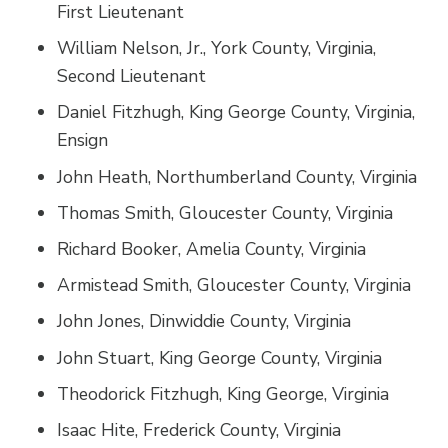
First Lieutenant
William Nelson, Jr., York County, Virginia,
Second Lieutenant
Daniel Fitzhugh, King George County, Virginia,
Ensign
John Heath, Northumberland County, Virginia
Thomas Smith, Gloucester County, Virginia
Richard Booker, Amelia County, Virginia
Armistead Smith, Gloucester County, Virginia
John Jones, Dinwiddie County, Virginia
John Stuart, King George County, Virginia
Theodorick Fitzhugh, King George, Virginia
Isaac Hite, Frederick County, Virginia