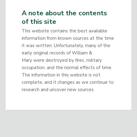
A note about the contents
of this site
This website contains the best available
information from known sources at the time
it was written. Unfortunately, many of the
early original records of William &
Mary were destroyed by fires, military
occupation, and the normal effects of time.
The information in this website is not
complete, and it changes as we continue to
research and uncover new sources.