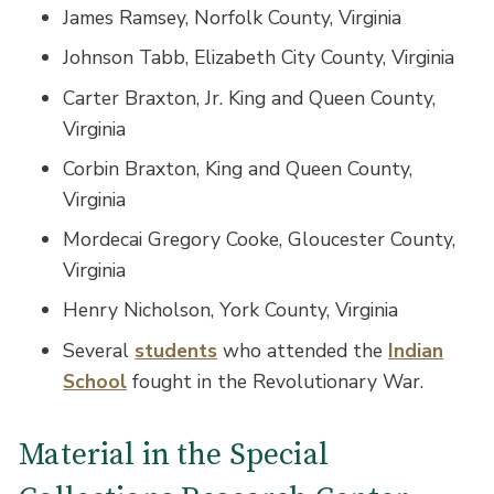
James Ramsey, Norfolk County, Virginia
Johnson Tabb, Elizabeth City County, Virginia
Carter Braxton, Jr. King and Queen County,
Virginia
Corbin Braxton, King and Queen County,
Virginia
Mordecai Gregory Cooke, Gloucester County,
Virginia
Henry Nicholson, York County, Virginia
Several
students
who attended the
Indian
School
fought in the Revolutionary War.
Material in the Special