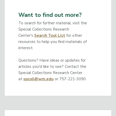
Want to find out more?
To search for further material, visit the
Special Collections Research
Center's
Search Tool List
for other
resources to help you find materials of
interest.
Questions? Have ideas or updates for
articles you'd like to see? Contact the
Special Collections Research Center
at
spcoll@wm.edu
or 757-221-3090.