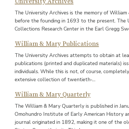
University Archives
The University Archives is the memory of William
before the founding in 1693 to the present. The Un
Collections Research Center in the Earl Gregg Sw
William & Mary Publications
The University Archives attempts to obtain at le
publications (printed and duplicated materials) is
individuals. While this is not, of course, completel
extensive collection of twentieth-…
William & Mary Quarterly
The William & Mary Quarterly is published in Janu
Omohundro Institute of Early American History and
journal originated in 1892, making it one of the ol