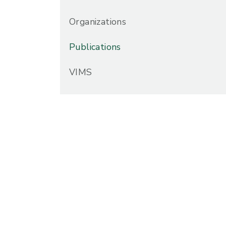
Organizations
Publications
VIMS