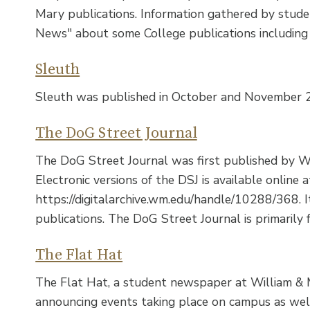
Mary publications. Information gathered by stud
News" about some College publications including J
Sleuth
Sleuth was published in October and November 
The DoG Street Journal
The DoG Street Journal was first published by W
Electronic versions of the DSJ is available online a
https://digitalarchive.wm.edu/handle/10288/368. 
publications. The DoG Street Journal is primarily
The Flat Hat
The Flat Hat, a student newspaper at William & Ma
announcing events taking place on campus as well 