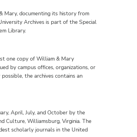
 & Mary, documenting its history from
iversity Archives is part of the Special
em Library.
ast one copy of William & Mary
sued by campus offices, organizations, or
y possible, the archives contains an
ary, April, July, and October by the
 Culture, Williamsburg, Virginia. The
dest scholarly journals in the United