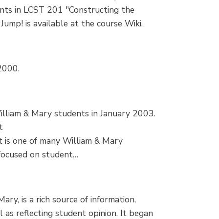
ents in LCST 201 "Constructing the
ump! is available at the course Wiki.
2000.
illiam & Mary students in January 2003.
t
It is one of many William & Mary
 focused on student…
ry, is a rich source of information,
as reflecting student opinion. It began