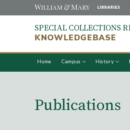
Skip
to
main
SPECIAL COLLECTIONS 
content
KNOWLEDGEBASE
Home
Campus
History
Main Content
Publications