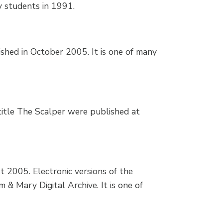
y students in 1991.
shed in October 2005. It is one of many
itle The Scalper were published at
t 2005. Electronic versions of the
m & Mary Digital Archive. It is one of