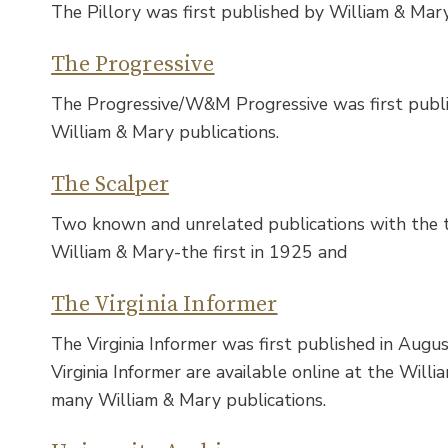
The Pillory was first published by William & Mar
The Progressive
The Progressive/W&M Progressive was first publi
William & Mary publications.
The Scalper
Two known and unrelated publications with the t
William & Mary-the first in 1925 and
The Virginia Informer
The Virginia Informer was first published in Augus
Virginia Informer are available online at the Willia
many William & Mary publications.