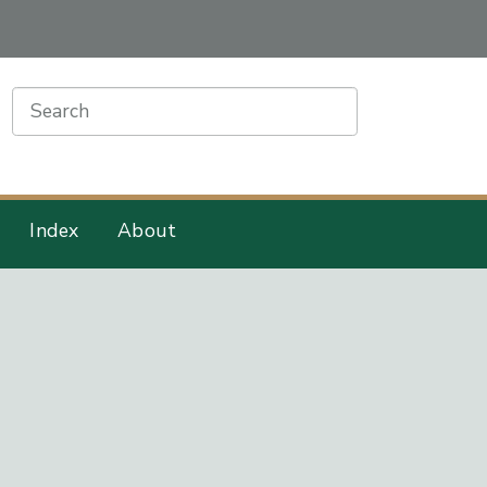
earch
Index
About