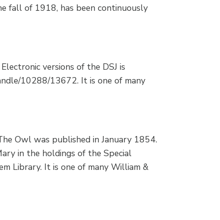
he fall of 1918, has been continuously
Electronic versions of the DSJ is
/handle/10288/13672. It is one of many
The Owl was published in January 1854.
Mary in the holdings of the Special
m Library. It is one of many William &