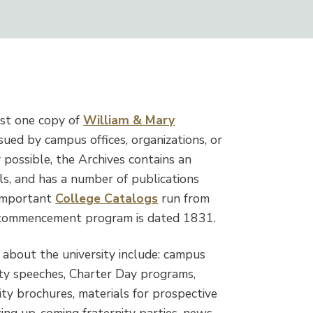
ast one copy of
William & Mary
sued by campus offices, organizations, or
y possible, the Archives contains an
ls, and has a number of publications
 important
College Catalogs
run from
t commencement program is dated 1831.
 about the university include: campus
lty speeches, Charter Day programs,
ty brochures, materials for prospective
ncing up-coming fraternity parties, news