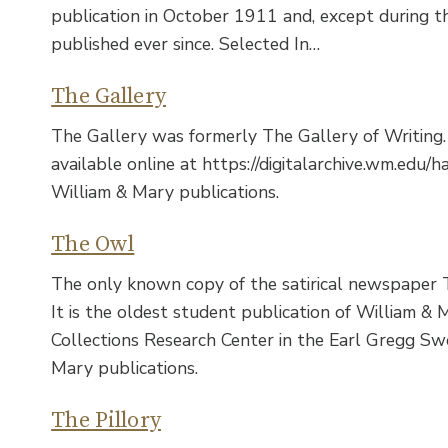
publication in October 1911 and, except during t
published ever since. Selected In…
The Gallery
The Gallery was formerly The Gallery of Writing. 
available online at https://digitalarchive.wm.edu
William & Mary publications.
The Owl
The only known copy of the satirical newspaper 
It is the oldest student publication of William & 
Collections Research Center in the Earl Gregg Swe
Mary publications.
The Pillory