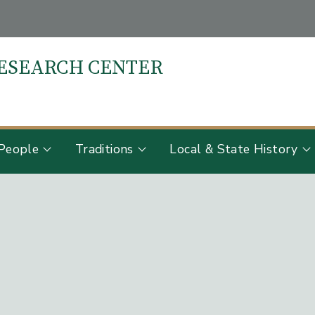
RESEARCH CENTER
S
People
Traditions
Local & State History