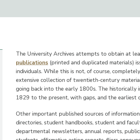
The University Archives attempts to obtain at le
publications
(printed and duplicated materials) is
individuals. While this is not, of course, completel
extensive collection of twentieth-century materia
going back into the early 1800s. The historically
1829 to the present, with gaps, and the earlies
Other important published sources of information
directories, student handbooks, student and facu
departmental newsletters, annual reports, publici
students, affirmative action reports, fliers annou