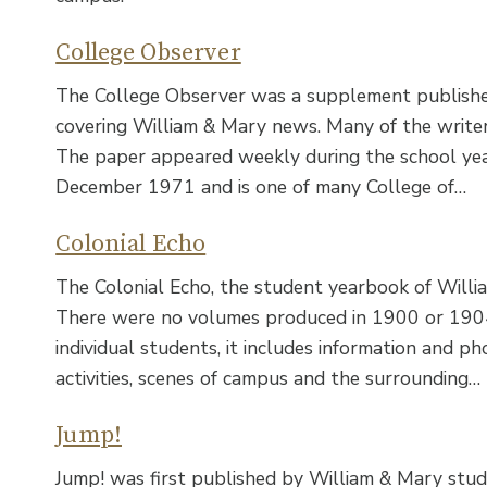
College Observer
The College Observer was a supplement published 
covering William & Mary news. Many of the write
The paper appeared weekly during the school y
December 1971 and is one of many College of…
Colonial Echo
The Colonial Echo, the student yearbook of Willi
There were no volumes produced in 1900 or 1904.
individual students, it includes information and 
activities, scenes of campus and the surrounding…
Jump!
Jump! was first published by William & Mary stude