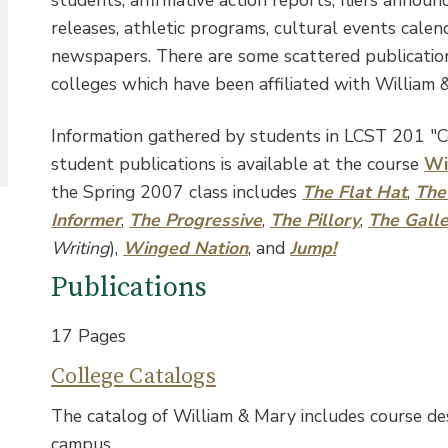
releases, athletic programs, cultural events cale
newspapers. There are some scattered publicatio
colleges which have been affiliated with William 
Information gathered by students in LCST 201 "
student publications is available at the course
Wi
the Spring 2007 class includes
The Flat Hat
,
The
Informer
,
The Progressive
,
The Pillory
,
The Gall
Writing
),
Winged Nation
, and
Jump!
Publications
17 Pages
College Catalogs
The catalog of William & Mary includes course de
campus.