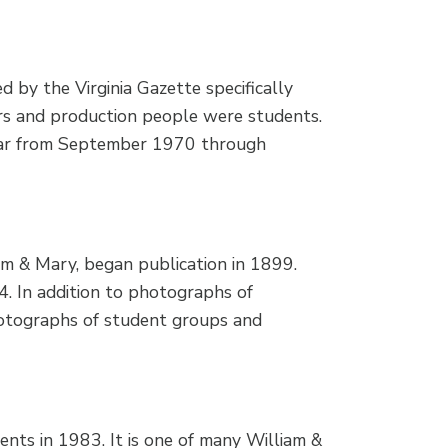
by the Virginia Gazette specifically
rs and production people were students.
ear from September 1970 through
am & Mary, began publication in 1899.
 In addition to photographs of
photographs of student groups and
nts in 1983. It is one of many William &