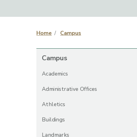
Home
Campus
Campus
Academics
Administrative Offices
Athletics
Buildings
Landmarks