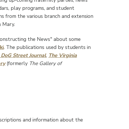
ndars, play programs, and student
ns from the various branch and extension
& Mary.
Constructing the News" about some
ki
. The publications used by students in
 DoG Street Journal
,
The Virginia
ery
(formerly
The Gallery of
scriptions and information about the