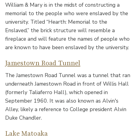
William & Mary is in the midst of constructing a
memorial to the people who were enslaved by the
university. Titled “Hearth: Memorial to the
Enslaved,” the brick structure will resemble a
fireplace and will feature the names of people who
are known to have been enslaved by the university.
Jamestown Road Tunnel
The Jamestown Road Tunnel was a tunnel that ran
underneath Jamestown Road in front of Willis Hall
(formerly Taliaferro Hall), which opened in
September 1960. It was also known as Alvin's
Alley, likely a reference to College president Alvin
Duke Chandler.
Lake Matoaka