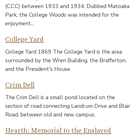
(C.C.C) between 1933 and 1934. Dubbed Matoaka
Park, the College Woods was intended for the
enjoyment…
College Yard
College Yard 1869 The College Yard is the area
surrounded by the Wren Building, the Brafferton,
and the President's House.
Crim Dell
The Crim Dell is a small pond located on the
section of road connecting Landrum Drive and Blair
Road, between old and new campus.
Hearth: Memorial to the Enslaved