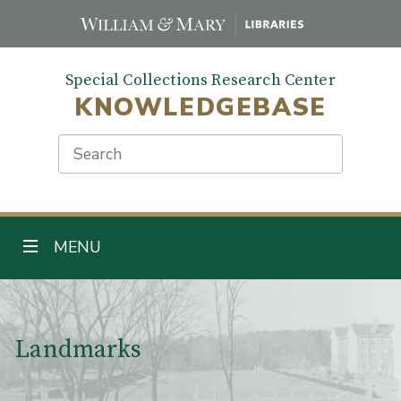
Skip
to
main
Special Collections Research Center
content
KNOWLEDGEBASE
Search
TOGGLE NAVIGATION
MENU
Main Content
Landmarks