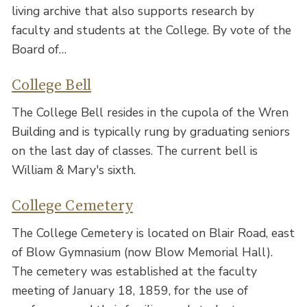
living archive that also supports research by
faculty and students at the College. By vote of the
Board of…
College Bell
The College Bell resides in the cupola of the Wren
Building and is typically rung by graduating seniors
on the last day of classes. The current bell is
William & Mary's sixth.
College Cemetery
The College Cemetery is located on Blair Road, east
of Blow Gymnasium (now Blow Memorial Hall).
The cemetery was established at the faculty
meeting of January 18, 1859, for the use of