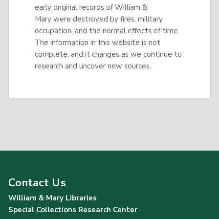
early original records of William &
Mary were destroyed by fires, military
occupation, and the normal effects of time.
The information in this website is not
complete, and it changes as we continue to
research and uncover new sources.
Contact Us
William & Mary Libraries
Special Collections Research Center