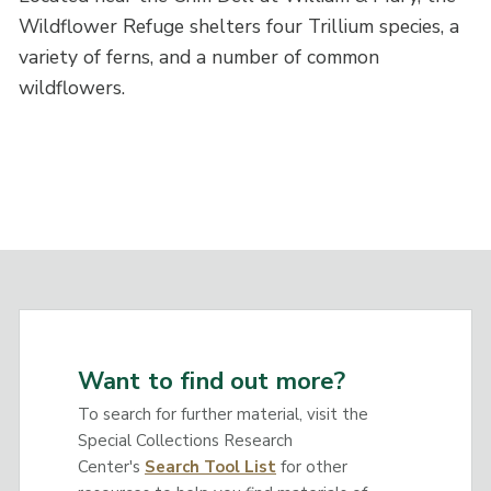
Wildflower Refuge shelters four Trillium species, a
variety of ferns, and a number of common
wildflowers.
Want to find out more?
To search for further material, visit the
Special Collections Research
Center's
Search Tool List
for other