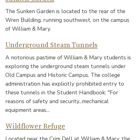
The Sunken Garden is located to the rear of the
Wren Building, running southwest, on the campus
of William & Mary.
Underground Steam Tunnels
A notorious pastime of William & Mary students is
exploring the underground steam tunnels under
Old Campus and Historic Campus. The college
administration has explicitly prohibited entry to
these tunnels in the Student Handbook: "For
reasons of safety and security...mechanical
equipment areas…
Wildflower Refuge
Located near the Crim Dell at William & Mary, the