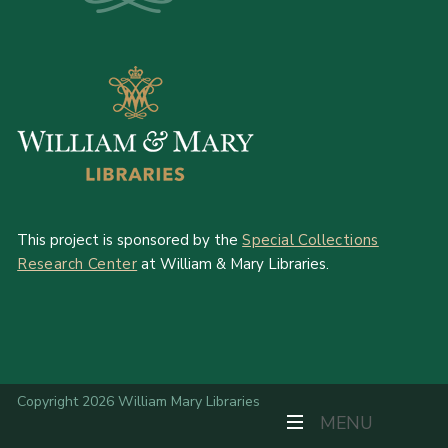
This project is sponsored by the
Special Collections
Research Center
at William & Mary Libraries.
Copyright 2026 William Mary Libraries
TOGGLE NAVIGAT
MENU