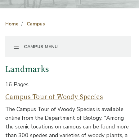
Home
Campus
TOGGLE NAVIGATION
CAMPUS MENU
Landmarks
16 Pages
Campus Tour of Woody Species
The Campus Tour of Woody Species is available
online from the Department of Biology. "Among
the scenic locations on campus can be found more
than 300 species and varieties of woody plants, a