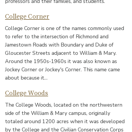
professors and their families, and students.
College Corner
College Corner is one of the names commonly used
to refer to the intersection of Richmond and
Jamestown Roads with Boundary and Duke of
Gloucester Streets adjacent to William & Mary.
Around the 1950s-1960s it was also known as
Jockey Corner or Jockey's Corner. This name came
about because it…
College Woods
The College Woods, located on the northwestern
side of the William & Mary campus, originally
totaled around 1200 acres when it was developed
by the College and the Civilian Conservation Corps