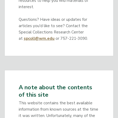
resources to help you find materials of
interest.
Questions? Have ideas or updates for
articles you'd like to see? Contact the
Special Collections Research Center
at
spcoll@wm.edu
or 757-221-3090.
A note about the contents
of this site
This website contains the best available
information from known sources at the time
it was written. Unfortunately, many of the