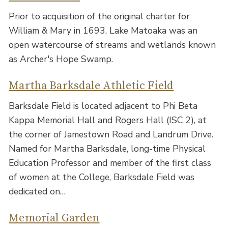
Prior to acquisition of the original charter for
William & Mary in 1693, Lake Matoaka was an
open watercourse of streams and wetlands known
as Archer's Hope Swamp.
Martha Barksdale Athletic Field
Barksdale Field is located adjacent to Phi Beta
Kappa Memorial Hall and Rogers Hall (ISC 2), at
the corner of Jamestown Road and Landrum Drive.
Named for Martha Barksdale, long-time Physical
Education Professor and member of the first class
of women at the College, Barksdale Field was
dedicated on…
Memorial Garden