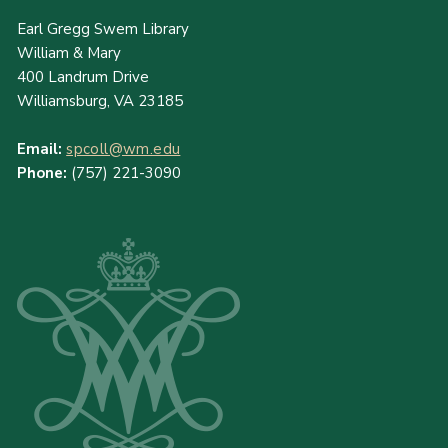
Earl Gregg Swem Library
William & Mary
400 Landrum Drive
Williamsburg, VA 23185
Email:
spcoll@wm.edu
Phone:
(757) 221-3090