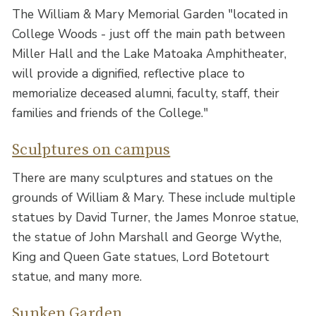
The William & Mary Memorial Garden "located in
College Woods - just off the main path between
Miller Hall and the Lake Matoaka Amphitheater,
will provide a dignified, reflective place to
memorialize deceased alumni, faculty, staff, their
families and friends of the College."
Sculptures on campus
There are many sculptures and statues on the
grounds of William & Mary. These include multiple
statues by David Turner, the James Monroe statue,
the statue of John Marshall and George Wythe,
King and Queen Gate statues, Lord Botetourt
statue, and many more.
Sunken Garden