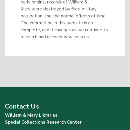
early original records of William &
Mary were destroyed by fires, military
occupation, and the normal effects of time.
The information in this website is not
complete, and it changes as we continue to
research and uncover new sources.
Contact Us
William & Mary Libraries
Special Collections Research Center