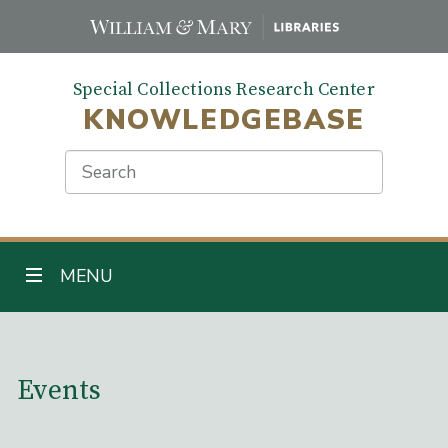
Skip
to
main
Special Collections Research Center
content
KNOWLEDGEBASE
Search
TOGGLE NAVIGATION
MENU
Main Content
Events