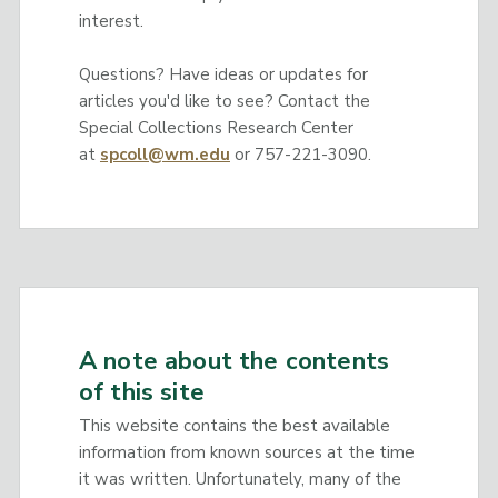
interest.
Questions? Have ideas or updates for
articles you'd like to see? Contact the
Special Collections Research Center
at
spcoll@wm.edu
or 757-221-3090.
A note about the contents
of this site
This website contains the best available
information from known sources at the time
it was written. Unfortunately, many of the