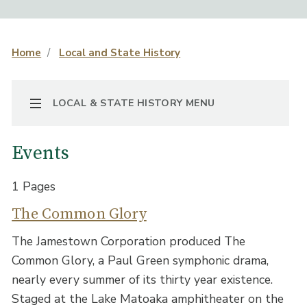
Home
Local and State History
TOGGLE NAVIGATION
LOCAL & STATE HISTORY MENU
Events
1 Pages
The Common Glory
The Jamestown Corporation produced The
Common Glory, a Paul Green symphonic drama,
nearly every summer of its thirty year existence.
Staged at the Lake Matoaka amphitheater on the