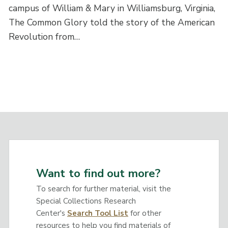
campus of William & Mary in Williamsburg, Virginia,
The Common Glory told the story of the American
Revolution from…
Want to find out more?
To search for further material, visit the
Special Collections Research
Center's
Search Tool List
for other
resources to help you find materials of