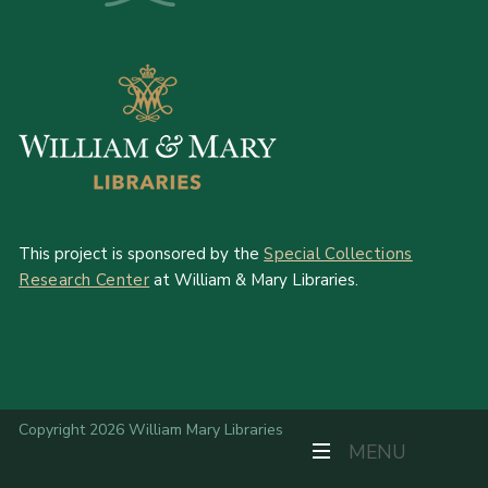
This project is sponsored by the
Special Collections
Research Center
at William & Mary Libraries.
Copyright 2026 William Mary Libraries
TOGGLE NAVIGAT
MENU