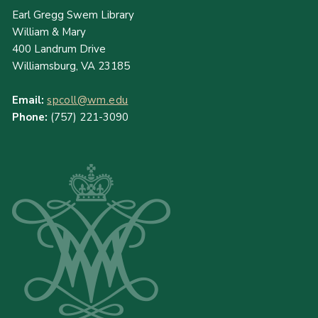
Earl Gregg Swem Library
William & Mary
400 Landrum Drive
Williamsburg, VA 23185
Email:
spcoll@wm.edu
Phone:
(757) 221-3090