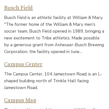
Busch Field
Busch Field is an athletic facility at William & Mary.
"The former home of the William & Mary men's
soccer team, Busch Field opened in 1989, bringing a
new excitement to Tribe athletics. Made possible
by a generous grant from Anheuser-Busch Brewing
Corporation, the facility opened in June…
Campus Center
The Campus Center, 104 Jamestown Road, is an L-
shaped building north of Trinkle Hall facing
Jamestown Road.
Campus Map