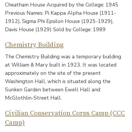
Cheatham House Acquired by the College: 1945
Previous Names: Pi Kappa Alpha House (1911-
1912), Sigma Phi Epsilon House (1925-1929),
Davis House (1929) Sold by College: 1989
Chemistry Building
The Chemistry Building was a temporary building
at William & Mary built in 1923. It was located
approximately on the site of the present
Washington Hall, which is situated along the
Sunken Garden between Ewell Hall and
McGlothlin-Street Hall.
Civilian Conservation Corps Camp (CCC
Camp)