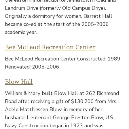
the eastern intersection of Jamestown Road and
Landrum Drive (formerly Old Campus Drive).
Originally a dormitory for women, Barrett Hall
became co-ed at the start of the 2005-2006
academic year.
Bee McLeod Recreation Center
Bee McLeod Recreation Center Constructed: 1989
Renovated: 2005-2006
Blow Hall
William & Mary built Blow Hall at 262 Richmond
Road after receiving a gift of $130,200 from Mrs.
Adele Matthiessen Blow, in memory of her
husband, Lieutenant George Preston Blow, U.S.
Navy. Construction began in 1923 and was