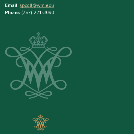
Email:
spcoll@wm.edu
Phone:
(757) 221-3090