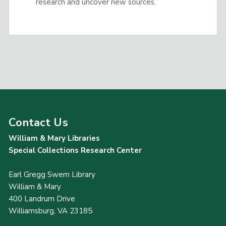
research and uncover new sources.
Contact Us
William & Mary Libraries
Special Collections Research Center
Earl Gregg Swem Library
William & Mary
400 Landrum Drive
Williamsburg, VA 23185