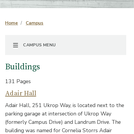
Home
Campus
TOGGLE NAVIGATION
CAMPUS MENU
Buildings
131 Pages
Adair Hall
Adair Hall, 251 Ukrop Way, is located next to the
parking garage at intersection of Ukrop Way
(formerly Campus Drive) and Landrum Drive. The
building was named for Cornelia Storrs Adair