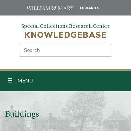
Skip
to
main
Special Collections Research Center
content
KNOWLEDGEBASE
Search
TOGGLE NAVIGATION
MENU
Main Content
Buildings