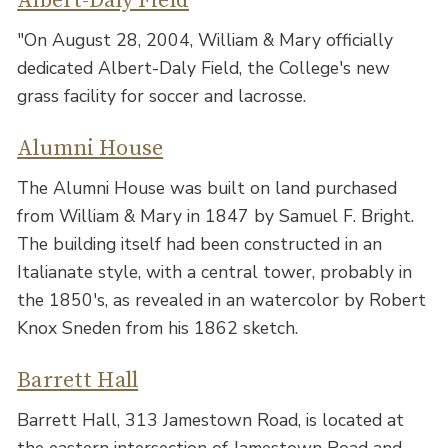
Albert-Daly Field
"On August 28, 2004, William & Mary officially
dedicated Albert-Daly Field, the College's new
grass facility for soccer and lacrosse.
Alumni House
The Alumni House was built on land purchased
from William & Mary in 1847 by Samuel F. Bright.
The building itself had been constructed in an
Italianate style, with a central tower, probably in
the 1850's, as revealed in an watercolor by Robert
Knox Sneden from his 1862 sketch.
Barrett Hall
Barrett Hall, 313 Jamestown Road, is located at