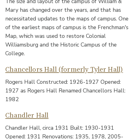
The size and layout of the campus of William &
Mary has changed over the years, and that has
necessitated updates to the maps of campus. One
of the earliest maps of campus is the Frenchman's
Map, which was used to restore Colonial
Williamsburg and the Historic Campus of the
College.
Chancellors Hall (formerly Tyler Hall)
Rogers Hall Constructed: 1926-1927 Opened:
1927 as Rogers Hall Renamed Chancellors Hall:
1982
Chandler Hall
Chandler Hall, circa 1931 Built: 1930-1931
Opened: 1931 Renovations: 1935, 1978, 2005-