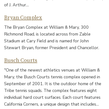
of J. Arthur…
Bryan Complex
The Bryan Complex at William & Mary, 300
Richmond Road, is located across from Zable
Stadium at Cary Field and is named for John
Stewart Bryan, former President and Chancellor.
Busch Courts
"One of the newest athletics venues at William &
Mary, the Busch Courts tennis complex opened in
September of 2001. It is the outdoor home of the
Tribe tennis squads. The complex features eight
individual hard court surfaces. Each court features
California Corners, a unique design that includes…