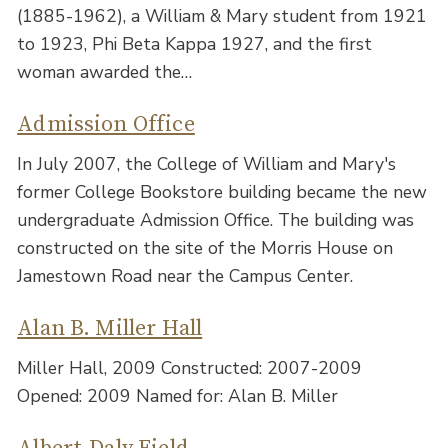
(1885-1962), a William & Mary student from 1921
to 1923, Phi Beta Kappa 1927, and the first
woman awarded the…
Admission Office
In July 2007, the College of William and Mary's
former College Bookstore building became the new
undergraduate Admission Office. The building was
constructed on the site of the Morris House on
Jamestown Road near the Campus Center.
Alan B. Miller Hall
Miller Hall, 2009 Constructed: 2007-2009
Opened: 2009 Named for: Alan B. Miller