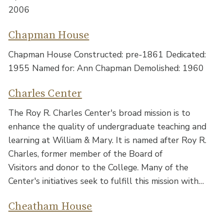
2006
Chapman House
Chapman House Constructed: pre-1861 Dedicated:
1955 Named for: Ann Chapman Demolished: 1960
Charles Center
The Roy R. Charles Center's broad mission is to
enhance the quality of undergraduate teaching and
learning at William & Mary. It is named after Roy R.
Charles, former member of the Board of
Visitors and donor to the College. Many of the
Center's initiatives seek to fulfill this mission with…
Cheatham House