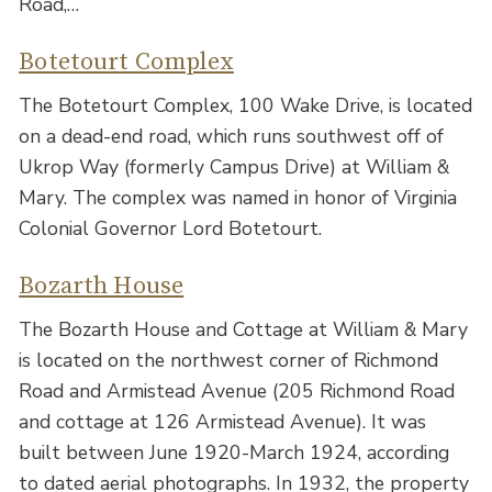
Road,…
Botetourt Complex
The Botetourt Complex, 100 Wake Drive, is located
on a dead-end road, which runs southwest off of
Ukrop Way (formerly Campus Drive) at William &
Mary. The complex was named in honor of Virginia
Colonial Governor Lord Botetourt.
Bozarth House
The Bozarth House and Cottage at William & Mary
is located on the northwest corner of Richmond
Road and Armistead Avenue (205 Richmond Road
and cottage at 126 Armistead Avenue). It was
built between June 1920-March 1924, according
to dated aerial photographs. In 1932, the property