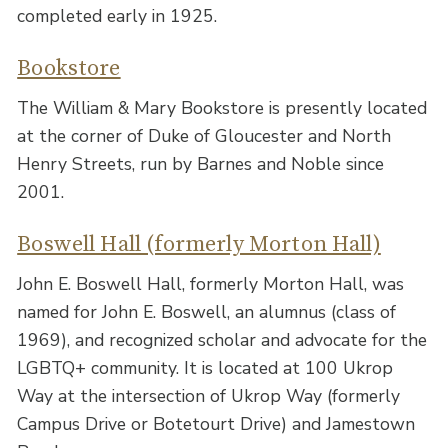
completed early in 1925.
Bookstore
The William & Mary Bookstore is presently located
at the corner of Duke of Gloucester and North
Henry Streets, run by Barnes and Noble since
2001.
Boswell Hall (formerly Morton Hall)
John E. Boswell Hall, formerly Morton Hall, was
named for John E. Boswell, an alumnus (class of
1969), and recognized scholar and advocate for the
LGBTQ+ community. It is located at 100 Ukrop
Way at the intersection of Ukrop Way (formerly
Campus Drive or Botetourt Drive) and Jamestown