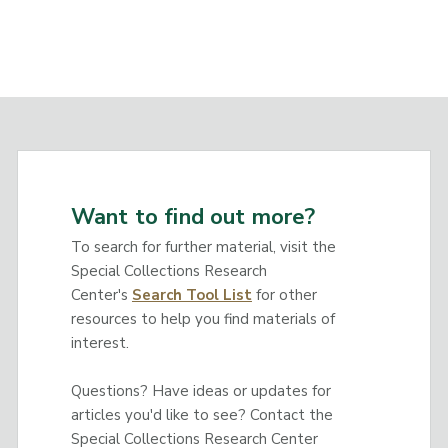
Want to find out more?
To search for further material, visit the
Special Collections Research
Center's
Search Tool List
for other
resources to help you find materials of
interest.
Questions? Have ideas or updates for
articles you'd like to see? Contact the
Special Collections Research Center