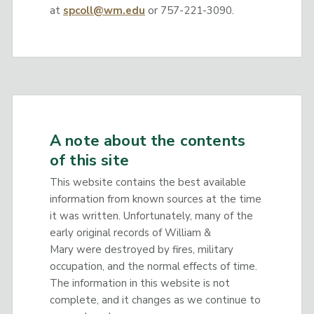
at
spcoll@wm.edu
or 757-221-3090.
A note about the contents
of this site
This website contains the best available
information from known sources at the time
it was written. Unfortunately, many of the
early original records of William &
Mary were destroyed by fires, military
occupation, and the normal effects of time.
The information in this website is not
complete, and it changes as we continue to