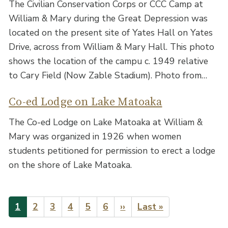
The Civilian Conservation Corps or CCC Camp at
William & Mary during the Great Depression was
located on the present site of Yates Hall on Yates
Drive, across from William & Mary Hall. This photo
shows the location of the campu c. 1949 relative
to Cary Field (Now Zable Stadium). Photo from…
Co-ed Lodge on Lake Matoaka
The Co-ed Lodge on Lake Matoaka at William &
Mary was organized in 1926 when women
students petitioned for permission to erect a lodge
on the shore of Lake Matoaka.
Pagination
Current
1
Page
2
Page
3
Page
4
Page
5
Page
6
Next
››
Last
Last »
page
page
page