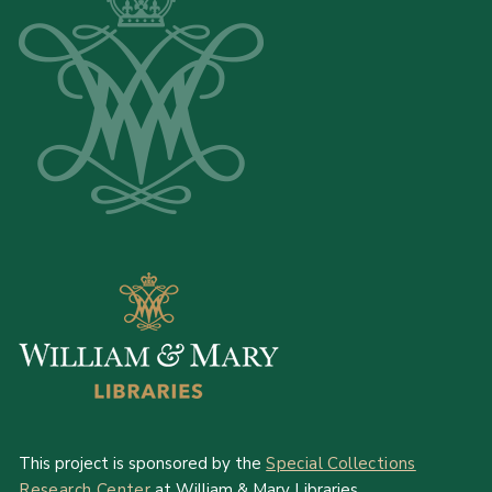
This project is sponsored by the
Special Collections
Research Center
at William & Mary Libraries.