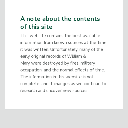
A note about the contents
of this site
This website contains the best available
information from known sources at the time
it was written. Unfortunately, many of the
early original records of William &
Mary were destroyed by fires, military
occupation, and the normal effects of time.
The information in this website is not
complete, and it changes as we continue to
research and uncover new sources.