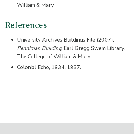
William & Mary.
References
University Archives Buildings File (2007),
Penniman Building
, Earl Gregg Swem Library,
The College of William & Mary.
Colonial Echo, 1934, 1937.