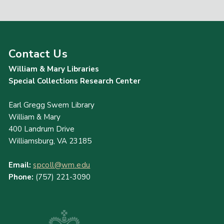
Contact Us
William & Mary Libraries
Special Collections Research Center
Earl Gregg Swem Library
William & Mary
400 Landrum Drive
Williamsburg, VA 23185
Email:
spcoll@wm.edu
Phone:
(757) 221-3090