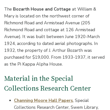
The
Bozarth House and Cottage
at William &
Mary is located on the northwest corner of
Richmond Road and Armistead Avenue (205
Richmond Road and cottage at 126 Armistead
Avenue). It was built between June 1920-March
1924, according to dated aerial photographs. In
1932, the property of J. Arthur Bozarth was
purchased for $19,000. From 1933-1937, it served
as the Pi Kappa Alpha House.
Material in the Special
Collections Research Center
Channing Moore Hall Papers
, Special
Collections Research Center, Swem Library,