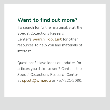
Want to find out more?
To search for further material, visit the
Special Collections Research
Center's
Search Tool List
for other
resources to help you find materials of
interest.
Questions? Have ideas or updates for
articles you'd like to see? Contact the
Special Collections Research Center
at
spcoll@wm.edu
or 757-221-3090.