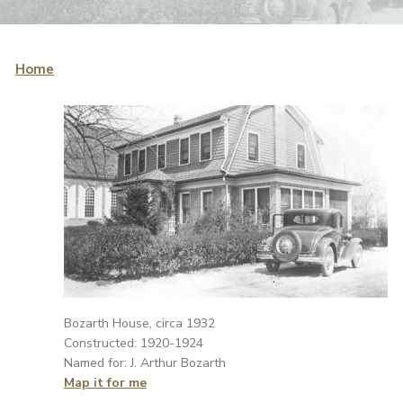
Home
Bozarth House, circa 1932
Constructed: 1920-1924
Named for: J. Arthur Bozarth
Map it for me