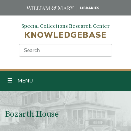
Skip
to
main
Special Collections Research Center
content
KNOWLEDGEBASE
Search
TOGGLE NAVIGATION
MENU
Main Content
Bozarth House