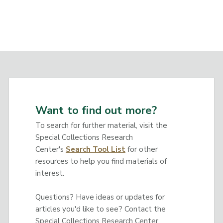
Want to find out more?
To search for further material, visit the
Special Collections Research
Center's
Search Tool List
for other
resources to help you find materials of
interest.
Questions? Have ideas or updates for
articles you'd like to see? Contact the
Special Collections Research Center