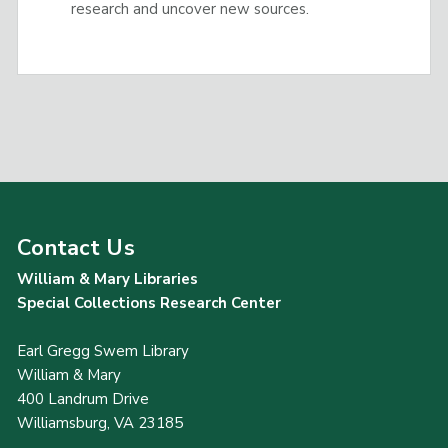
research and uncover new sources.
Contact Us
William & Mary Libraries
Special Collections Research Center
Earl Gregg Swem Library
William & Mary
400 Landrum Drive
Williamsburg, VA 23185