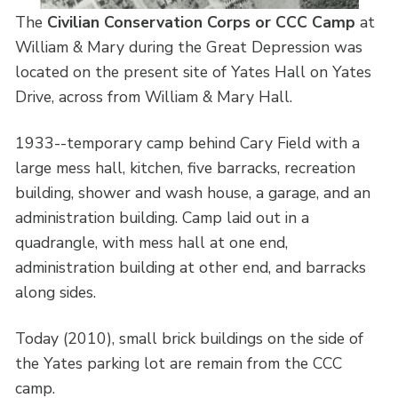
The
Civilian Conservation Corps or CCC Camp
at
William & Mary during the Great Depression was
located on the present site of Yates Hall on Yates
Drive, across from William & Mary Hall.
1933--temporary camp behind Cary Field with a
large mess hall, kitchen, five barracks, recreation
building, shower and wash house, a garage, and an
administration building. Camp laid out in a
quadrangle, with mess hall at one end,
administration building at other end, and barracks
along sides.
Today (2010), small brick buildings on the side of
the Yates parking lot are remain from the CCC
camp.