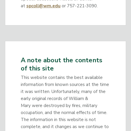
at
spcoll@wm.edu
or 757-221-3090.
A note about the contents
of this site
This website contains the best available
information from known sources at the time
it was written. Unfortunately, many of the
early original records of William &
Mary were destroyed by fires, military
occupation, and the normal effects of time.
The information in this website is not
complete, and it changes as we continue to