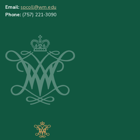
Email:
spcoll@wm.edu
Phone:
(757) 221-3090