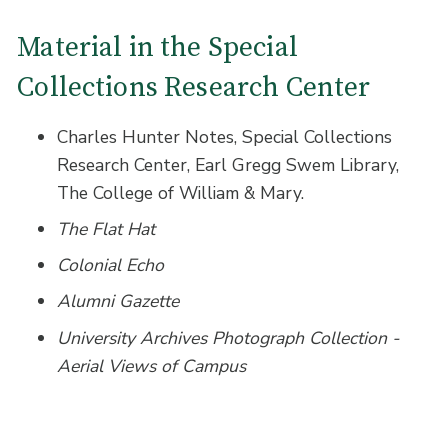
Material in the Special
Collections Research Center
Charles Hunter Notes, Special Collections
Research Center, Earl Gregg Swem Library,
The College of William & Mary.
The Flat Hat
Colonial Echo
Alumni Gazette
University Archives Photograph Collection -
Aerial Views of Campus