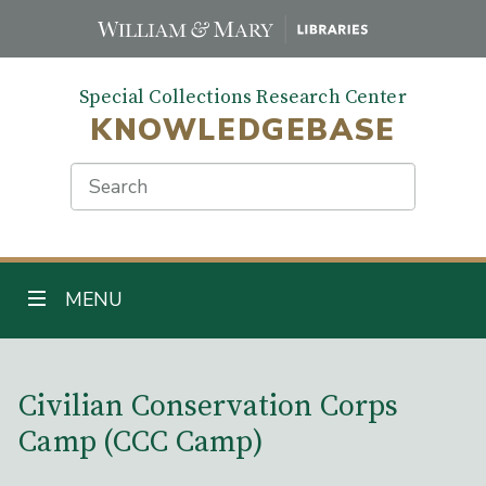
Skip
to
main
Special Collections Research Center
content
KNOWLEDGEBASE
Search
TOGGLE NAVIGATION
MENU
Main Content
Civilian Conservation Corps
Camp (CCC Camp)