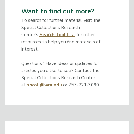
Want to find out more?
To search for further material, visit the
Special Collections Research
Center's
Search Tool List
for other
resources to help you find materials of
interest.
Questions? Have ideas or updates for
articles you'd like to see? Contact the
Special Collections Research Center
at
spcoll@wm.edu
or 757-221-3090.