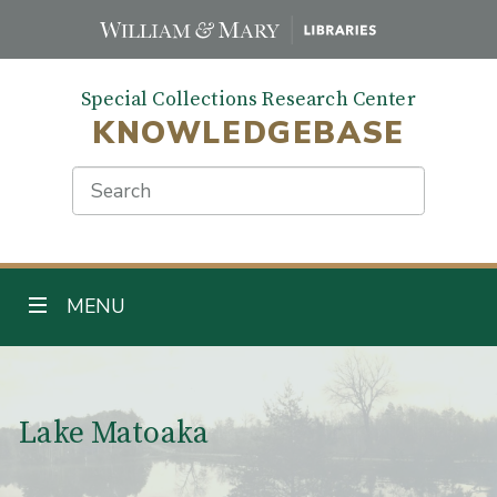
Skip
to
main
Special Collections Research Center
content
KNOWLEDGEBASE
Search
TOGGLE NAVIGATION
MENU
Main Content
Lake Matoaka