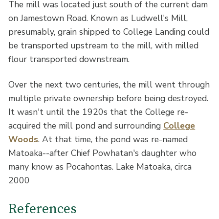
The mill was located just south of the current dam
on Jamestown Road. Known as Ludwell's Mill,
presumably, grain shipped to College Landing could
be transported upstream to the mill, with milled
flour transported downstream.
Over the next two centuries, the mill went through
multiple private ownership before being destroyed.
It wasn't until the 1920s that the College re-
acquired the mill pond and surrounding
College
Woods
. At that time, the pond was re-named
Matoaka--after Chief Powhatan's daughter who
many know as Pocahontas. Lake Matoaka, circa
2000
References