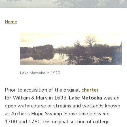
Home
Lake Matoaka in 1926
Prior to acquisition of the original
charter
for William & Mary in 1693,
Lake Matoaka
was an
open watercourse of streams and wetlands known
as Archer's Hope Swamp. Some time between
1700 and 1750 this original section of college