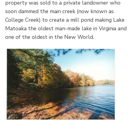
property was sold to a private landowner who
soon dammed the main creek (now known as
College Creek) to create a mill pond making Lake
Matoaka the oldest man-made lake in Virginia and
one of the oldest in the New World.