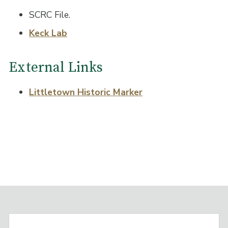
SCRC File.
Keck Lab
External Links
Littletown Historic Marker