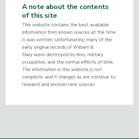
A note about the contents
of this site
This website contains the best available
information from known sources at the time
it was written. Unfortunately, many of the
early original records of William &
Mary were destroyed by fires, military
occupation, and the normal effects of time.
The information in this website is not
complete, and it changes as we continue to
research and uncover new sources.