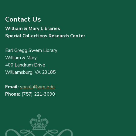
Contact Us
William & Mary Libraries
Special Collections Research Center
Earl Gregg Swem Library
William & Mary
400 Landrum Drive
Williamsburg, VA 23185
Email:
spcoll@wm.edu
Phone:
(757) 221-3090