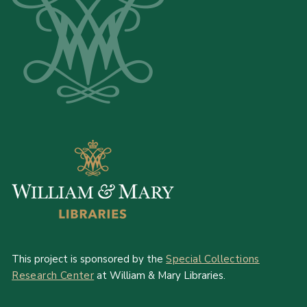
This project is sponsored by the
Special Collections
Research Center
at William & Mary Libraries.