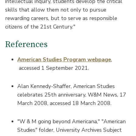
intellectual inquiry, students develop the critical
skills that allow them not only to pursue
rewarding careers, but to serve as responsible
citizens of the 21st Century."
References
American Studies Program webpage
,
accessed 1 September 2021.
Alan Kennedy-Shaffer, American Studies
celebrates 25th anniversary, W&M News, 17
March 2008, accessed 18 March 2008.
"W & M going beyond Americana," "American
Studies" folder, University Archives Subject