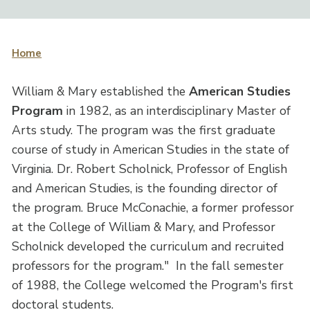
Home
William & Mary established the
American Studies
Program
in 1982, as an interdisciplinary Master of
Arts study. The program was the first graduate
course of study in American Studies in the state of
Virginia. Dr. Robert Scholnick, Professor of English
and American Studies, is the founding director of
the program. Bruce McConachie, a former professor
at the College of William & Mary, and Professor
Scholnick developed the curriculum and recruited
professors for the program." In the fall semester
of 1988, the College welcomed the Program's first
doctoral students.