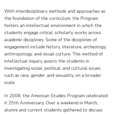
With interdisciplinary methods and approaches as
the foundation of the curriculum, the Program
fosters an intellectual environment in which the
students engage critical, scholarly works across
academic disciplines. Some of the disciplines of
engagement include history, literature, archeology,
anthropology, and visual culture. This method of
intellectual inquiry assists the students in
investigating social, political, and cultural issues
such as race, gender, and sexuality, on a broader
scale.
In 2008, the American Studies Program celebrated
it 25th Anniversary. Over a weekend in March,
alumni and current students gathered to discuss