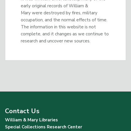
early original records of William &
Mary were destroyed by fires, military
occupation, and the normal effects of time.
The information in this website is not
complete, and it changes as we continue to
research and uncover new sources.
Contact Us
William & Mary Libraries
Special Collections Research Center