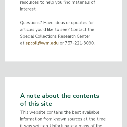
resources to help you find materials of
interest.
Questions? Have ideas or updates for
articles you'd like to see? Contact the
Special Collections Research Center
at
spcoll@wm.edu
or 757-221-3090.
A note about the contents
of this site
This website contains the best available
information from known sources at the time
it was written. Unfortunately, many of the