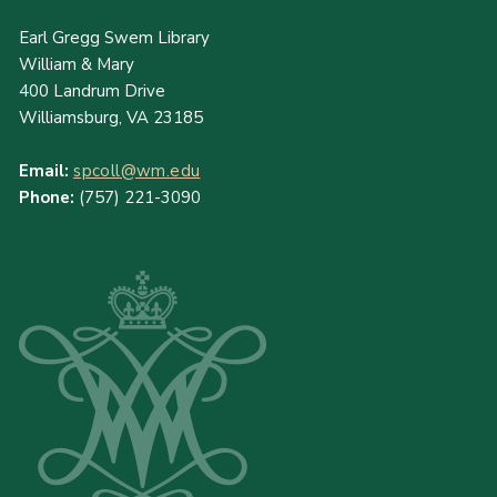
Earl Gregg Swem Library
William & Mary
400 Landrum Drive
Williamsburg, VA 23185
Email:
spcoll@wm.edu
Phone:
(757) 221-3090