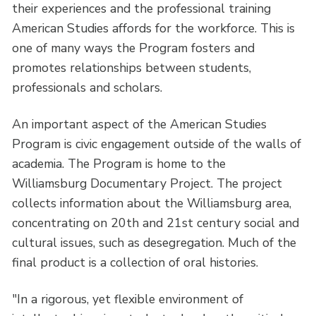
their experiences and the professional training
American Studies affords for the workforce. This is
one of many ways the Program fosters and
promotes relationships between students,
professionals and scholars.
An important aspect of the American Studies
Program is civic engagement outside of the walls of
academia. The Program is home to the
Williamsburg Documentary Project. The project
collects information about the Williamsburg area,
concentrating on 20th and 21st century social and
cultural issues, such as desegregation. Much of the
final product is a collection of oral histories.
"In a rigorous, yet flexible environment of