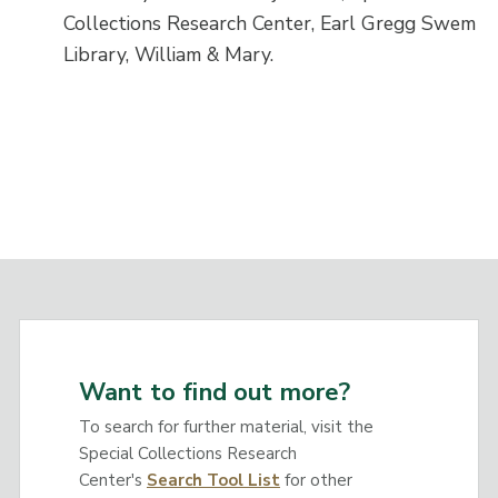
Collections Research Center, Earl Gregg Swem
Library, William & Mary.
Want to find out more?
To search for further material, visit the
Special Collections Research
Center's
Search Tool List
for other