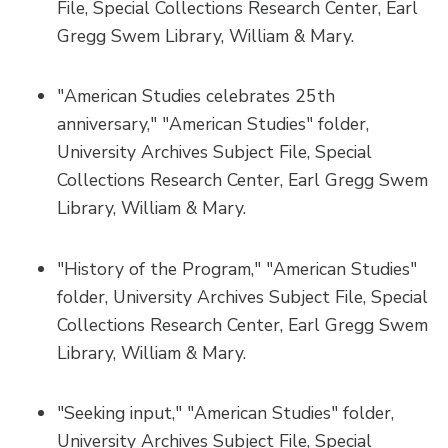
File, Special Collections Research Center, Earl
Gregg Swem Library, William & Mary.
"American Studies celebrates 25th
anniversary," "American Studies" folder,
University Archives Subject File, Special
Collections Research Center, Earl Gregg Swem
Library, William & Mary.
"History of the Program," "American Studies"
folder, University Archives Subject File, Special
Collections Research Center, Earl Gregg Swem
Library, William & Mary.
"Seeking input," "American Studies" folder,
University Archives Subject File, Special