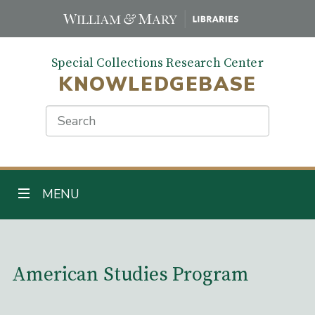
Skip
to
main
Special Collections Research Center
content
KNOWLEDGEBASE
Search
TOGGLE NAVIGATION
MENU
Main Content
American Studies Program