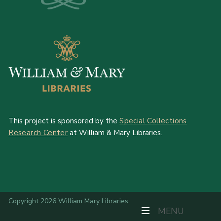
This project is sponsored by the
Special Collections
Research Center
at William & Mary Libraries.
Copyright 2026 William Mary Libraries
TOGGLE NAVIGAT
MENU