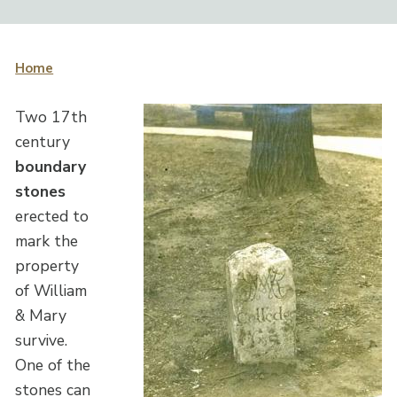
Home
Two 17th
century
boundary
stones
erected to
mark the
property
of William
& Mary
survive.
One of the
stones can