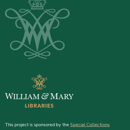
This project is sponsored by the
Special Collections