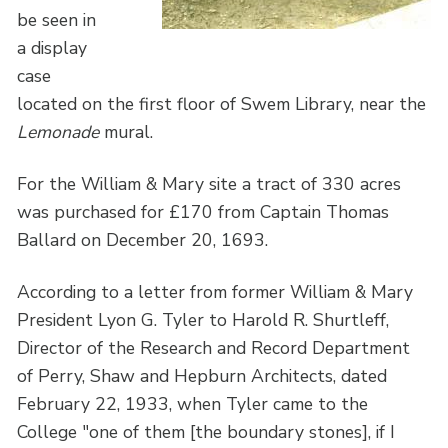
be seen in
a display
case
located on the first floor of Swem Library, near the
Lemonade
mural.
For the William & Mary site a tract of 330 acres
was purchased for £170 from Captain Thomas
Ballard on December 20, 1693.
According to a letter from former William & Mary
President Lyon G. Tyler to Harold R. Shurtleff,
Director of the Research and Record Department
of Perry, Shaw and Hepburn Architects, dated
February 22, 1933, when Tyler came to the
College "one of them [the boundary stones], if I