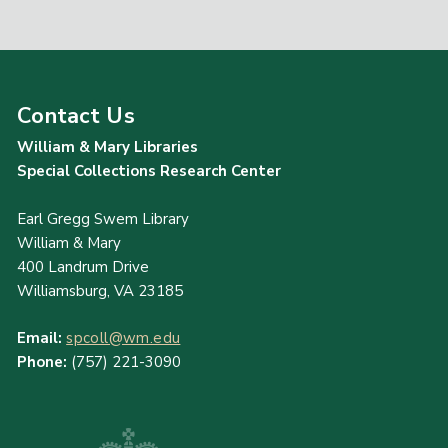
Contact Us
William & Mary Libraries
Special Collections Research Center
Earl Gregg Swem Library
William & Mary
400 Landrum Drive
Williamsburg, VA 23185
Email:
spcoll@wm.edu
Phone:
(757) 221-3090