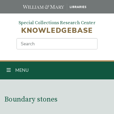
Skip
to
main
Special Collections Research Center
content
KNOWLEDGEBASE
Search
TOGGLE NAVIGATION
MENU
Main Content
Boundary stones