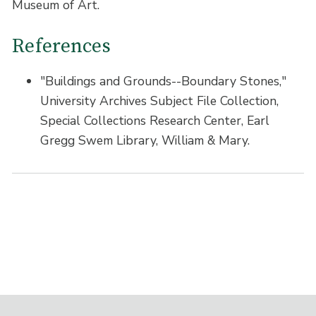
Museum of Art.
References
"Buildings and Grounds--Boundary Stones,"
University Archives Subject File Collection,
Special Collections Research Center, Earl
Gregg Swem Library, William & Mary.