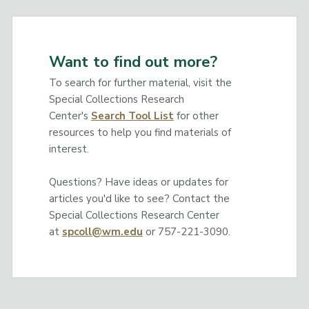
Want to find out more?
To search for further material, visit the
Special Collections Research
Center's
Search Tool List
for other
resources to help you find materials of
interest.
Questions? Have ideas or updates for
articles you'd like to see? Contact the
Special Collections Research Center
at
spcoll@wm.edu
or 757-221-3090.