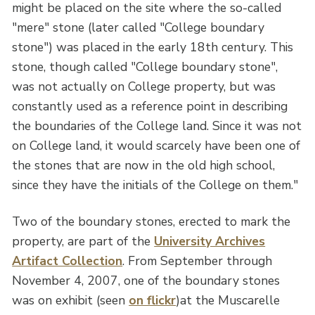
might be placed on the site where the so-called
"mere" stone (later called "College boundary
stone") was placed in the early 18th century. This
stone, though called "College boundary stone",
was not actually on College property, but was
constantly used as a reference point in describing
the boundaries of the College land. Since it was not
on College land, it would scarcely have been one of
the stones that are now in the old high school,
since they have the initials of the College on them."
Two of the boundary stones, erected to mark the
property, are part of the
University Archives
Artifact Collection
. From September through
November 4, 2007, one of the boundary stones
was on exhibit (seen
on flickr
)at the Muscarelle