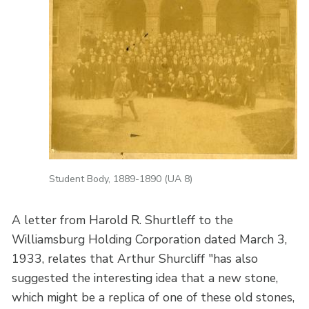
Student Body, 1889-1890 (UA 8)
A letter from Harold R. Shurtleff to the
Williamsburg Holding Corporation dated March 3,
1933, relates that Arthur Shurcliff "has also
suggested the interesting idea that a new stone,
which might be a replica of one of these old stones,