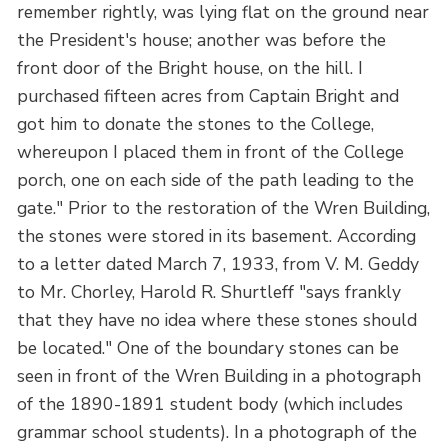
remember rightly, was lying flat on the ground near
the President's house; another was before the
front door of the Bright house, on the hill. I
purchased fifteen acres from Captain Bright and
got him to donate the stones to the College,
whereupon I placed them in front of the College
porch, one on each side of the path leading to the
gate." Prior to the restoration of the Wren Building,
the stones were stored in its basement. According
to a letter dated March 7, 1933, from V. M. Geddy
to Mr. Chorley, Harold R. Shurtleff "says frankly
that they have no idea where these stones should
be located." One of the boundary stones can be
seen in front of the Wren Building in a photograph
of the 1890-1891 student body (which includes
grammar school students). In a photograph of the