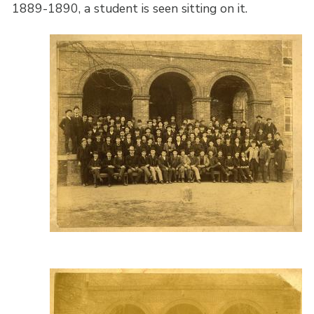
1889-1890, a student is seen sitting on it.