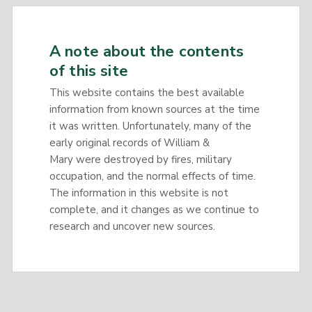
A note about the contents
of this site
This website contains the best available
information from known sources at the time
it was written. Unfortunately, many of the
early original records of William &
Mary were destroyed by fires, military
occupation, and the normal effects of time.
The information in this website is not
complete, and it changes as we continue to
research and uncover new sources.