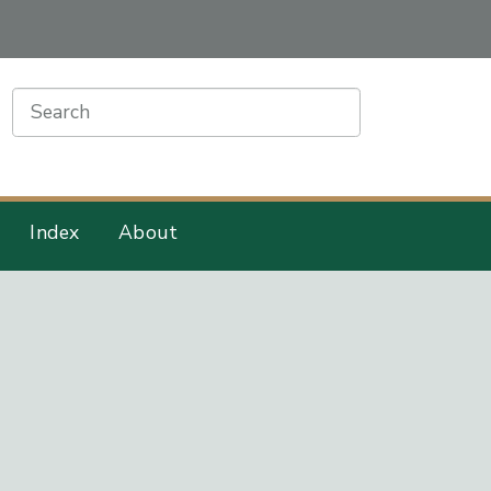
earch
Index
About