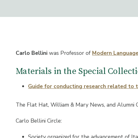
Carlo Bellini
was Professor of
Modern Languag
Materials in the Special Collec
Guide for conducting research related to 
The Flat Hat, William & Mary News, and Alumni 
Carlo Bellini Circle:
Society organized for the advancement of Ita