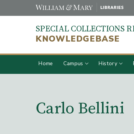
Skip
to
main
SPECIAL COLLECTIONS 
content
KNOWLEDGEBASE
Home
Campus
History
Main Content
Carlo Bellini