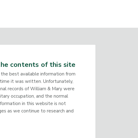
he contents of this site
 the best available information from
time it was written. Unfortunately,
inal records of William & Mary were
litary occupation, and the normal
nformation in this website is not
ges as we continue to research and