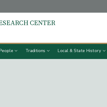
RESEARCH CENTER
S
People
Traditions
Local & State History