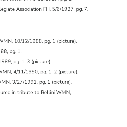
llegiate Association FH, 5/6/1927, pg. 7.
 WMN, 10/12/1988, pg. 1 (picture).
8, pg. 1.
89, pg. 1, 3 (picture).
WMN, 4/11/1990, pg. 1, 2 (picture).
 WMN, 3/27/1991, pg. 1 (picture).
ured in tribute to Bellini WMN,