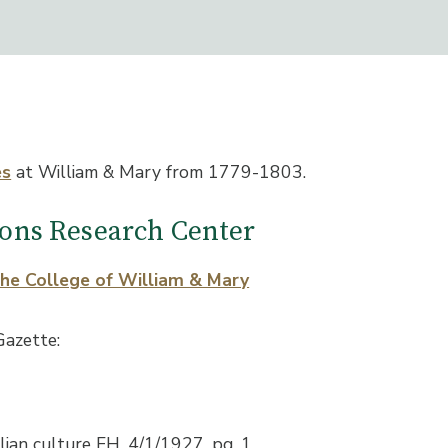
es
at William & Mary from 1779-1803.
tions Research Center
the College of William & Mary
Gazette:
lian culture FH, 4/1/1927, pg. 1.