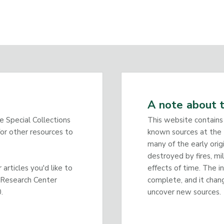
A note about t
he Special Collections
This website contains
or other resources to
known sources at the 
many of the early orig
destroyed by fires, mi
articles you'd like to
effects of time. The i
 Research Center
complete, and it chan
.
uncover new sources.