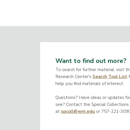
Want to find out more?
To search for further material, visit t
Research Center's
Search Tool List
f
help you find materials of interest.
Questions? Have ideas or updates for 
see? Contact the Special Collections
at
spcoll@wm.edu
or 757-221-3090