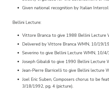
Given national recognition by Italian Interco
Bellini Lecture:
Vittore Branca to give 1988 Bellini Lecture
Delivered by Vittore Branca WMN, 10/19/198
Severino to give Bellini Lecture WMN, 10/4/19
Joseph Gibaldi to give 1990 Bellini Lecture 
Jean-Pierre Barricelli to give Bellini lecture
Joel Eric Suben, Composers chorus to be feat
3/18/1992, pg. 4 (picture).