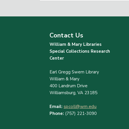
Contact Us
William & Mary Libraries
Special Collections Research
Center
Earl Gregg Swem Library
William & Mary
400 Landrum Drive
Williamsburg, VA 23185
Email:
spcoll@wm.edu
Phone:
(757) 221-3090