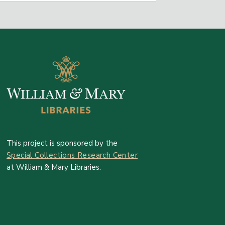
This project is sponsored by the
Special Collections Research Center
at William & Mary Libraries.