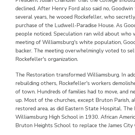
declined. After Henry Ford also said no, Goodwin t
several years, he wooed Rockefeller, who secretl
purchase of the Ludwell-Paradise House. As Good
people noticed. Speculation ran wild about who w
meeting of Williamsburg's white population, Goodw
backer. The meeting overwhelmingly voted to sell
Rockefeller's organization.
The Restoration transformed Williamsburg. In add
rebuilding others, Rockefeller's workers demolish
of town. Hundreds of families had to move, and
up. Most of the churches, except Bruton Parish, a
restored area, as did Eastern State Hospital. T
Williamsburg High School in 1930. African Americ
Bruton Heights School to replace the James City 