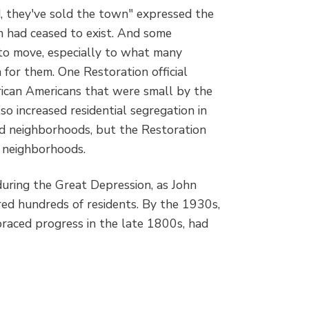
d, they've sold the town" expressed the
 had ceased to exist. And some
 to move, especially to what many
 for them. One Restoration official
rican Americans that were small by the
lso increased residential segregation in
ed neighborhoods, but the Restoration
t neighborhoods.
uring the Great Depression, as John
red hundreds of residents. By the 1930s,
braced progress in the late 1800s, had