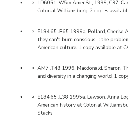
LD6051 .W5m Amer.St., 1999, C37, Carro
Colonial Williamsburg. 2 copies availab
E184.65 .P65 1999a, Pollard, Cherise A
they can't burn conscious" : the problema
American culture. 1 copy available at C
AM7 .T48 1996, Macdonald, Sharon. The
and diversity in a changing world. 1 co
E184.65 .L38 1995a, Lawson, Anna Logan
American history at Colonial Williamsbu
Stacks