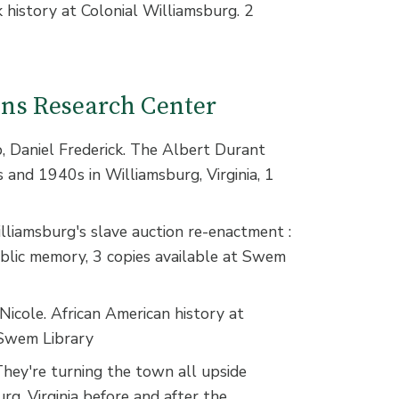
k history at Colonial Williamsburg. 2
ions Research Center
Daniel Frederick. The Albert Durant
s and 1940s in Williamsburg, Virginia, 1
lliamsburg's slave auction re-enactment :
ublic memory, 3 copies available at Swem
icole. African American history at
 Swem Library
hey're turning the town all upside
rg, Virginia before and after the