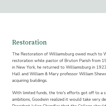
Restoration
The Restoration of Williamsburg owed much to W.
restoration while pastor of Bruton Parish from 
in New York, he returned to Williamsburg in 1923.
Hall and William & Mary professor William Shewm
acquiring buildings.
With limited funds, the trio's efforts got off to a 
ambitions, Goodwin realized it would take very d
President Julian Chandler that the College should