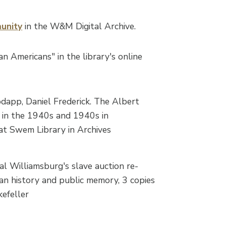
unity
in the W&M Digital Archive.
n Americans" in the library's online
app, Daniel Frederick. The Albert
fe in the 1940s and 1940s in
 at Swem Library in Archives
al Williamsburg's slave auction re-
an history and public memory, 3 copies
efeller