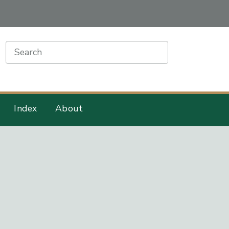
earch
Index
About