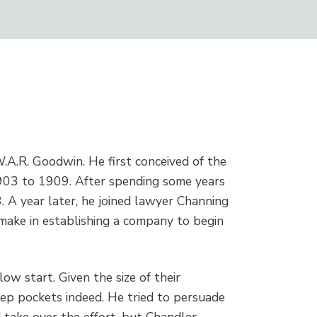
A.R. Goodwin. He first conceived of the
1903 to 1909. After spending some years
 A year later, he joined lawyer Channing
ake in establishing a company to begin
slow start. Given the size of their
eep pockets indeed. He tried to persuade
 take over the effort, but Chandler