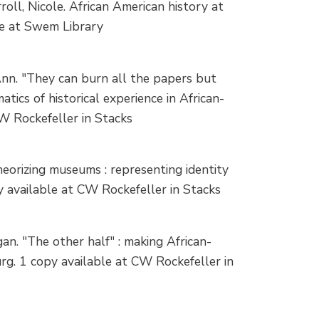
ll, Nicole. African American history at
le at Swem Library
nn. "They can burn all the papers but
tics of historical experience in African-
W Rockefeller in Stacks
orizing museums : representing identity
py available at CW Rockefeller in Stacks
. "The other half" : making African-
rg. 1 copy available at CW Rockefeller in