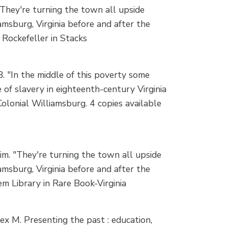
They're turning the town all upside
amsburg, Virginia before and after the
 Rockefeller in Stacks
 "In the middle of this poverty some
 of slavery in eighteenth-century Virginia
Colonial Williamsburg. 4 copies available
m. "They're turning the town all upside
amsburg, Virginia before and after the
m Library in Rare Book-Virginia
x M. Presenting the past : education,