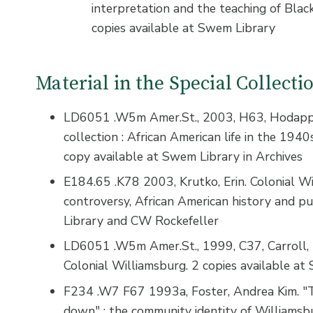
interpretation and the teaching of Blac
copies available at Swem Library
Material in the Special Collect
LD6051 .W5m Amer.St., 2003, H63, Hodapp, 
collection : African American life in the 1940
copy available at Swem Library in Archives
E184.65 .K78 2003, Krutko, Erin. Colonial Wi
controversy, African American history and p
Library and CW Rockefeller
LD6051 .W5m Amer.St., 1999, C37, Carroll, N
Colonial Williamsburg. 2 copies available at
F234 .W7 F67 1993a, Foster, Andrea Kim. "T
down" : the community identity of Williamsbu