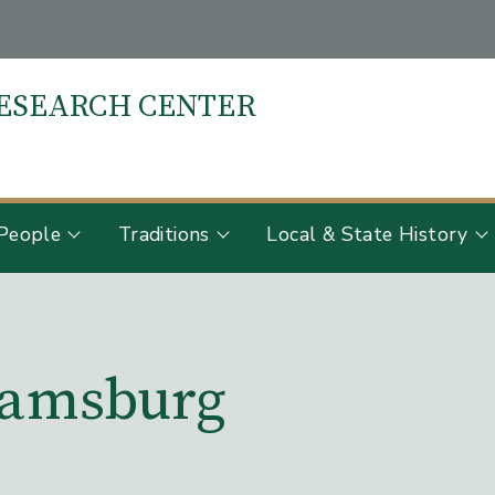
RESEARCH CENTER
S
People
Traditions
Local & State History
liamsburg