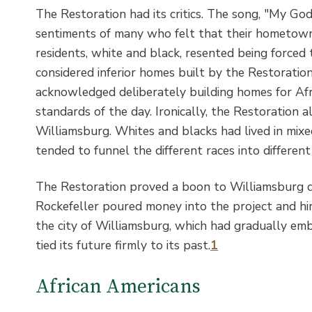
The Restoration had its critics. The song, "My Go
sentiments of many who felt that their hometown
residents, white and black, resented being forced
considered inferior homes built by the Restoration
acknowledged deliberately building homes for Af
standards of the day. Ironically, the Restoration a
Williamsburg. Whites and blacks had lived in mix
tended to funnel the different races into differen
The Restoration proved a boon to Williamsburg d
Rockefeller poured money into the project and hi
the city of Williamsburg, which had gradually em
tied its future firmly to its past.
1
African Americans