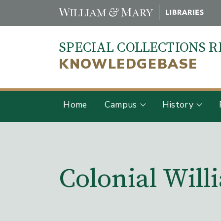
Skip
to
main
SPECIAL COLLECTIONS 
content
KNOWLEDGEBASE
Home
Campus
History
Main Content
Colonial Wil