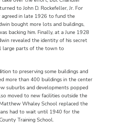
urned to John D. Rockefeller, Jr. For
y agreed in late 1926 to fund the
win bought more lots and buildings,
as backing him. Finally, at a June 1928
in revealed the identity of his secret
 large parts of the town to
ition to preserving some buildings and
ed more than 400 buildings in the center
 new suburbs and developments popped
lso moved to new facilities outside the
he Matthew Whaley School replaced the
ans had to wait until 1940 for the
County Training School.