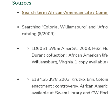
Sources
Search term African-American Life / Comm
Searching "Colonial Williamsburg" and "Africa
catalog (6/2009):
LD6051 .W5m Amer.St., 2003, H63, Hod
Durant collection : African American li
Williamsburg, Virginia, 1 copy available
E184.65 .K78 2003, Krutko, Erin. Coloni
enactment : controversy, African Americ
available at Swem Library and CW Rock