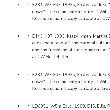
F234 .W7 F67 1993a, Foster, Andrea. "
down" : the community identity of Willi
Reconstruction. 1 copy available at CW
E443 .K37 1993, Katz-Hyman, Martha B.
cups and a teapot:" the material culture
and the furnishing of slave quarters at 
at CW Rockefeller
F234 .W7 F67 1993a, Foster, Andrea Ki
down" : the community identity of Willi
Reconstruction. 1 copy available at Swe
LD6051 .W5m Educ., 1989, E45, Ellis, Re