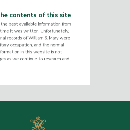
he contents of this site
 the best available information from
time it was written. Unfortunately,
inal records of William & Mary were
litary occupation, and the normal
nformation in this website is not
ges as we continue to research and