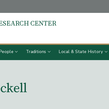
RESEARCH CENTER
S
People
Traditions
Local & State History
ckell