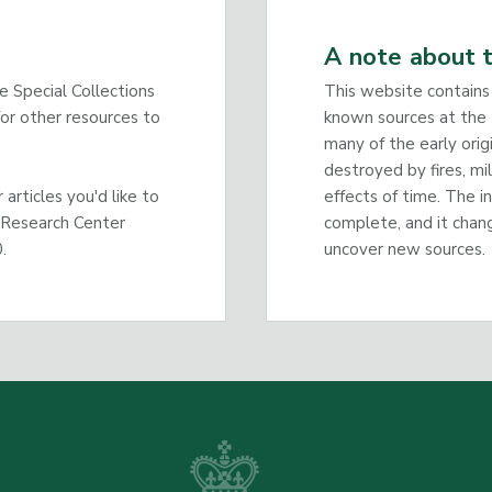
A note about t
he Special Collections
This website contains
or other resources to
known sources at the 
many of the early orig
destroyed by fires, mi
articles you'd like to
effects of time. The i
 Research Center
complete, and it chan
.
uncover new sources.