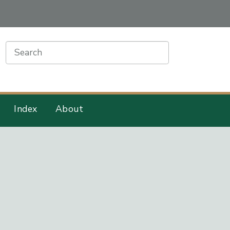
earch
Index
About