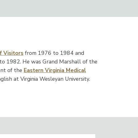
 Visitors
from 1976 to 1984 and
to 1982. He was Grand Marshall of the
nt of the
Eastern Virginia Medical
glish at Virginia Wesleyan University.