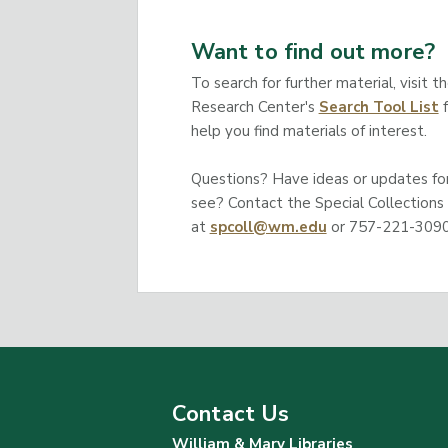
Want to find out more?
To search for further material, visit t
Research Center's
Search Tool List
f
help you find materials of interest.
Questions? Have ideas or updates for 
see? Contact the Special Collections
at
spcoll@wm.edu
or 757-221-3090
Contact Us
William & Mary Libraries