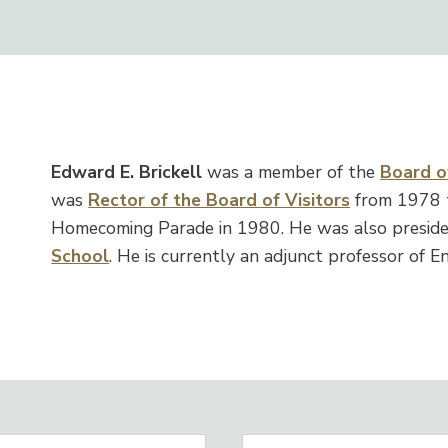
Edward E. Brickell
was a member of the
Board of
was
Rector of the Board of Visitors
from 1978 
Homecoming Parade in 1980. He was also preside
School
. He is currently an adjunct professor of En