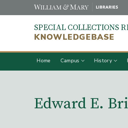
Skip
to
main
SPECIAL COLLECTIONS 
content
KNOWLEDGEBASE
Home
Campus
History
Main Content
Edward E. Bri