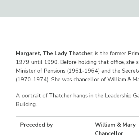
Margaret, The Lady Thatcher
, is the former Pri
1979 until 1990. Before holding that office, she 
Minister of Pensions (1961-1964) and the Secreta
(1970-1974). She was chancellor of William & M
A portrait of Thatcher hangs in the Leadership G
Building.
Preceded by
William & Mary
Chancellor