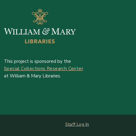
This project is sponsored by the
Special Collections Research Center
at William & Mary Libraries.
Log In