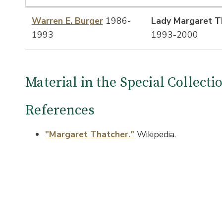
Warren E. Burger
1986-
Lady Margaret T
1993
1993-2000
Material in the Special Collect
References
"Margaret Thatcher."
Wikipedia.