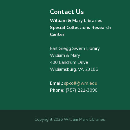
Contact Us
William & Mary Libraries
Special Collections Research
Center
Earl Gregg Swem Library
William & Mary
400 Landrum Drive
Williamsburg, VA 23185
Email:
spcoll@wm.edu
Phone:
(757) 221-3090
Copyright 2026 William Mary Libraries