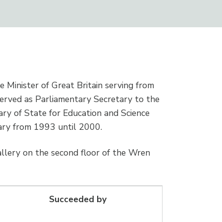
me Minister of Great Britain serving from
served as Parliamentary Secretary to the
ry of State for Education and Science
ary from 1993 until 2000.
allery on the second floor of the Wren
Succeeded by