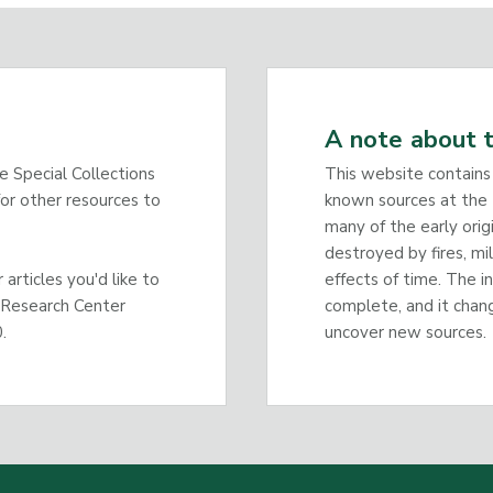
A note about t
he Special Collections
This website contains
or other resources to
known sources at the 
many of the early orig
destroyed by fires, mi
articles you'd like to
effects of time. The i
 Research Center
complete, and it chan
.
uncover new sources.