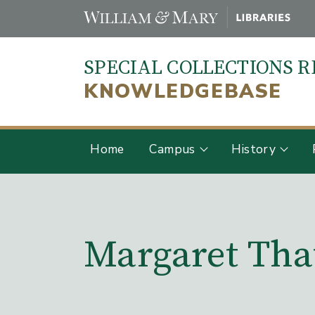
Skip
to
main
SPECIAL COLLECTIONS 
content
KNOWLEDGEBASE
Home
Campus
History
Main Content
Margaret Tha