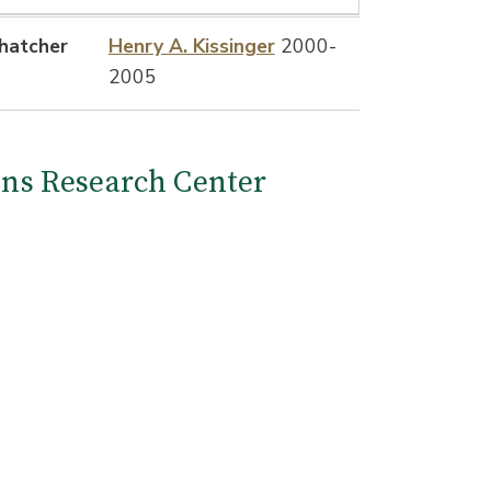
hatcher
Henry A. Kissinger
2000-
2005
ions Research Center