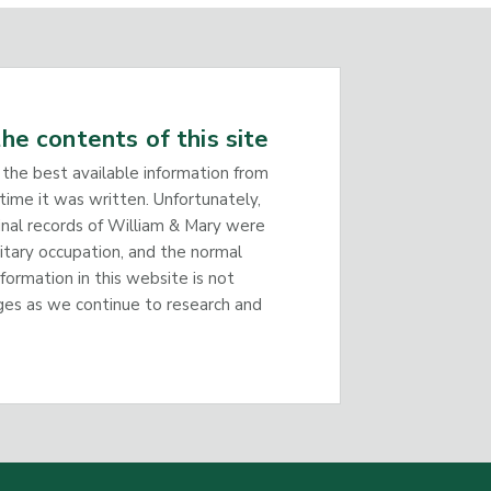
he contents of this site
 the best available information from
time it was written. Unfortunately,
inal records of William & Mary were
litary occupation, and the normal
nformation in this website is not
ges as we continue to research and