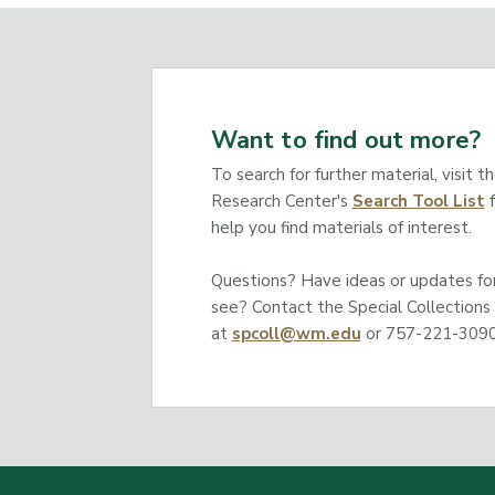
Want to find out more?
To search for further material, visit t
Research Center's
Search Tool List
f
help you find materials of interest.
Questions? Have ideas or updates for 
see? Contact the Special Collections
at
spcoll@wm.edu
or 757-221-3090