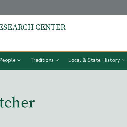
RESEARCH CENTER
S
People
Traditions
Local & State History
tcher