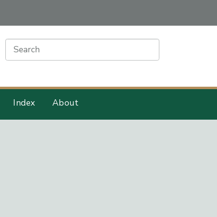
earch
Index
About