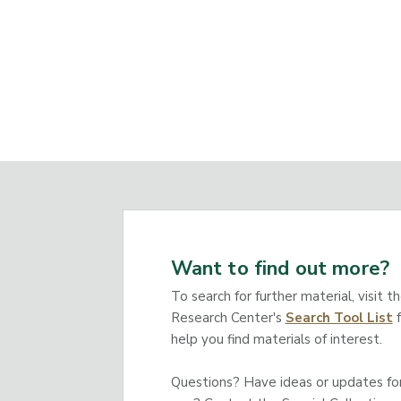
Want to find out more?
To search for further material, visit t
Research Center's
Search Tool List
f
help you find materials of interest.
Questions? Have ideas or updates for 