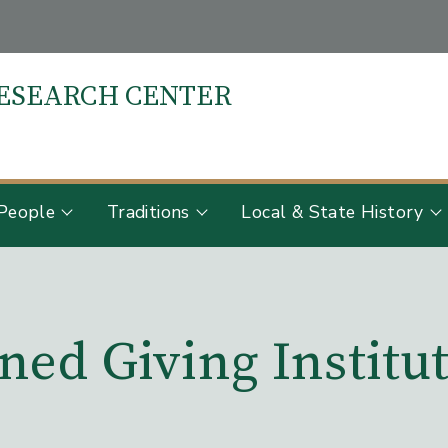
RESEARCH CENTER
S
People
Traditions
Local & State History
ned Giving Institu