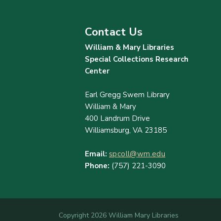
Contact Us
William & Mary Libraries
Special Collections Research
Center
Earl Gregg Swem Library
William & Mary
400 Landrum Drive
Williamsburg, VA 23185
Email:
spcoll@wm.edu
Phone:
(757) 221-3090
Copyright 2026 William Mary Libraries