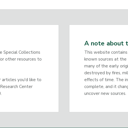
A note about t
he Special Collections
This website contains
or other resources to
known sources at the 
many of the early orig
destroyed by fires, mi
articles you'd like to
effects of time. The i
 Research Center
complete, and it chan
.
uncover new sources.