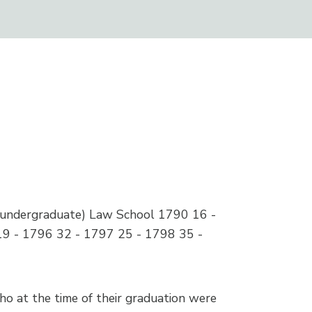
 (undergraduate) Law School 1790 16 -
19 - 1796 32 - 1797 25 - 1798 35 -
who at the time of their graduation were