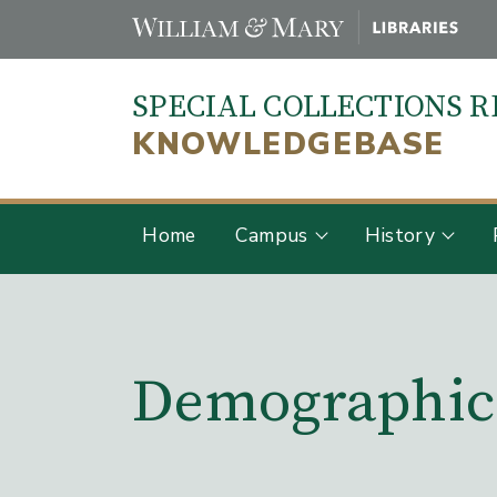
Skip
to
main
SPECIAL COLLECTIONS 
content
KNOWLEDGEBASE
Home
Campus
History
Main Content
Demographic