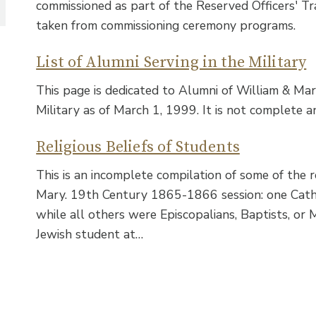
commissioned as part of the Reserved Officers' Tr
taken from commissioning ceremony programs.
List of Alumni Serving in the Military
This page is dedicated to Alumni of William & Ma
Military as of March 1, 1999. It is not complete a
Religious Beliefs of Students
This is an incomplete compilation of some of the r
Mary. 19th Century 1865-1866 session: one Cathol
while all others were Episcopalians, Baptists, or 
Jewish student at…