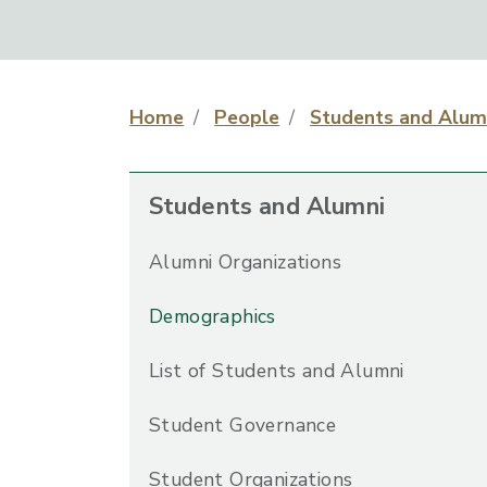
Home
People
Students and Alum
Students and Alumni
Alumni Organizations
Demographics
List of Students and Alumni
Student Governance
Student Organizations