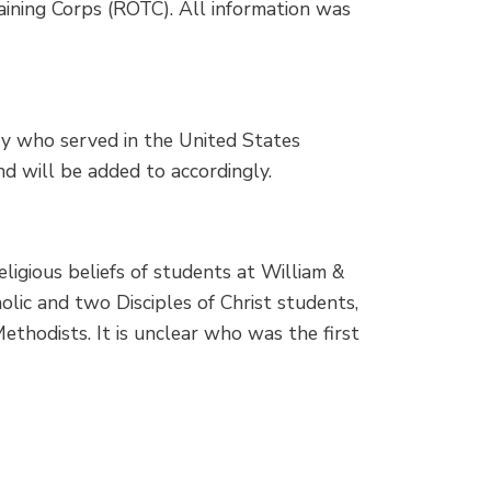
aining Corps (ROTC). All information was
ry who served in the United States
nd will be added to accordingly.
eligious beliefs of students at William &
ic and two Disciples of Christ students,
Methodists. It is unclear who was the first