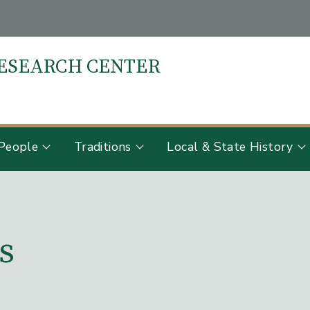
RESEARCH CENTER
S
People
Traditions
Local & State History
s