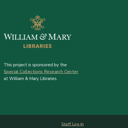
This project is sponsored by the
Special Collections Research Center
at William & Mary Libraries.
Log In