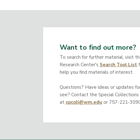
Want to find out more?
To search for further material, visit t
Research Center's
Search Tool List
f
help you find materials of interest.
Questions? Have ideas or updates for 
see? Contact the Special Collections
at
spcoll@wm.edu
or 757-221-3090