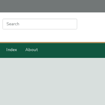
earch
Index
About