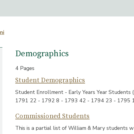
ni
Demographics
4 Pages
Student Demographics
Student Enrollment - Early Years Year Students
1791 22 - 1792 8 - 1793 42 - 1794 23 - 1795 
Commissioned Students
This is a partial list of William & Mary students 