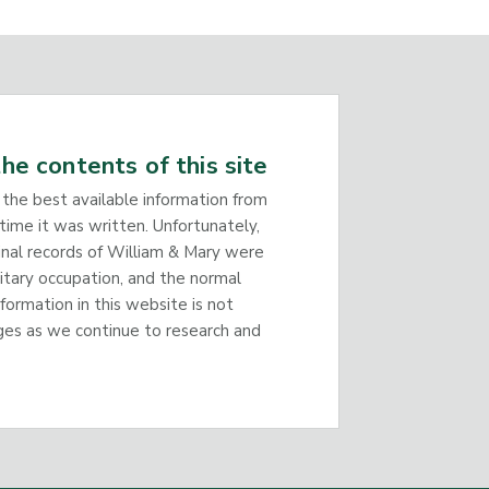
he contents of this site
 the best available information from
time it was written. Unfortunately,
inal records of William & Mary were
litary occupation, and the normal
nformation in this website is not
ges as we continue to research and