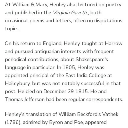
At William & Mary, Henley also lectured on poetry
and published in the
Virginia Gazette
, both
occasional poems and letters, often on disputatious
topics.
On his return to England, Henley taught at Harrow
and pursued antiquarian interests with frequent
periodical contributions, about Shakespeare's
language in particular. In 1805, Henley was
appointed principal of the East India College at
Haileybury, but was not notably successful in that
post. He died on December 29 1815. He and
Thomas Jefferson had been regular correspondents.
Henley's translation of William Beckford's Vathek
(1786), admired by Byron and Poe, appeared