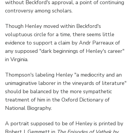
without Beckford's approval, a point of continuing
controversy among scholars.
Though Henley moved within Beckford's
voluptuous circle for a time, there seems little
evidence to support a claim by Andr Parreaux of
any supposed "dark beginnings of Henley's career"
in Virginia.
Thompson's labeling Henley "a mediocrity and an
unimaginative laborer in the vineyards of literature"
should be balanced by the more sympathetic
treatment of him in the Oxford Dictionary of
National Biography.
A portrait supposed to be of Henley is printed by
Robert J. Gemmett in
The Episodes of Vathek by