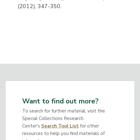
(2012), 347-350.
Want to find out more?
To search for further material, visit the
Special Collections Research
Center's
Search Tool List
for other
resources to help you find materials of