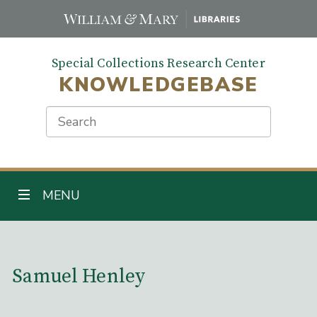
Skip
to
main
Special Collections Research Center
content
KNOWLEDGEBASE
Search
TOGGLE NAVIGATION
MENU
Main Content
Samuel Henley