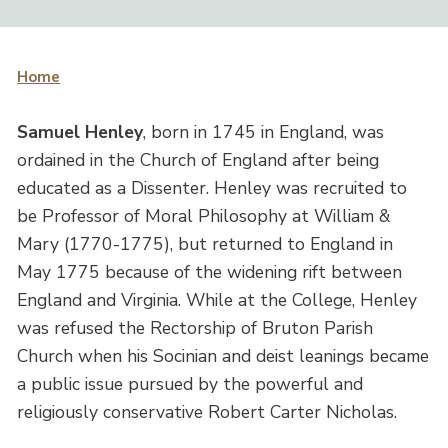
Home
Samuel Henley
, born in 1745 in England, was
ordained in the Church of England after being
educated as a Dissenter. Henley was recruited to
be Professor of Moral Philosophy at William &
Mary (1770-1775), but returned to England in
May 1775 because of the widening rift between
England and Virginia. While at the College, Henley
was refused the Rectorship of Bruton Parish
Church when his Socinian and deist leanings became
a public issue pursued by the powerful and
religiously conservative Robert Carter Nicholas.