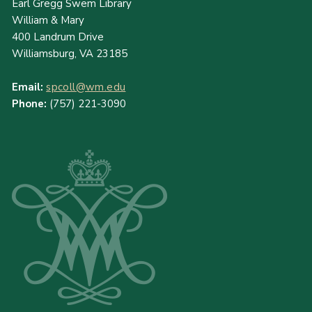
Earl Gregg Swem Library
William & Mary
400 Landrum Drive
Williamsburg, VA 23185
Email:
spcoll@wm.edu
Phone:
(757) 221-3090