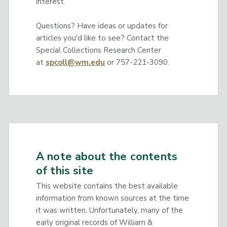
interest.
Questions? Have ideas or updates for
articles you'd like to see? Contact the
Special Collections Research Center
at
spcoll@wm.edu
or 757-221-3090.
A note about the contents
of this site
This website contains the best available
information from known sources at the time
it was written. Unfortunately, many of the
early original records of William &