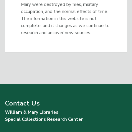
Mary were destroyed by fires, military
occupation, and the normal effects of time.
The information in this website is not
complete, and it changes as we continue to
research and uncover new sources.
Contact Us
William & Mary Libraries
Special Collections Research Center