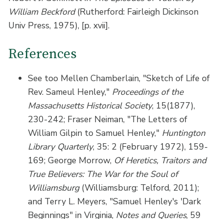
William Beckford
(Rutherford: Fairleigh Dickinson
Univ Press, 1975), [p. xvii].
References
See too Mellen Chamberlain, "Sketch of Life of
Rev. Sameul Henley,"
Proceedings of the
Massachusetts Historical Society
, 15(1877),
230-242; Fraser Neiman, "The Letters of
William Gilpin to Samuel Henley,"
Huntington
Library Quarterly
, 35: 2 (February 1972), 159-
169; George Morrow,
Of Heretics, Traitors and
True Believers: The War for the Soul of
Williamsburg
(Williamsburg: Telford, 2011);
and Terry L. Meyers, "Samuel Henley's 'Dark
Beginnings" in Virginia,
Notes and Queries
, 59