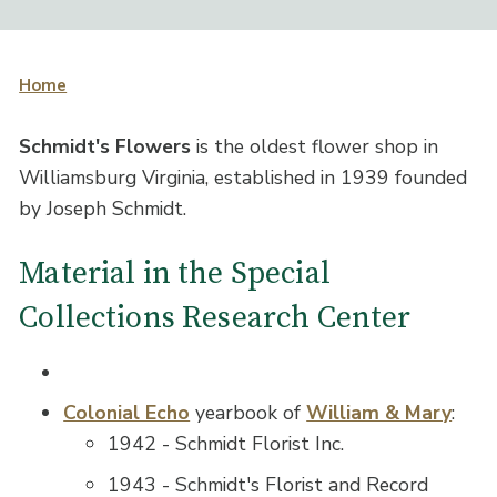
Home
Schmidt's Flowers
is the oldest flower shop in
Williamsburg Virginia, established in 1939 founded
by Joseph Schmidt.
Material in the Special
Collections Research Center
Colonial Echo
yearbook of
William & Mary
:
1942 - Schmidt Florist Inc.
1943 - Schmidt's Florist and Record