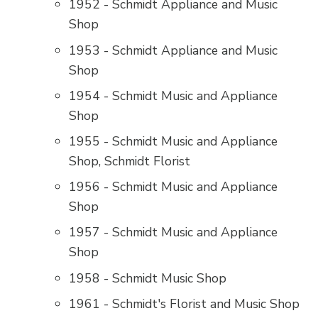
1952 - Schmidt Appliance and Music
Shop
1953 - Schmidt Appliance and Music
Shop
1954 - Schmidt Music and Appliance
Shop
1955 - Schmidt Music and Appliance
Shop, Schmidt Florist
1956 - Schmidt Music and Appliance
Shop
1957 - Schmidt Music and Appliance
Shop
1958 - Schmidt Music Shop
1961 - Schmidt's Florist and Music Shop