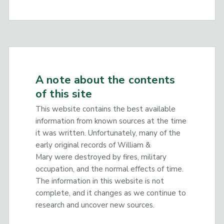
A note about the contents
of this site
This website contains the best available
information from known sources at the time
it was written. Unfortunately, many of the
early original records of William &
Mary were destroyed by fires, military
occupation, and the normal effects of time.
The information in this website is not
complete, and it changes as we continue to
research and uncover new sources.