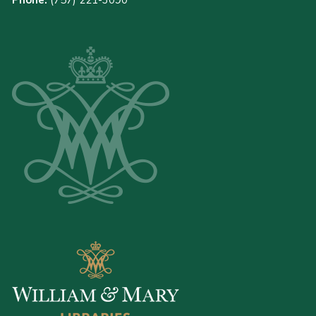
Phone:
(757) 221-3090