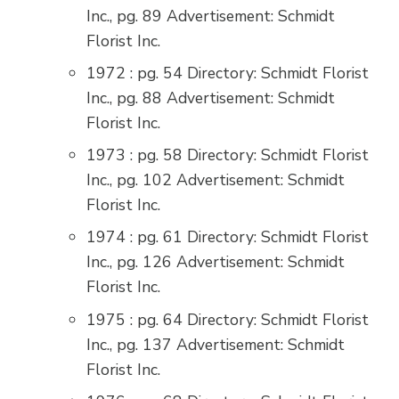
Inc., pg. 89 Advertisement: Schmidt
Florist Inc.
1972 : pg. 54 Directory: Schmidt Florist
Inc., pg. 88 Advertisement: Schmidt
Florist Inc.
1973 : pg. 58 Directory: Schmidt Florist
Inc., pg. 102 Advertisement: Schmidt
Florist Inc.
1974 : pg. 61 Directory: Schmidt Florist
Inc., pg. 126 Advertisement: Schmidt
Florist Inc.
1975 : pg. 64 Directory: Schmidt Florist
Inc., pg. 137 Advertisement: Schmidt
Florist Inc.