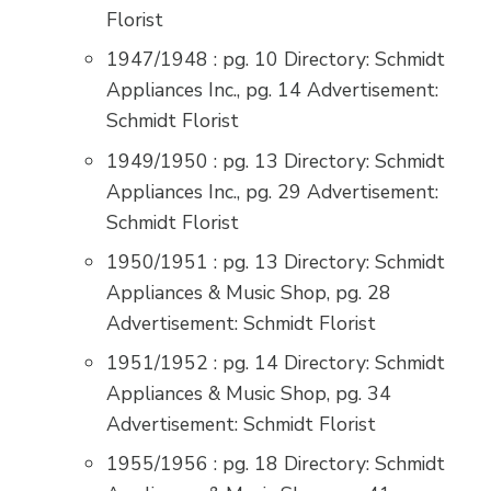
Florist
1947/1948 : pg. 10 Directory: Schmidt
Appliances Inc., pg. 14 Advertisement:
Schmidt Florist
1949/1950 : pg. 13 Directory: Schmidt
Appliances Inc., pg. 29 Advertisement:
Schmidt Florist
1950/1951 : pg. 13 Directory: Schmidt
Appliances & Music Shop, pg. 28
Advertisement: Schmidt Florist
1951/1952 : pg. 14 Directory: Schmidt
Appliances & Music Shop, pg. 34
Advertisement: Schmidt Florist
1955/1956 : pg. 18 Directory: Schmidt