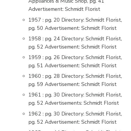
Appliances & Music Shop, pg. 41
Advertisement: Schmidt Florist
1957 : pg. 20 Directory: Schmidt Florist,
pg. 50 Advertisement: Schmidt Florist
1958 : pg. 24 Directory: Schmidt Florist,
pg. 52 Advertisement: Schmidt Florist
1959 : pg. 26 Directory: Schmidt Florist,
pg. 51 Advertisement: Schmidt Florist
1960 : pg. 28 Directory: Schmidt Florist,
pg. 59 Advertisement: Schmidt Florist
1961 : pg. 30 Directory: Schmidt Florist,
pg. 52 Advertisements: Schmidt Florist
1962 : pg. 30 Directory: Schmidt Florist,
pg. 52 Advertisement: Schmidt Florist