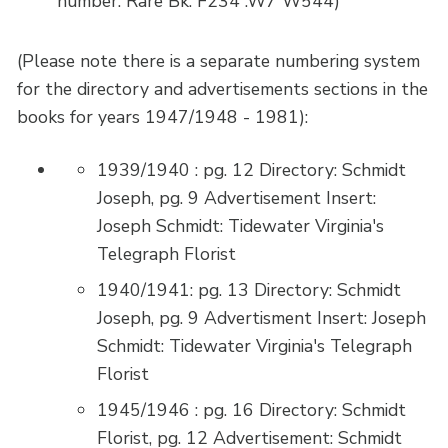
number: Rare Bk. F234 .W7 W544)
(Please note there is a separate numbering system
for the directory and advertisements sections in the
books for years 1947/1948 - 1981):
1939/1940 : pg. 12 Directory: Schmidt
Joseph, pg. 9 Advertisement Insert:
Joseph Schmidt: Tidewater Virginia's
Telegraph Florist
1940/1941: pg. 13 Directory: Schmidt
Joseph, pg. 9 Advertisment Insert: Joseph
Schmidt: Tidewater Virginia's Telegraph
Florist
1945/1946 : pg. 16 Directory: Schmidt
Florist, pg. 12 Advertisement: Schmidt