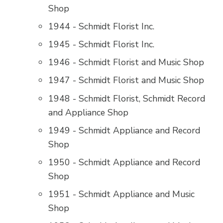
Shop
1944 - Schmidt Florist Inc.
1945 - Schmidt Florist Inc.
1946 - Schmidt Florist and Music Shop
1947 - Schmidt Florist and Music Shop
1948 - Schmidt Florist, Schmidt Record
and Appliance Shop
1949 - Schmidt Appliance and Record
Shop
1950 - Schmidt Appliance and Record
Shop
1951 - Schmidt Appliance and Music
Shop