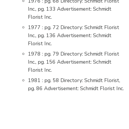
1976 : pg. 68 Directory: Schmidt Florist
Inc., pg. 133 Advertisement: Schmidt
Florist Inc.
1977 : pg. 72 Directory: Schmidt Florist
Inc., pg. 136 Advertisement: Schmidt
Florist Inc.
1978 : pg. 79 Directory: Schmidt Florist
Inc., pg. 156 Advertisement: Schmidt
Florist Inc.
1981 : pg. 58 Directory: Schmidt Florist,
pg. 86 Advertisement: Schmidt Florist Inc.