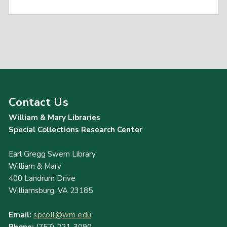
Contact Us
William & Mary Libraries
Special Collections Research Center
Earl Gregg Swem Library
William & Mary
400 Landrum Drive
Williamsburg, VA 23185
Email:
spcoll@wm.edu