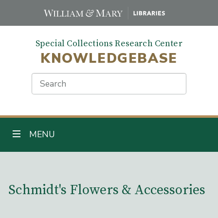
Skip
to
main
Special Collections Research Center
content
KNOWLEDGEBASE
Search
TOGGLE NAVIGATION
MENU
Main Content
Schmidt's Flowers & Accessories