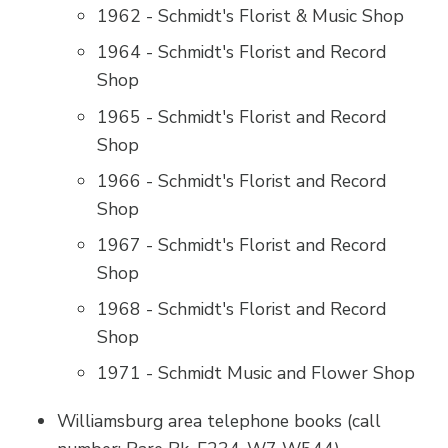
1962 - Schmidt's Florist & Music Shop
1964 - Schmidt's Florist and Record
Shop
1965 - Schmidt's Florist and Record
Shop
1966 - Schmidt's Florist and Record
Shop
1967 - Schmidt's Florist and Record
Shop
1968 - Schmidt's Florist and Record
Shop
1971 - Schmidt Music and Flower Shop
Williamsburg area telephone books (call