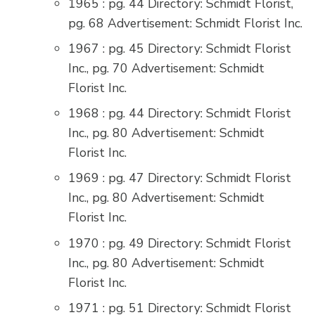
1965 : pg. 44 Directory: Schmidt Florist,
pg. 68 Advertisement: Schmidt Florist Inc.
1967 : pg. 45 Directory: Schmidt Florist
Inc., pg. 70 Advertisement: Schmidt
Florist Inc.
1968 : pg. 44 Directory: Schmidt Florist
Inc., pg. 80 Advertisement: Schmidt
Florist Inc.
1969 : pg. 47 Directory: Schmidt Florist
Inc., pg. 80 Advertisement: Schmidt
Florist Inc.
1970 : pg. 49 Directory: Schmidt Florist
Inc., pg. 80 Advertisement: Schmidt
Florist Inc.
1971 : pg. 51 Directory: Schmidt Florist