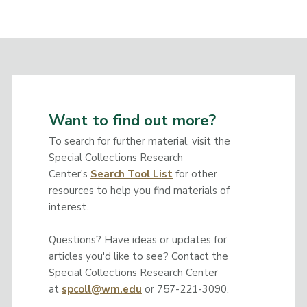
Want to find out more?
To search for further material, visit the
Special Collections Research
Center's
Search Tool List
for other
resources to help you find materials of
interest.
Questions? Have ideas or updates for
articles you'd like to see? Contact the
Special Collections Research Center
at
spcoll@wm.edu
or 757-221-3090.