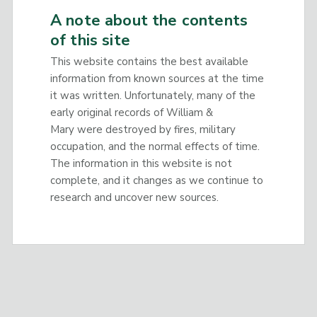
A note about the contents
of this site
This website contains the best available
information from known sources at the time
it was written. Unfortunately, many of the
early original records of William &
Mary were destroyed by fires, military
occupation, and the normal effects of time.
The information in this website is not
complete, and it changes as we continue to
research and uncover new sources.