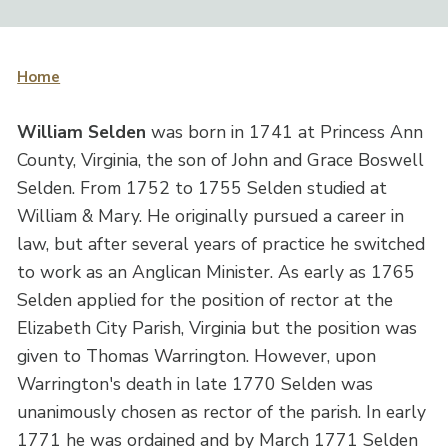
Home
William Selden
was born in 1741 at Princess Ann
County, Virginia, the son of John and Grace Boswell
Selden. From 1752 to 1755 Selden studied at
William & Mary. He originally pursued a career in
law, but after several years of practice he switched
to work as an Anglican Minister. As early as 1765
Selden applied for the position of rector at the
Elizabeth City Parish, Virginia but the position was
given to Thomas Warrington. However, upon
Warrington's death in late 1770 Selden was
unanimously chosen as rector of the parish. In early
1771 he was ordained and by March 1771 Selden