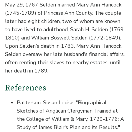
May 29, 1767 Selden married Mary Ann Hancock
(1745-1789) of Princess Ann County. The couple
later had eight children, two of whom are known
to have lived to adulthood, Sarah H. Selden (1769-
1810) and William Boswell Selden (1772-1849).
Upon Selden's death in 1783, Mary Ann Hancock
Selden oversaw her late husband's financial affairs,
often renting their slaves to nearby estates, until
her death in 1789.
References
Patterson, Susan Louise. "Biographical
Sketches of Anglican Clergyman Trained at
the College of William & Mary, 1729-1776: A
Study of James Blair's Plan and its Results."