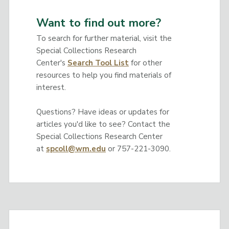
Want to find out more?
To search for further material, visit the
Special Collections Research
Center's
Search Tool List
for other
resources to help you find materials of
interest.
Questions? Have ideas or updates for
articles you'd like to see? Contact the
Special Collections Research Center
at
spcoll@wm.edu
or 757-221-3090.