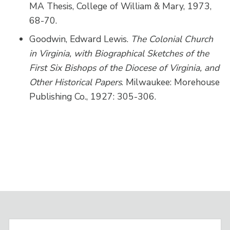
MA Thesis, College of William & Mary, 1973,
68-70.
Goodwin, Edward Lewis.
The Colonial Church
in Virginia, with Biographical Sketches of the
First Six Bishops of the Diocese of Virginia, and
Other Historical Papers
. Milwaukee: Morehouse
Publishing Co., 1927: 305-306.