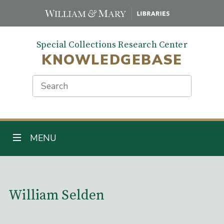
Skip
to
main
Special Collections Research Center
content
KNOWLEDGEBASE
Search
TOGGLE NAVIGATION
MENU
Main Content
William Selden