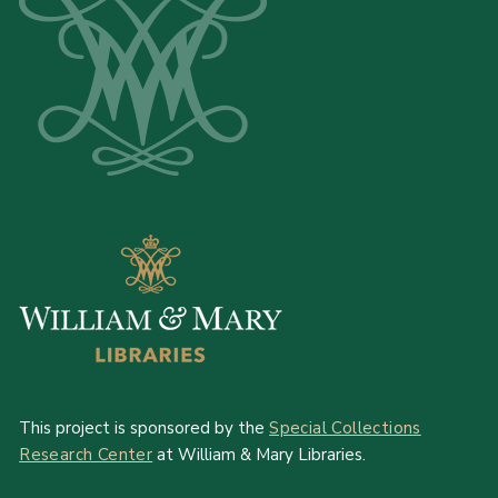
This project is sponsored by the
Special Collections
Research Center
at William & Mary Libraries.