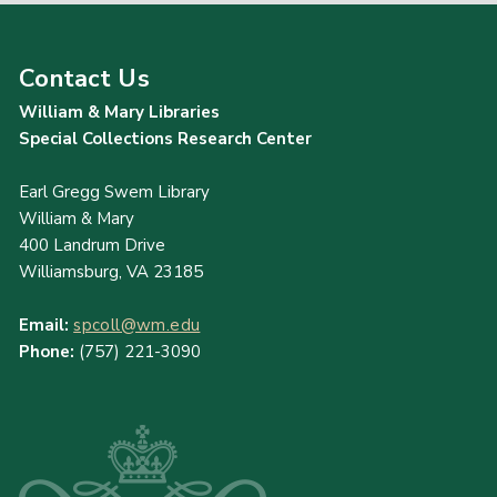
Contact Us
William & Mary Libraries
Special Collections Research Center
Earl Gregg Swem Library
William & Mary
400 Landrum Drive
Williamsburg, VA 23185
Email:
spcoll@wm.edu
Phone:
(757) 221-3090