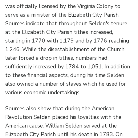
was officially licensed by the Virginia Colony to
serve as a minister of the Elizabeth City Parish.
Sources indicate that throughout Selden's tenure
at the Elizabeth City Parish tithes increased,
starting in 1770 with 1,179 and by 1776 reaching
1,246. While the disestablishment of the Church
later forced a drop in tithes, numbers had
sufficiently increased by 1784 to 1,051. In addition
to these financial aspects, during his time Selden
also owned a number of slaves which he used for
various economic undertakings.
Sources also show that during the American
Revolution Selden placed his loyalties with the
American cause. William Selden served at the
Elizabeth City Parish until his death in 1783. On