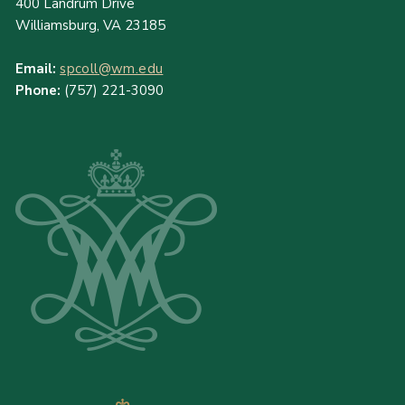
400 Landrum Drive
Williamsburg, VA 23185
Email:
spcoll@wm.edu
Phone:
(757) 221-3090