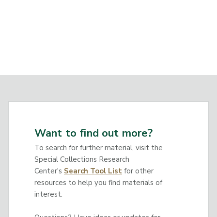
Want to find out more?
To search for further material, visit the
Special Collections Research
Center's
Search Tool List
for other
resources to help you find materials of
interest.