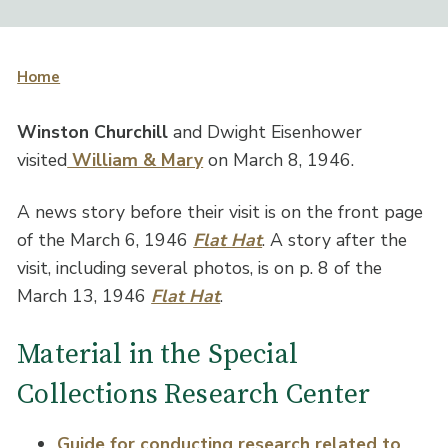
Home
Winston Churchill
and Dwight Eisenhower
visited
William & Mary
on March 8, 1946.
A news story before their visit is on the front page
of the March 6, 1946
Flat Hat
. A story after the
visit, including several photos, is on p. 8 of the
March 13, 1946
Flat Hat
.
Material in the Special
Collections Research Center
Guide for conducting research related to