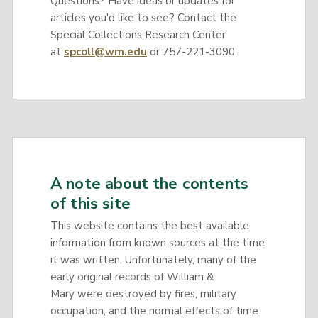
Questions? Have ideas or updates for
articles you'd like to see? Contact the
Special Collections Research Center
at
spcoll@wm.edu
or 757-221-3090.
A note about the contents
of this site
This website contains the best available
information from known sources at the time
it was written. Unfortunately, many of the
early original records of William &
Mary were destroyed by fires, military
occupation, and the normal effects of time.