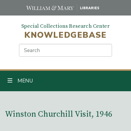
Skip
to
main
Special Collections Research Center
content
KNOWLEDGEBASE
Search
TOGGLE NAVIGATION
MENU
Main Content
Winston Churchill Visit, 1946