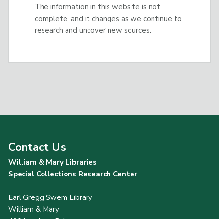
The information in this website is not
complete, and it changes as we continue to
research and uncover new sources.
Contact Us
William & Mary Libraries
Special Collections Research Center
Earl Gregg Swem Library
William & Mary