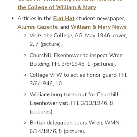
the College of William & Mary
Articles in the
Flat Hat
student newspaper,
Alumni Gazette
, and
William & Mary News
:
Visits the College, AG, May 1946, cover,
2, 7 (picture).
Churchill, Eisenhower to inspect Wren
Building, FH, 3/6/1946, 1 (pictures).
College VFW to act as honor guard, FH,
3/6/1946, 10.
Williamsburg turns out for Churchill-
Eisenhower visit, FH, 3/13/1946, 8
(pictures).
British delegation tours Wren, WMN,
6/14/1976, 5 (picture).