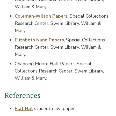
William & Mary.
Coleman-Wilson Papers
, Special Collections
Research Center, Swem Library, William &
Mary.
Elizabeth Nunn Papers
, Special Collections
Research Center, Swem Library, William &
Mary.
Channing Moore Hall Papers, Special
Collections Research Center, Swem Library,
William & Mary.
References
Flat Hat
student newspaper.