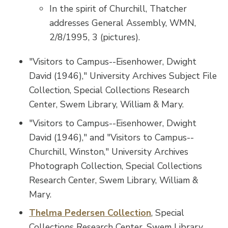
In the spirit of Churchill, Thatcher
addresses General Assembly, WMN,
2/8/1995, 3 (pictures).
"Visitors to Campus--Eisenhower, Dwight
David (1946)," University Archives Subject File
Collection, Special Collections Research
Center, Swem Library, William & Mary.
"Visitors to Campus--Eisenhower, Dwight
David (1946)," and "Visitors to Campus--
Churchill, Winston," University Archives
Photograph Collection, Special Collections
Research Center, Swem Library, William &
Mary.
Thelma Pedersen Collection
, Special
Collections Research Center, Swem Library,