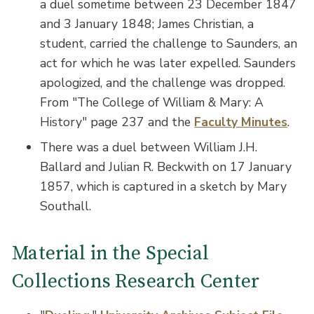
a duel sometime between 23 December 1847
and 3 January 1848; James Christian, a
student, carried the challenge to Saunders, an
act for which he was later expelled. Saunders
apologized, and the challenge was dropped.
From "The College of William & Mary: A
History" page 237 and the
Faculty Minutes
.
There was a duel between William J.H.
Ballard and Julian R. Beckwith on 17 January
1857, which is captured in a sketch by Mary
Southall.
Material in the Special
Collections Research Center