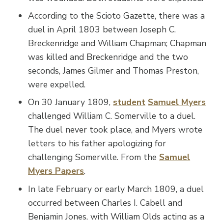
According to the Scioto Gazette, there was a
duel in April 1803 between Joseph C.
Breckenridge and William Chapman; Chapman
was killed and Breckenridge and the two
seconds, James Gilmer and Thomas Preston,
were expelled.
On 30 January 1809,
student
Samuel Myers
challenged William C. Somerville to a duel.
The duel never took place, and Myers wrote
letters to his father apologizing for
challenging Somerville. From the
Samuel
Myers Papers
.
In late February or early March 1809, a duel
occurred between Charles I. Cabell and
Benjamin Jones, with William Olds acting as a