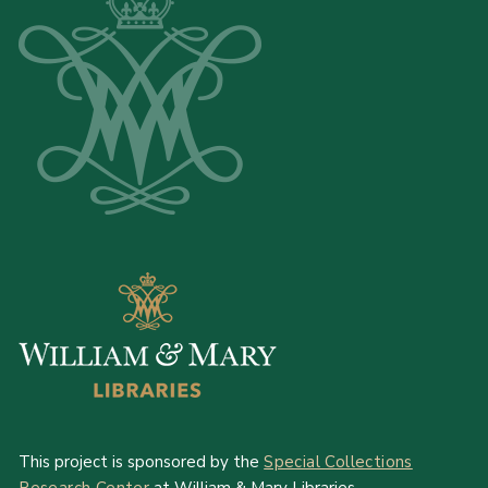
This project is sponsored by the
Special Collections