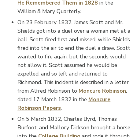
He Remembered Them in 1828
in the
William & Mary Quarterly.
On 23 February 1832, James Scott and Mr.
Shields got into a duel over a woman met at a
ball. Scott fired first and missed, while Shields
fired into the air to end the duel a draw. Scott
wanted to fire again, but the seconds would
not allow it. Scott assumed he would be
expelled, and so left and returned to
Richmond. This incident is described in a letter
from Alfred Robinson to
Moncure Robinson
,
dated 17 March 1832 in the
Moncure
Robinson Papers
.
On 5 March 1832, Charles Byrd, Thomas
Burfoot, and Mallory Dickson brought a horse
into the
College Building
and rode it through