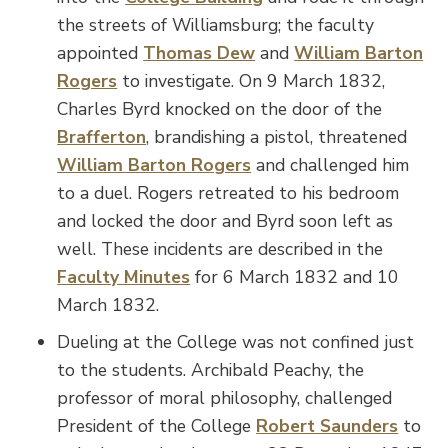
the streets of Williamsburg; the faculty
appointed
Thomas Dew
and
William Barton
Rogers
to investigate. On 9 March 1832,
Charles Byrd knocked on the door of the
Brafferton
, brandishing a pistol, threatened
William Barton Rogers
and challenged him
to a duel. Rogers retreated to his bedroom
and locked the door and Byrd soon left as
well. These incidents are described in the
Faculty Minutes
for 6 March 1832 and 10
March 1832.
Dueling at the College was not confined just
to the students. Archibald Peachy, the
professor of moral philosophy, challenged
President of the College
Robert Saunders
to