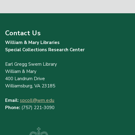
Contact Us
William & Mary Libraries
Special Collections Research Center
Earl Gregg Swem Library
William & Mary
400 Landrum Drive
Williamsburg, VA 23185
Email:
spcoll@wm.edu
Phone:
(757) 221-3090