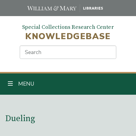
Skip
to
main
Special Collections Research Center
content
KNOWLEDGEBASE
Search
TOGGLE NAVIGATION
MENU
Main Content
Dueling