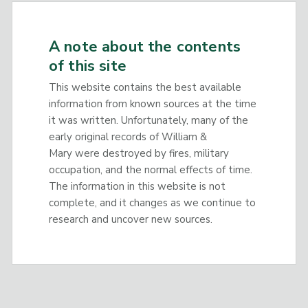
A note about the contents
of this site
This website contains the best available
information from known sources at the time
it was written. Unfortunately, many of the
early original records of William &
Mary were destroyed by fires, military
occupation, and the normal effects of time.
The information in this website is not
complete, and it changes as we continue to
research and uncover new sources.