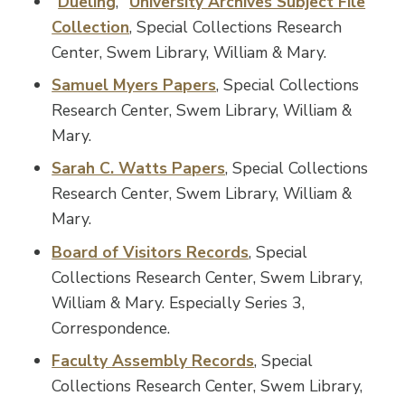
"
Dueling
,"
University Archives Subject File
Collection
, Special Collections Research
Center, Swem Library, William & Mary.
Samuel Myers Papers
, Special Collections
Research Center, Swem Library, William &
Mary.
Sarah C. Watts Papers
, Special Collections
Research Center, Swem Library, William &
Mary.
Board of Visitors Records
, Special
Collections Research Center, Swem Library,
William & Mary. Especially Series 3,
Correspondence.
Faculty Assembly Records
, Special
Collections Research Center, Swem Library,