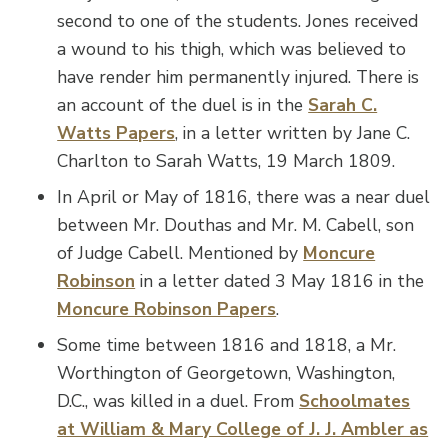
second to one of the students. Jones received
a wound to his thigh, which was believed to
have render him permanently injured. There is
an account of the duel is in the
Sarah C.
Watts Papers
, in a letter written by Jane C.
Charlton to Sarah Watts, 19 March 1809.
In April or May of 1816, there was a near duel
between Mr. Douthas and Mr. M. Cabell, son
of Judge Cabell. Mentioned by
Moncure
Robinson
in a letter dated 3 May 1816 in the
Moncure Robinson Papers
.
Some time between 1816 and 1818, a Mr.
Worthington of Georgetown, Washington,
D.C., was killed in a duel. From
Schoolmates
at William & Mary College of J. J. Ambler as