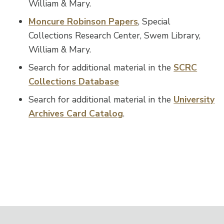
William & Mary.
Moncure Robinson Papers
, Special
Collections Research Center, Swem Library,
William & Mary.
Search for additional material in the
SCRC
Collections Database
Search for additional material in the
University
Archives Card Catalog
.