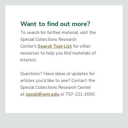
Want to find out more?
To search for further material, visit the
Special Collections Research
Center's
Search Tool List
for other
resources to help you find materials of
interest.
Questions? Have ideas or updates for
articles you'd like to see? Contact the
Special Collections Research Center
at
spcoll@wm.edu
or 757-221-3090.