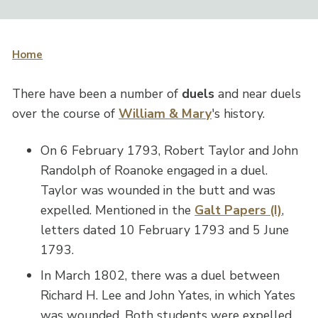
Home
There have been a number of
duels
and near duels
over the course of
William & Mary
's history.
On 6 February 1793, Robert Taylor and John
Randolph of Roanoke engaged in a duel.
Taylor was wounded in the butt and was
expelled. Mentioned in the
Galt Papers (I)
,
letters dated 10 February 1793 and 5 June
1793.
In March 1802, there was a duel between
Richard H. Lee and John Yates, in which Yates
was wounded. Both students were expelled.