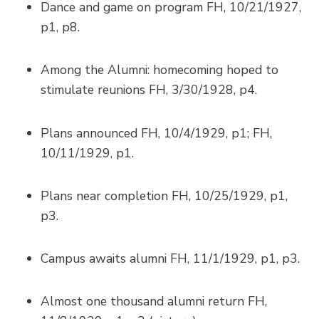
Dance and game on program FH, 10/21/1927,
p1, p8.
Among the Alumni: homecoming hoped to
stimulate reunions FH, 3/30/1928, p4.
Plans announced FH, 10/4/1929, p1; FH,
10/11/1929, p1.
Plans near completion FH, 10/25/1929, p1,
p3.
Campus awaits alumni FH, 11/1/1929, p1, p3.
Almost one thousand alumni return FH,