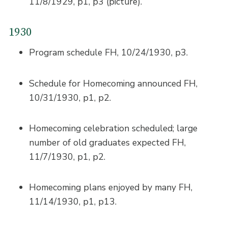
11/8/1929, p1, p3 (picture).
1930
Program schedule FH, 10/24/1930, p3.
Schedule for Homecoming announced FH,
10/31/1930, p1, p2.
Homecoming celebration scheduled; large
number of old graduates expected FH,
11/7/1930, p1, p2.
Homecoming plans enjoyed by many FH,
11/14/1930, p1, p13.