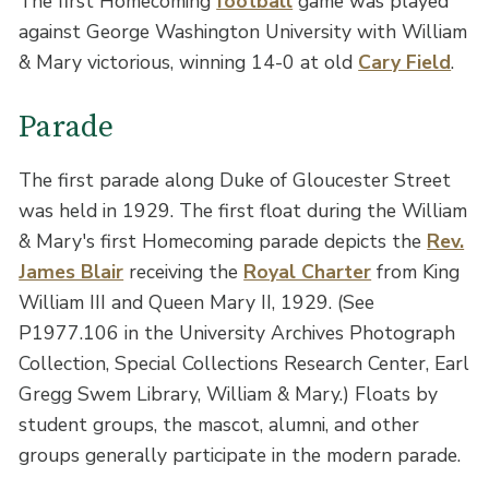
The first Homecoming
football
game was played
against George Washington University with William
& Mary victorious, winning 14-0 at old
Cary Field
.
Parade
The first parade along Duke of Gloucester Street
was held in 1929. The first float during the William
& Mary's first Homecoming parade depicts the
Rev.
James Blair
receiving the
Royal Charter
from King
William III and Queen Mary II, 1929. (See
P1977.106 in the University Archives Photograph
Collection, Special Collections Research Center, Earl
Gregg Swem Library, William & Mary.) Floats by
student groups, the mascot, alumni, and other
groups generally participate in the modern parade.