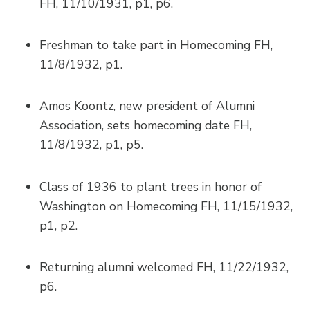
FH, 11/10/1931, p1, p6.
Freshman to take part in Homecoming FH,
11/8/1932, p1.
Amos Koontz, new president of Alumni
Association, sets homecoming date FH,
11/8/1932, p1, p5.
Class of 1936 to plant trees in honor of
Washington on Homecoming FH, 11/15/1932,
p1, p2.
Returning alumni welcomed FH, 11/22/1932,
p6.