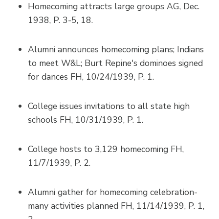
Homecoming attracts large groups AG, Dec.
1938, P. 3-5, 18.
Alumni announces homecoming plans; Indians
to meet W&L; Burt Repine's dominoes signed
for dances FH, 10/24/1939, P. 1.
College issues invitations to all state high
schools FH, 10/31/1939, P. 1.
College hosts to 3,129 homecoming FH,
11/7/1939, P. 2.
Alumni gather for homecoming celebration-
many activities planned FH, 11/14/1939, P. 1,