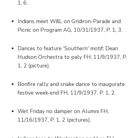
1, 6.
Indians meet W&L on Gridiron-Parade and
Picnic on Program AG, 10/31/1937, P. 1, 3.
Dances to feature 'Southern' motif; Dean
Hudson Orchestra to paly FH, 11/9/1937, P.
1, 2 (picture).
Bonfire rally and snake dance to inaugurate
festive week-end FH, 11/9/1937, P. 1, 2.
Wet Friday no damper on Alumni FH,
11/16/1937, P. 1, 2 Ipictures).