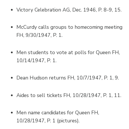
Victory Celebration AG, Dec. 1946, P. 8-9, 15.
McCurdy calls groups to homecoming meeting
FH, 9/30/1947, P. 1.
Men students to vote at polls for Queen FH,
10/14/1947, P. 1.
Dean Hudson returns FH, 10/7/1947, P. 1, 9.
Aides to sell tickets FH, 10/28/1947, P. 1, 11.
Men name candidates for Queen FH,
10/28/1947, P. 1 (pictures).