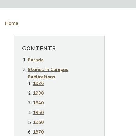
Home
CONTENTS
Parade
Stories in Campus
Publications
1926
1930
1940
1950
1960
1970