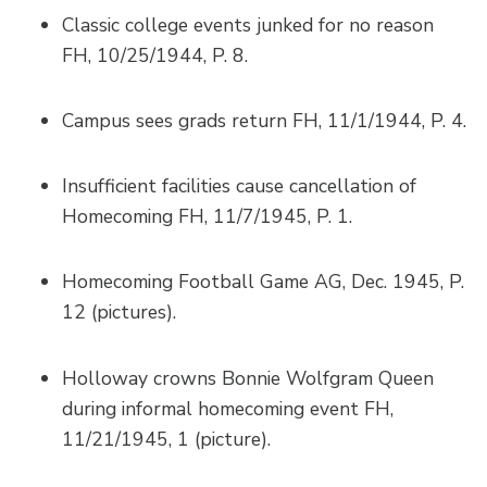
Classic college events junked for no reason
FH, 10/25/1944, P. 8.
Campus sees grads return FH, 11/1/1944, P. 4.
Insufficient facilities cause cancellation of
Homecoming FH, 11/7/1945, P. 1.
Homecoming Football Game AG, Dec. 1945, P.
12 (pictures).
Holloway crowns Bonnie Wolfgram Queen
during informal homecoming event FH,
11/21/1945, 1 (picture).