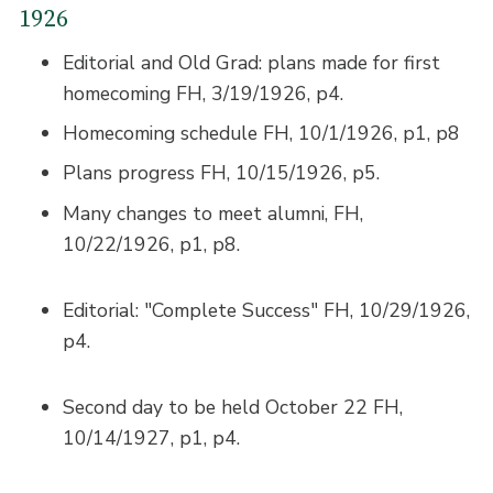
1926
Editorial and Old Grad: plans made for first
homecoming FH, 3/19/1926, p4.
Homecoming schedule FH, 10/1/1926, p1, p8
Plans progress FH, 10/15/1926, p5.
Many changes to meet alumni, FH,
10/22/1926, p1, p8.
Editorial: "Complete Success" FH, 10/29/1926,
p4.
Second day to be held October 22 FH,
10/14/1927, p1, p4.