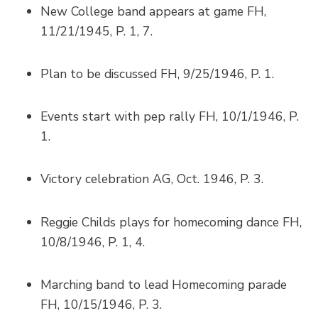
New College band appears at game FH,
11/21/1945, P. 1, 7.
Plan to be discussed FH, 9/25/1946, P. 1.
Events start with pep rally FH, 10/1/1946, P.
1.
Victory celebration AG, Oct. 1946, P. 3.
Reggie Childs plays for homecoming dance FH,
10/8/1946, P. 1, 4.
Marching band to lead Homecoming parade
FH, 10/15/1946, P. 3.