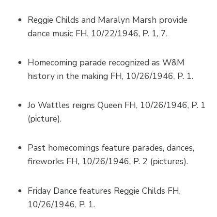
Reggie Childs and Maralyn Marsh provide
dance music FH, 10/22/1946, P. 1, 7.
Homecoming parade recognized as W&M
history in the making FH, 10/26/1946, P. 1.
Jo Wattles reigns Queen FH, 10/26/1946, P. 1
(picture).
Past homecomings feature parades, dances,
fireworks FH, 10/26/1946, P. 2 (pictures).
Friday Dance features Reggie Childs FH,
10/26/1946, P. 1.