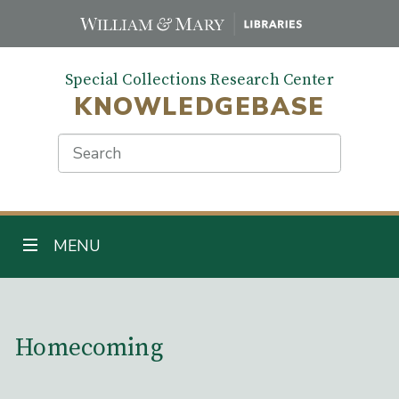
Skip
to
main
Special Collections Research Center
content
KNOWLEDGEBASE
Search
TOGGLE NAVIGATION
MENU
Main Content
Homecoming