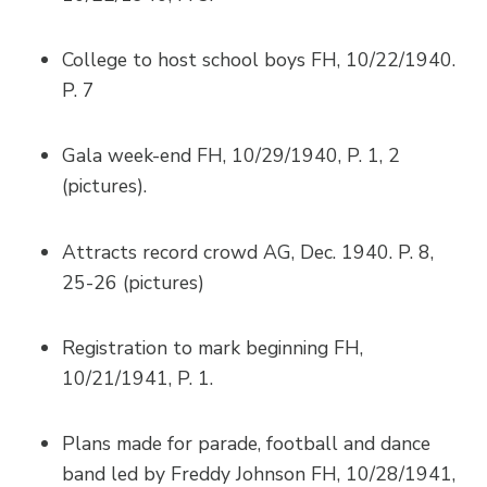
College to host school boys FH, 10/22/1940.
P. 7
Gala week-end FH, 10/29/1940, P. 1, 2
(pictures).
Attracts record crowd AG, Dec. 1940. P. 8,
25-26 (pictures)
Registration to mark beginning FH,
10/21/1941, P. 1.
Plans made for parade, football and dance
band led by Freddy Johnson FH, 10/28/1941,