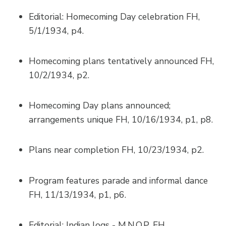
Editorial: Homecoming Day celebration FH,
5/1/1934, p4.
Homecoming plans tentatively announced FH,
10/2/1934, p2.
Homecoming Day plans announced;
arrangements unique FH, 10/16/1934, p1, p8.
Plans near completion FH, 10/23/1934, p2.
Program features parade and informal dance
FH, 11/13/1934, p1, p6.
Editorial: Indian logs - M.N.O.P. FH,