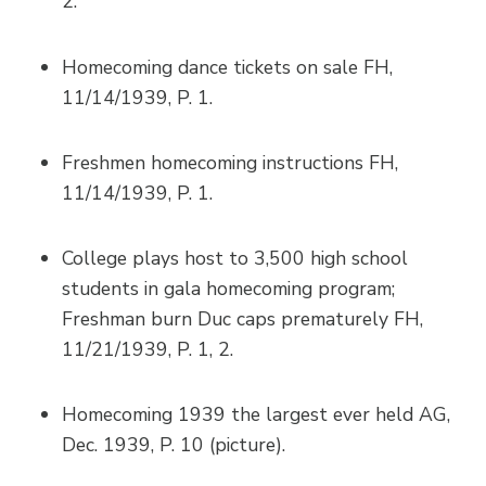
2.
Homecoming dance tickets on sale FH,
11/14/1939, P. 1.
Freshmen homecoming instructions FH,
11/14/1939, P. 1.
College plays host to 3,500 high school
students in gala homecoming program;
Freshman burn Duc caps prematurely FH,
11/21/1939, P. 1, 2.
Homecoming 1939 the largest ever held AG,
Dec. 1939, P. 10 (picture).