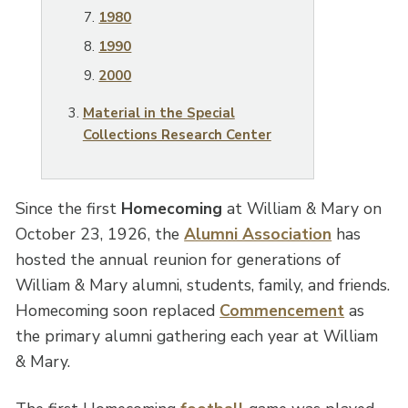
1980
1990
2000
Material in the Special
Collections Research Center
Since the first
Homecoming
at William & Mary on
October 23, 1926, the
Alumni Association
has
hosted the annual reunion for generations of
William & Mary alumni, students, family, and friends.
Homecoming soon replaced
Commencement
as
the primary alumni gathering each year at William
& Mary.