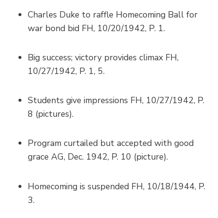
Charles Duke to raffle Homecoming Ball for
war bond bid FH, 10/20/1942, P. 1.
Big success; victory provides climax FH,
10/27/1942, P. 1, 5.
Students give impressions FH, 10/27/1942, P.
8 (pictures).
Program curtailed but accepted with good
grace AG, Dec. 1942, P. 10 (picture).
Homecoming is suspended FH, 10/18/1944, P.
3.