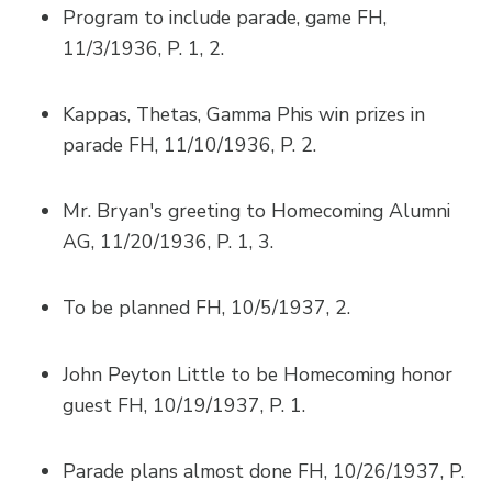
Program to include parade, game FH,
11/3/1936, P. 1, 2.
Kappas, Thetas, Gamma Phis win prizes in
parade FH, 11/10/1936, P. 2.
Mr. Bryan's greeting to Homecoming Alumni
AG, 11/20/1936, P. 1, 3.
To be planned FH, 10/5/1937, 2.
John Peyton Little to be Homecoming honor
guest FH, 10/19/1937, P. 1.
Parade plans almost done FH, 10/26/1937, P.