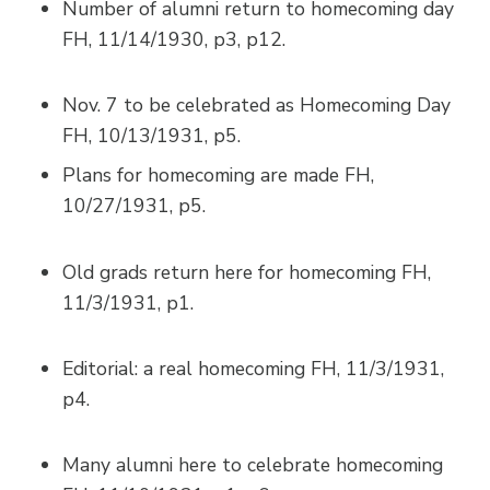
Number of alumni return to homecoming day
FH, 11/14/1930, p3, p12.
Nov. 7 to be celebrated as Homecoming Day
FH, 10/13/1931, p5.
Plans for homecoming are made FH,
10/27/1931, p5.
Old grads return here for homecoming FH,
11/3/1931, p1.
Editorial: a real homecoming FH, 11/3/1931,
p4.
Many alumni here to celebrate homecoming