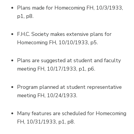
Plans made for Homecoming FH, 10/3/1933,
p1, p8.
F.H.C. Society makes extensive plans for
Homecoming FH, 10/10/1933, p5.
Plans are suggested at student and faculty
meeting FH, 10/17/1933, p1, p6.
Program planned at student representative
meeting FH, 10/24/1933.
Many features are scheduled for Homecoming
FH, 10/31/1933, p1, p8.