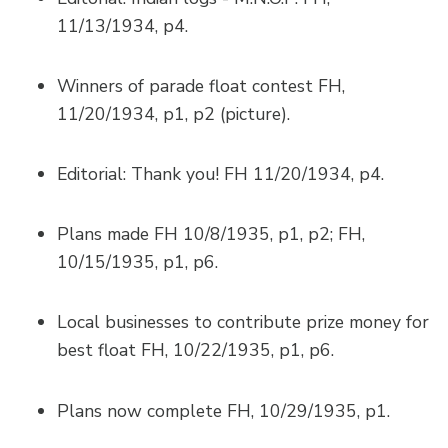
11/13/1934, p4.
Winners of parade float contest FH,
11/20/1934, p1, p2 (picture).
Editorial: Thank you! FH 11/20/1934, p4.
Plans made FH 10/8/1935, p1, p2; FH,
10/15/1935, p1, p6.
Local businesses to contribute prize money for
best float FH, 10/22/1935, p1, p6.
Plans now complete FH, 10/29/1935, p1.