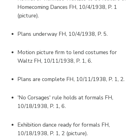
Homecoming Dances FH, 10/4/1938, P. 1
(picture).
Plans underway FH, 10/4/1938, P. 5.
Motion picture firm to lend costumes for
Waltz FH, 10/11/1938, P. 1, 6.
Plans are complete FH, 10/11/1938, P. 1, 2.
'No Corsages' rule holds at formals FH,
10/18/1938, P. 1, 6.
Exhibition dance ready for formals FH,
10/18/1938, P. 1, 2 (picture).