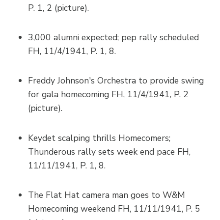
P. 1, 2 (picture).
3,000 alumni expected; pep rally scheduled
FH, 11/4/1941, P. 1, 8.
Freddy Johnson's Orchestra to provide swing
for gala homecoming FH, 11/4/1941, P. 2
(picture).
Keydet scalping thrills Homecomers;
Thunderous rally sets week end pace FH,
11/11/1941, P. 1, 8.
The Flat Hat camera man goes to W&M
Homecoming weekend FH, 11/11/1941, P. 5