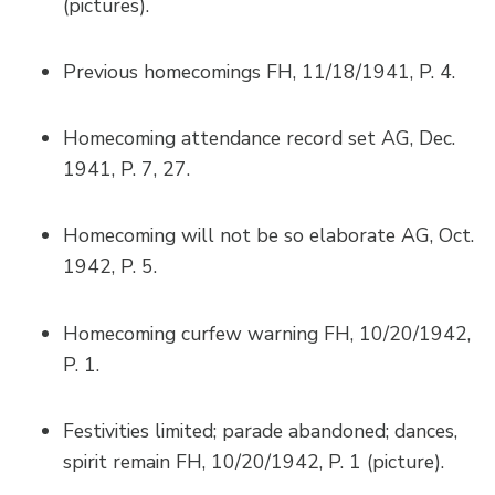
(pictures).
Previous homecomings FH, 11/18/1941, P. 4.
Homecoming attendance record set AG, Dec.
1941, P. 7, 27.
Homecoming will not be so elaborate AG, Oct.
1942, P. 5.
Homecoming curfew warning FH, 10/20/1942,
P. 1.
Festivities limited; parade abandoned; dances,
spirit remain FH, 10/20/1942, P. 1 (picture).