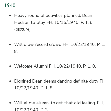
1940
Heavy round of activities planned; Dean
Hudson to play FH, 10/15/1940, P. 1, 6
(picture).
Will draw record crowd FH, 10/22/1940, P. 1,
8.
Welcome Alumni FH, 10/22/1940, P. 1, 8.
Dignified Dean deems dancing definite duty FH,
10/22/1940, P. 1, 8.
Will allow alumni to get that old feeling, FH,
10/22/1940, P. 3.