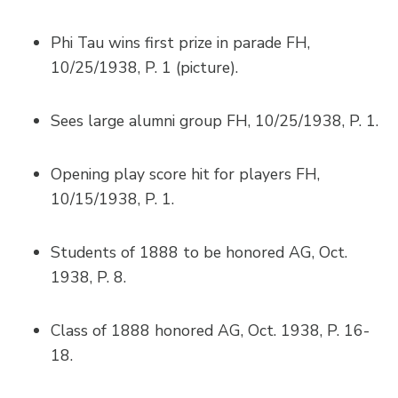
Phi Tau wins first prize in parade FH,
10/25/1938, P. 1 (picture).
Sees large alumni group FH, 10/25/1938, P. 1.
Opening play score hit for players FH,
10/15/1938, P. 1.
Students of 1888 to be honored AG, Oct.
1938, P. 8.
Class of 1888 honored AG, Oct. 1938, P. 16-
18.