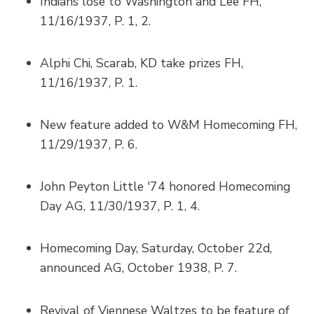
Indians lose to Washington and Lee FH,
11/16/1937, P. 1, 2.
Alphi Chi, Scarab, KD take prizes FH,
11/16/1937, P. 1.
New feature added to W&M Homecoming FH,
11/29/1937, P. 6.
John Peyton Little '74 honored Homecoming
Day AG, 11/30/1937, P. 1, 4.
Homecoming Day, Saturday, October 22d,
announced AG, October 1938, P. 7.
Revival of Viennese Waltzes to be feature of