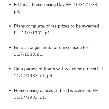
Editorial: homecoming Day FH, 10/31/1933,
p4.
Plans complete, three prizes to be awarded
FH, 11/7/1933, p1.
Final arrangements for dance made FH,
11/7/1933, p1.
Gala parade of floats will welcome alumni FH,
11/14/1933, p1, p6.
Homecoming dances to be this weekend FH,
11/14/1933, p1.