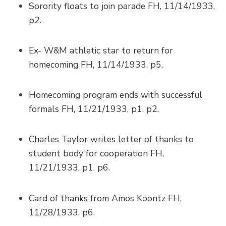
Sorority floats to join parade FH, 11/14/1933,
p2.
Ex- W&M athletic star to return for
homecoming FH, 11/14/1933, p5.
Homecoming program ends with successful
formals FH, 11/21/1933, p1, p2.
Charles Taylor writes letter of thanks to
student body for cooperation FH,
11/21/1933, p1, p6.
Card of thanks from Amos Koontz FH,
11/28/1933, p6.