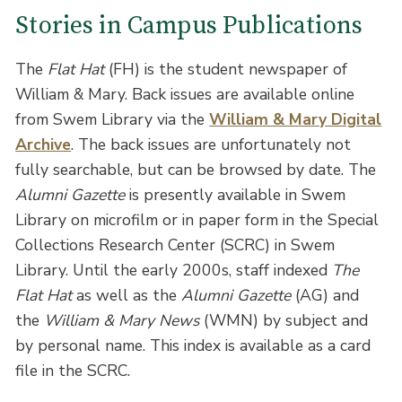
Stories in Campus Publications
The
Flat Hat
(FH) is the student newspaper of
William & Mary. Back issues are available online
from Swem Library via the
William & Mary Digital
Archive
. The back issues are unfortunately not
fully searchable, but can be browsed by date. The
Alumni Gazette
is presently available in Swem
Library on microfilm or in paper form in the Special
Collections Research Center (SCRC) in Swem
Library. Until the early 2000s, staff indexed
The
Flat Hat
as well as the
Alumni Gazette
(AG) and
the
William & Mary News
(WMN) by subject and
by personal name. This index is available as a card
file in the SCRC.