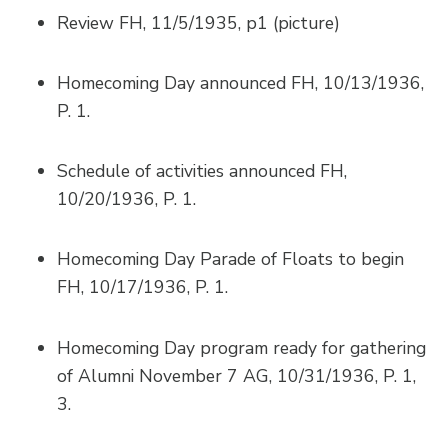
Review FH, 11/5/1935, p1 (picture)
Homecoming Day announced FH, 10/13/1936,
P. 1.
Schedule of activities announced FH,
10/20/1936, P. 1.
Homecoming Day Parade of Floats to begin
FH, 10/17/1936, P. 1.
Homecoming Day program ready for gathering
of Alumni November 7 AG, 10/31/1936, P. 1,
3.