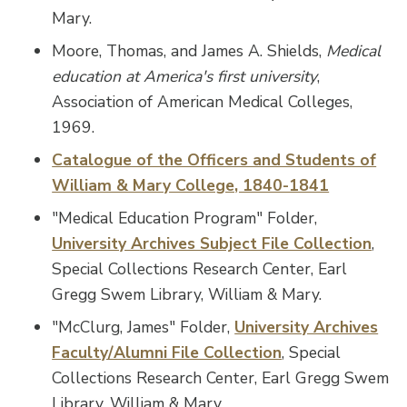
Mary.
Moore, Thomas, and James A. Shields,
Medical
education at America's first university
,
Association of American Medical Colleges,
1969.
Catalogue of the Officers and Students of
William & Mary College, 1840-1841
"Medical Education Program" Folder,
University Archives Subject File Collection
,
Special Collections Research Center, Earl
Gregg Swem Library, William & Mary.
"McClurg, James" Folder,
University Archives
Faculty/Alumni File Collection
, Special
Collections Research Center, Earl Gregg Swem
Library, William & Mary.