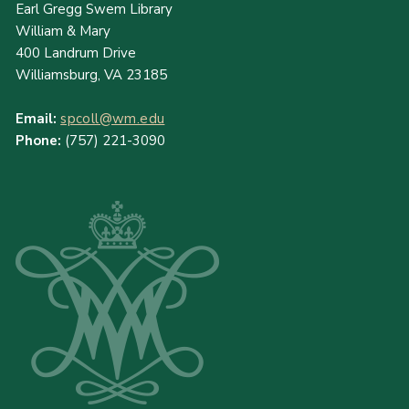
Earl Gregg Swem Library
William & Mary
400 Landrum Drive
Williamsburg, VA 23185
Email:
spcoll@wm.edu
Phone:
(757) 221-3090