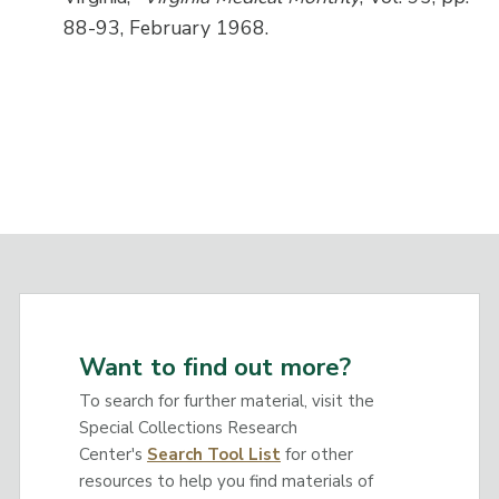
88-93, February 1968.
Want to find out more?
To search for further material, visit the
Special Collections Research
Center's
Search Tool List
for other
resources to help you find materials of