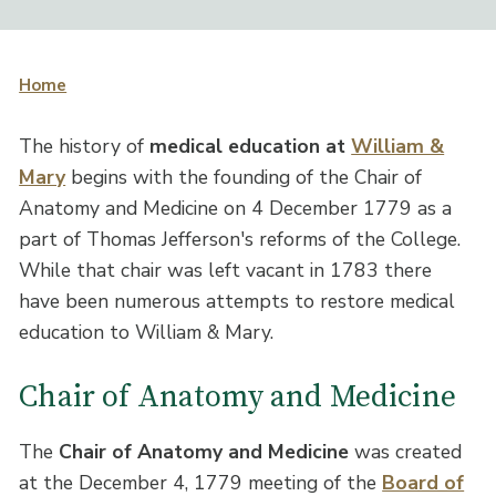
Home
The history of
medical education at
William &
Mary
begins with the founding of the Chair of
Anatomy and Medicine on 4 December 1779 as a
part of Thomas Jefferson's reforms of the College.
While that chair was left vacant in 1783 there
have been numerous attempts to restore medical
education to William & Mary.
Chair of Anatomy and Medicine
The
Chair of Anatomy and Medicine
was created
at the December 4, 1779 meeting of the
Board of