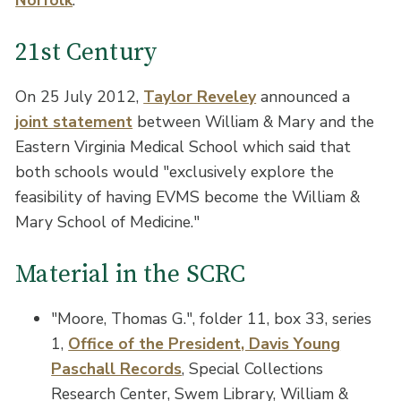
21st Century
On 25 July 2012,
Taylor Reveley
announced a
joint statement
between William & Mary and the
Eastern Virginia Medical School which said that
both schools would "exclusively explore the
feasibility of having EVMS become the William &
Mary School of Medicine."
Material in the SCRC
"Moore, Thomas G.", folder 11, box 33, series
1,
Office of the President, Davis Young
Paschall Records
, Special Collections
Research Center, Swem Library, William &