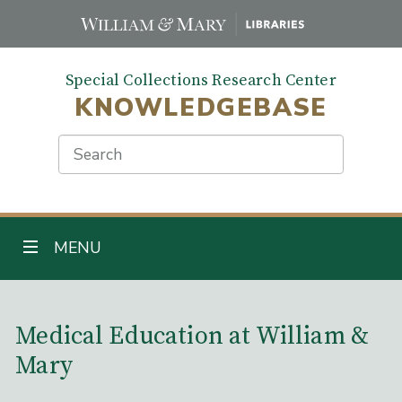
Skip
to
main
Special Collections Research Center
content
KNOWLEDGEBASE
Search
TOGGLE NAVIGATION
MENU
Main Content
Medical Education at William &
Mary