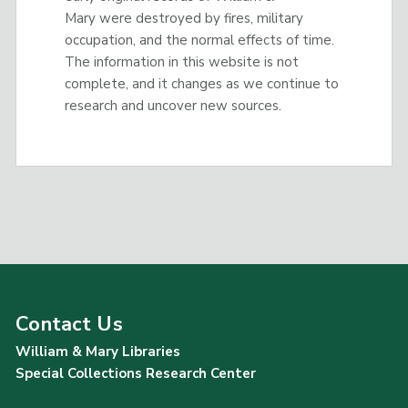
Mary were destroyed by fires, military
occupation, and the normal effects of time.
The information in this website is not
complete, and it changes as we continue to
research and uncover new sources.
Contact Us
William & Mary Libraries
Special Collections Research Center