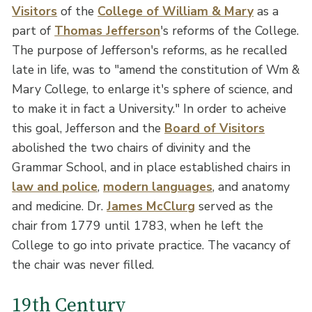
Visitors
of the
College of William & Mary
as a
part of
Thomas Jefferson
's reforms of the College.
The purpose of Jefferson's reforms, as he recalled
late in life, was to "amend the constitution of Wm &
Mary College, to enlarge it's sphere of science, and
to make it in fact a University." In order to acheive
this goal, Jefferson and the
Board of Visitors
abolished the two chairs of divinity and the
Grammar School, and in place established chairs in
law and police
,
modern languages
, and anatomy
and medicine. Dr.
James McClurg
served as the
chair from 1779 until 1783, when he left the
College to go into private practice. The vacancy of
the chair was never filled.
19th Century