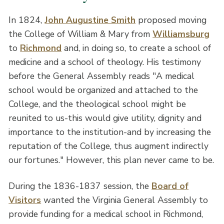
In 1824,
John Augustine Smith
proposed moving
the College of William & Mary from
Williamsburg
to
Richmond
and, in doing so, to create a school of
medicine and a school of theology. His testimony
before the General Assembly reads "A medical
school would be organized and attached to the
College, and the theological school might be
reunited to us-this would give utility, dignity and
importance to the institution-and by increasing the
reputation of the College, thus augment indirectly
our fortunes." However, this plan never came to be.
During the 1836-1837 session, the
Board of
Visitors
wanted the Virginia General Assembly to
provide funding for a medical school in Richmond,