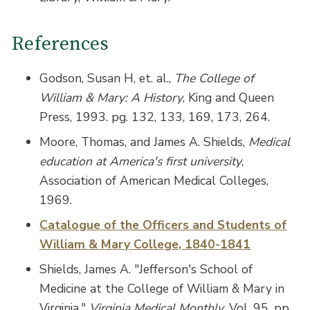
References
Godson, Susan H, et. al.,
The College of
William & Mary: A History
, King and Queen
Press, 1993. pg. 132, 133, 169, 173, 264.
Moore, Thomas, and James A. Shields,
Medical
education at America's first university
,
Association of American Medical Colleges,
1969.
Catalogue of the Officers and Students of
William & Mary College, 1840-1841
Shields, James A. "Jefferson's School of
Medicine at the College of William & Mary in
Virginia,"
Virginia Medical Monthly
, Vol. 95, pp.