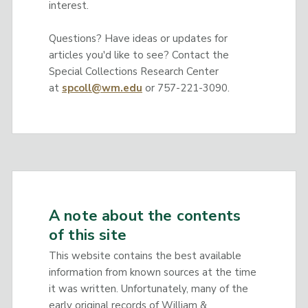
interest.
Questions? Have ideas or updates for
articles you'd like to see? Contact the
Special Collections Research Center
at
spcoll@wm.edu
or 757-221-3090.
A note about the contents
of this site
This website contains the best available
information from known sources at the time
it was written. Unfortunately, many of the
early original records of William &