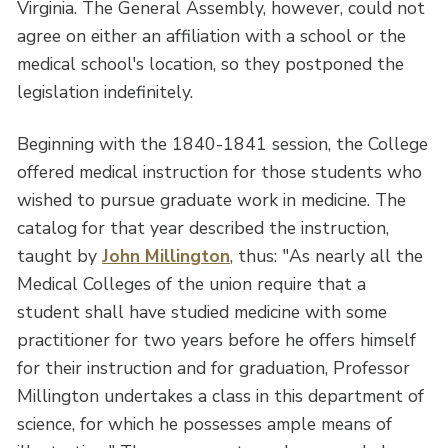
Virginia. The General Assembly, however, could not
agree on either an affiliation with a school or the
medical school's location, so they postponed the
legislation indefinitely.
Beginning with the 1840-1841 session, the College
offered medical instruction for those students who
wished to pursue graduate work in medicine. The
catalog for that year described the instruction,
taught by
John Millington
, thus: "As nearly all the
Medical Colleges of the union require that a
student shall have studied medicine with some
practitioner for two years before he offers himself
for their instruction and for graduation, Professor
Millington undertakes a class in this department of
science, for which he possesses ample means of