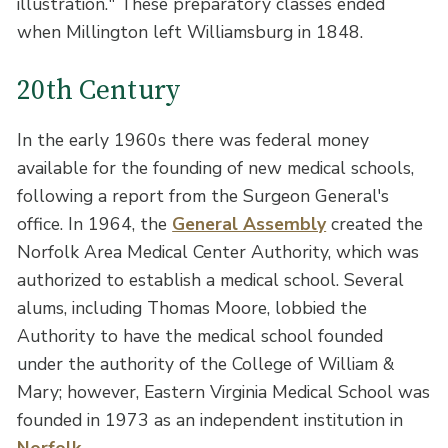
illustration." These preparatory classes ended
when Millington left Williamsburg in 1848.
20th Century
In the early 1960s there was federal money
available for the founding of new medical schools,
following a report from the Surgeon General's
office. In 1964, the
General Assembly
created the
Norfolk Area Medical Center Authority, which was
authorized to establish a medical school. Several
alums, including Thomas Moore, lobbied the
Authority to have the medical school founded
under the authority of the College of William &
Mary; however, Eastern Virginia Medical School was
founded in 1973 as an independent institution in
Norfolk
.