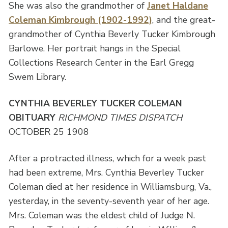
She was also the grandmother of
Janet Haldane
Coleman Kimbrough (1902-1992)
, and the great-
grandmother of Cynthia Beverly Tucker Kimbrough
Barlowe. Her portrait hangs in the Special
Collections Research Center in the Earl Gregg
Swem Library.
CYNTHIA BEVERLEY TUCKER COLEMAN
OBITUARY
RICHMOND TIMES DISPATCH
OCTOBER 25 1908
After a protracted illness, which for a week past
had been extreme, Mrs. Cynthia Beverley Tucker
Coleman died at her residence in Williamsburg, Va.,
yesterday, in the seventy-seventh year of her age.
Mrs. Coleman was the eldest child of Judge N.