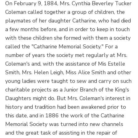
On February 9, 1884, Mrs. Cynthia Beverley Tucker
Coleman called together a group of children, the
playmates of her daughter Catharine, who had died
a few months before, and in order to keep in touch
with these children she formed with them a society
called the "Catharine Memorial Society." For a
number of years the society met regularly at Mrs.
Coleman's and, with the assistance of Mis Estelle
Smith, Mrs. Helen Leigh, Miss Alice Smith and other
young ladies were taught to sew and carry on such
charitable projects as a Junior Branch of the King's
Daughters might do. But Mrs. Coleman's interest in
history and tradition had been awakened prior to
this date, and in 1886 the work of the Catharine
Memorial Society was turned into new channels
and the great task of assisting in the repair of