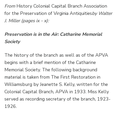
From
History Colonial Capital Branch Association
for the Preservation of Virginia Antiquities
by Walter
J. Miller (pages ix - x):
Preservation is in the Air: Catharine Memorial
Society
The history of the branch as well as of the APVA
begins with a brief mention of the Catharine
Memorial Society. The following background
material is taken from The First Restoration in
Williamsburg by Jeanette S. Kelly, written for the
Colonial Capital Branch, APVA in 1933. Miss Kelly
served as recording secretary of the branch, 1923-
1926.