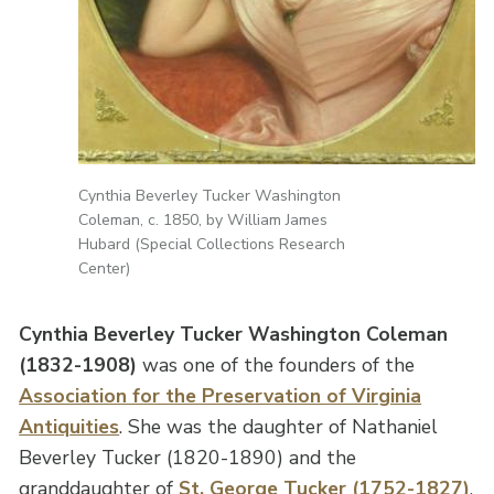
Cynthia Beverley Tucker Washington
Coleman, c. 1850, by William James
Hubard (Special Collections Research
Center)
Cynthia Beverley Tucker Washington Coleman
(1832-1908)
was one of the founders of the
Association for the Preservation of Virginia
Antiquities
. She was the daughter of Nathaniel
Beverley Tucker (1820-1890) and the
granddaughter of
St. George Tucker (1752-1827)
.