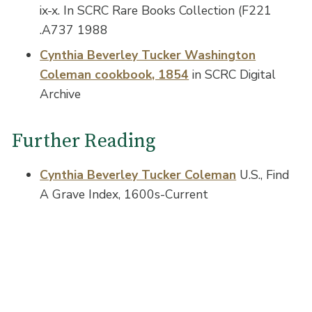
ix-x. In SCRC Rare Books Collection (F221
.A737 1988
Cynthia Beverley Tucker Washington
Coleman cookbook, 1854
in SCRC Digital
Archive
Further Reading
Cynthia Beverley Tucker Coleman
U.S., Find
A Grave Index, 1600s-Current