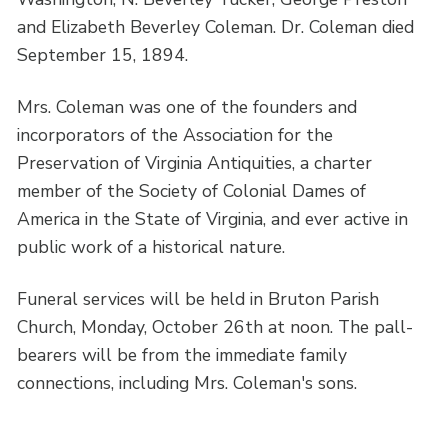
and Elizabeth Beverley Coleman. Dr. Coleman died
September 15, 1894.
Mrs. Coleman was one of the founders and
incorporators of the Association for the
Preservation of Virginia Antiquities, a charter
member of the Society of Colonial Dames of
America in the State of Virginia, and ever active in
public work of a historical nature.
Funeral services will be held in Bruton Parish
Church, Monday, October 26th at noon. The pall-
bearers will be from the immediate family
connections, including Mrs. Coleman's sons.