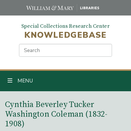
Skip
to
main
Special Collections Research Center
content
KNOWLEDGEBASE
Search
TOGGLE NAVIGATION
MENU
Main Content
Cynthia Beverley Tucker
Washington Coleman (1832-
1908)