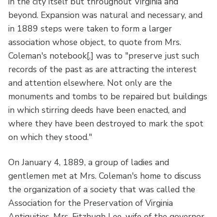
in the city itself but throughout Virginia and
beyond. Expansion was natural and necessary, and
in 1889 steps were taken to form a larger
association whose object, to quote from Mrs.
Coleman's notebook[,] was to "preserve just such
records of the past as are attracting the interest
and attention elsewhere. Not only are the
monuments and tombs to be repaired but buildings
in which stirring deeds have been enacted, and
where they have been destroyed to mark the spot
on which they stood."
On January 4, 1889, a group of ladies and
gentlemen met at Mrs. Coleman's home to discuss
the organization of a society that was called the
Association for the Preservation of Virginia
Antiquities. Mrs. Fitzhugh Lee, wife of the governor,