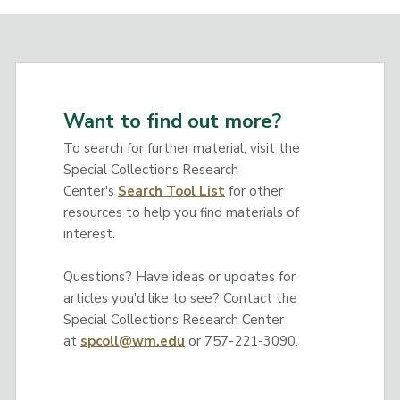
Want to find out more?
To search for further material, visit the
Special Collections Research
Center's
Search Tool List
for other
resources to help you find materials of
interest.
Questions? Have ideas or updates for
articles you'd like to see? Contact the
Special Collections Research Center
at
spcoll@wm.edu
or 757-221-3090.