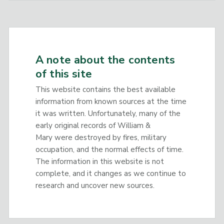
A note about the contents
of this site
This website contains the best available
information from known sources at the time
it was written. Unfortunately, many of the
early original records of William &
Mary were destroyed by fires, military
occupation, and the normal effects of time.
The information in this website is not
complete, and it changes as we continue to
research and uncover new sources.