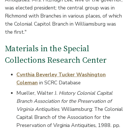
was elected president; the central group was in
Richmond with Branches in various places, of which
the Colonial Capitol Branch in Williamsburg was
the first."
Materials in the Special
Collections Research Center
Cynthia Beverley Tucker Washington
Coleman
in SCRC Database
Mueller, Walter J.
History Colonial Capital
Branch Association for the Preservation of
Virginia Antiquities
. Williamsburg: The Colonial
Capital Branch of the Association for the
Preservation of Virginia Antiquities, 1988. pp.