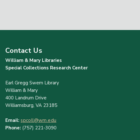
Contact Us
William & Mary Libraries
Special Collections Research Center
Earl Gregg Swem Library
William & Mary
400 Landrum Drive
Williamsburg, VA 23185
Email:
spcoll@wm.edu
Phone:
(757) 221-3090