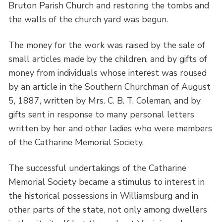
Bruton Parish Church and restoring the tombs and
the walls of the church yard was begun.
The money for the work was raised by the sale of
small articles made by the children, and by gifts of
money from individuals whose interest was roused
by an article in the Southern Churchman of August
5, 1887, written by Mrs. C. B. T. Coleman, and by
gifts sent in response to many personal letters
written by her and other ladies who were members
of the Catharine Memorial Society.
The successful undertakings of the Catharine
Memorial Society became a stimulus to interest in
the historical possessions in Williamsburg and in
other parts of the state, not only among dwellers