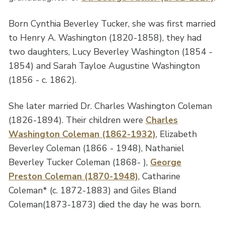
Born Cynthia Beverley Tucker, she was first married
to Henry A. Washington (1820-1858), they had
two daughters, Lucy Beverley Washington (1854 -
1854) and Sarah Tayloe Augustine Washington
(1856 - c. 1862).
She later married Dr. Charles Washington Coleman
(1826-1894). Their children were
Charles
Washington Coleman (1862-1932)
, Elizabeth
Beverley Coleman (1866 - 1948), Nathaniel
Beverley Tucker Coleman (1868- ),
George
Preston Coleman (1870-1948)
, Catharine
Coleman* (c. 1872-1883) and Giles Bland
Coleman(1873-1873) died the day he was born.