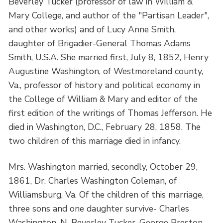
Beverley Tucker (professor of law in William &
Mary College, and author of the "Partisan Leader",
and other works) and of Lucy Anne Smith,
daughter of Brigadier-General Thomas Adams
Smith, U.S.A. She married first, July 8, 1852, Henry
Augustine Washington, of Westmoreland county,
Va., professor of history and political economy in
the College of William & Mary and editor of the
first edition of the writings of Thomas Jefferson. He
died in Washington, D.C., February 28, 1858. The
two children of this marriage died in infancy.
Mrs. Washington married, secondly, October 29,
1861, Dr. Charles Washington Coleman, of
Williamsburg, Va. Of the children of this marriage,
three sons and one daughter survive- Charles
Washington, N. Beverley Tucker, George Preston