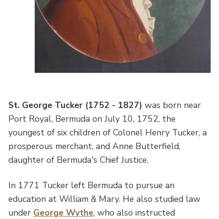
St. George Tucker (1752 - 1827)
was born near
Port Royal, Bermuda on July 10, 1752, the
youngest of six children of Colonel Henry Tucker, a
prosperous merchant, and Anne Butterfield,
daughter of Bermuda's Chief Justice.
In 1771 Tucker left Bermuda to pursue an
education at William & Mary. He also studied law
under
George Wythe
, who also instructed