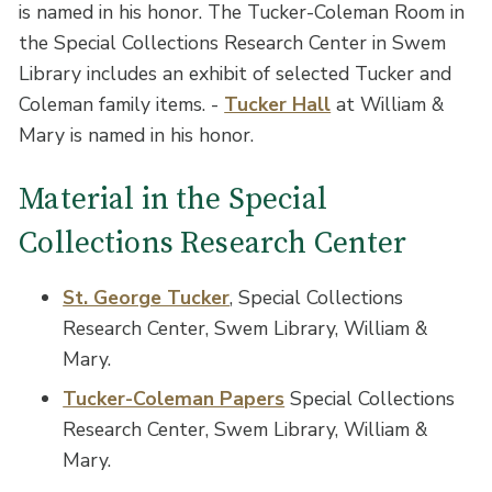
is named in his honor. The Tucker-Coleman Room in
the Special Collections Research Center in Swem
Library includes an exhibit of selected Tucker and
Coleman family items. -
Tucker Hall
at William &
Mary is named in his honor.
Material in the Special
Collections Research Center
St. George Tucker
, Special Collections
Research Center, Swem Library, William &
Mary.
Tucker-Coleman Papers
Special Collections
Research Center, Swem Library, William &
Mary.