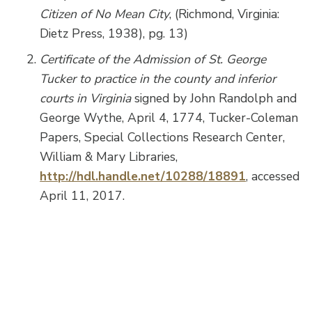
Citizen of No Mean City
, (Richmond, Virginia:
Dietz Press, 1938), pg. 13)
Certificate of the Admission of St. George
Tucker to practice in the county and inferior
courts in Virginia
signed by John Randolph and
George Wythe, April 4, 1774, Tucker-Coleman
Papers, Special Collections Research Center,
William & Mary Libraries,
http://hdl.handle.net/10288/18891
, accessed
April 11, 2017.