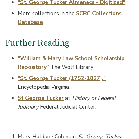
"St. George Tucker Almanacs - Digitized"
More collections in the
SCRC Collections
Database
.
Further Reading
"William & Mary Law School Scholarship
Repository"
The Wolf Library
"St. George Tucker (1752-1827)."
Encyclopedia Virginia.
St George Tucker
at
History of Federal
Judiciary
Federal Judicial Center.
Mary Haldane Coleman,
St. George Tucker