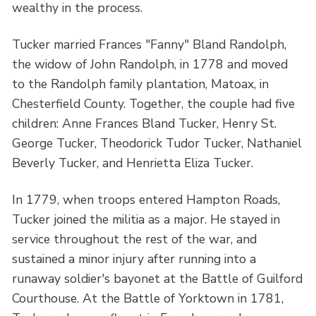
wealthy in the process.
Tucker married Frances "Fanny" Bland Randolph,
the widow of John Randolph, in 1778 and moved
to the Randolph family plantation, Matoax, in
Chesterfield County. Together, the couple had five
children: Anne Frances Bland Tucker, Henry St.
George Tucker, Theodorick Tudor Tucker, Nathaniel
Beverly Tucker, and Henrietta Eliza Tucker.
In 1779, when troops entered Hampton Roads,
Tucker joined the militia as a major. He stayed in
service throughout the rest of the war, and
sustained a minor injury after running into a
runaway soldier's bayonet at the Battle of Guilford
Courthouse. At the Battle of Yorktown in 1781,