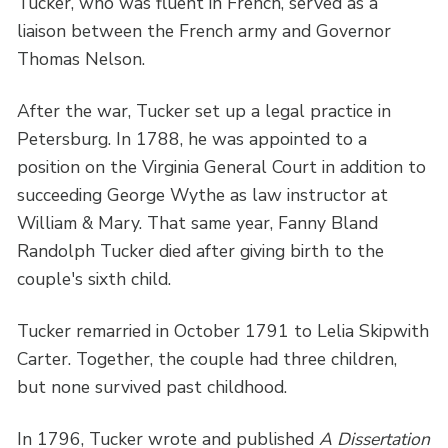
Tucker, who was fluent in French, served as a
liaison between the French army and Governor
Thomas Nelson.
After the war, Tucker set up a legal practice in
Petersburg. In 1788, he was appointed to a
position on the Virginia General Court in addition to
succeeding George Wythe as law instructor at
William & Mary. That same year, Fanny Bland
Randolph Tucker died after giving birth to the
couple's sixth child.
Tucker remarried in October 1791 to Lelia Skipwith
Carter. Together, the couple had three children,
but none survived past childhood.
In 1796, Tucker wrote and published
A Dissertation