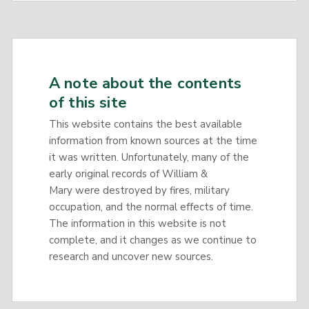
A note about the contents
of this site
This website contains the best available
information from known sources at the time
it was written. Unfortunately, many of the
early original records of William &
Mary were destroyed by fires, military
occupation, and the normal effects of time.
The information in this website is not
complete, and it changes as we continue to
research and uncover new sources.