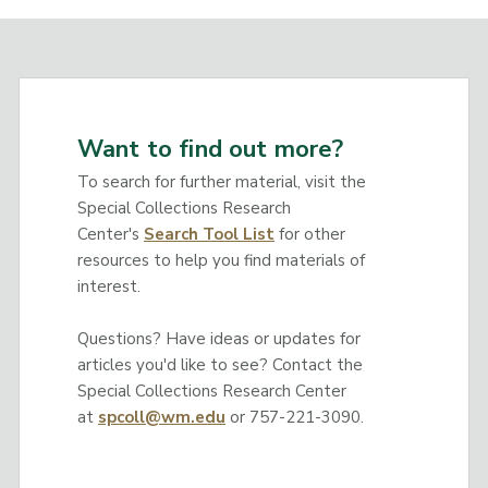
Want to find out more?
To search for further material, visit the
Special Collections Research
Center's
Search Tool List
for other
resources to help you find materials of
interest.
Questions? Have ideas or updates for
articles you'd like to see? Contact the
Special Collections Research Center
at
spcoll@wm.edu
or 757-221-3090.