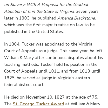
on Slavery: With A Proposal for the Gradual
Abolition of It in the State of Virginia
. Seven years
later in 1803, he published
America Blackstone,
which was the first major treatise on law to be
published in the United States.
In 1804, Tucker was appointed to the Virginia
Court of Appeals as a judge. This same year, he left
William & Mary after continuous disputes about his
teaching methods. Tucker held his position in the
Court of Appeals until 1811, and from 1813 until
1825, he served as judge in Virginia's eastern
federal district court.
He died on November 10, 1827 at the age of 75.
The
St. George Tucker Award
at William & Mary