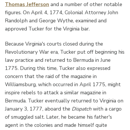
Thomas Jefferson
and a number of other notable
figures. On April 4, 1774, Colonial Attorney John
Randolph and George Wythe, examined and
approved Tucker for the Virginia bar.
Because Virginia's courts closed during the
Revolutionary War era, Tucker put off beginning his
law practice and returned to Bermuda in June
1775. During this time, Tucker also expressed
concern that the raid of the magazine in
Williamsburg, which occurred in April 1775, might
inspire rebels to attack a similar magazine in
Bermuda. Tucker eventually returned to Virginia on
January 3, 1777, aboard the
Dispatch
with a cargo
of smuggled salt. Later, he became his father's
agent in the colonies and made himself quite