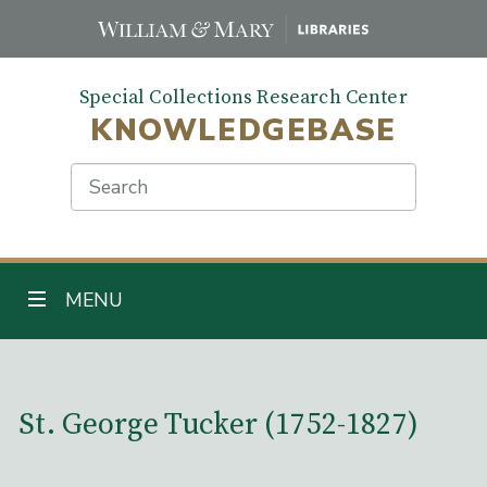
Skip
to
main
Special Collections Research Center
content
KNOWLEDGEBASE
Search
TOGGLE NAVIGATION
MENU
Main Content
St. George Tucker (1752-1827)