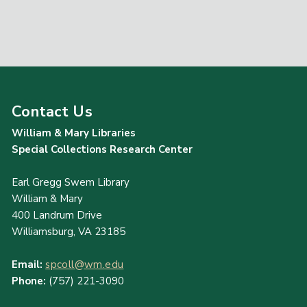
Contact Us
William & Mary Libraries
Special Collections Research Center
Earl Gregg Swem Library
William & Mary
400 Landrum Drive
Williamsburg, VA 23185
Email:
spcoll@wm.edu
Phone:
(757) 221-3090