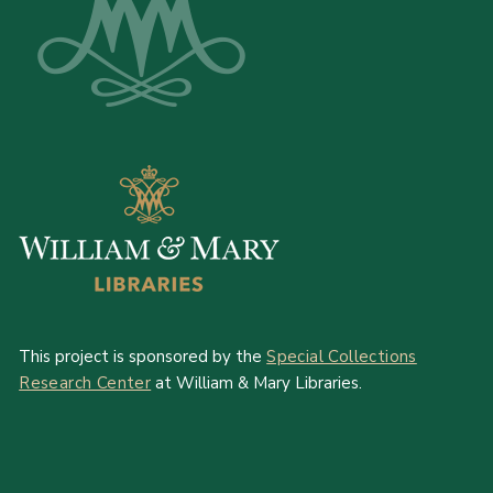
This project is sponsored by the
Special Collections
Research Center
at William & Mary Libraries.