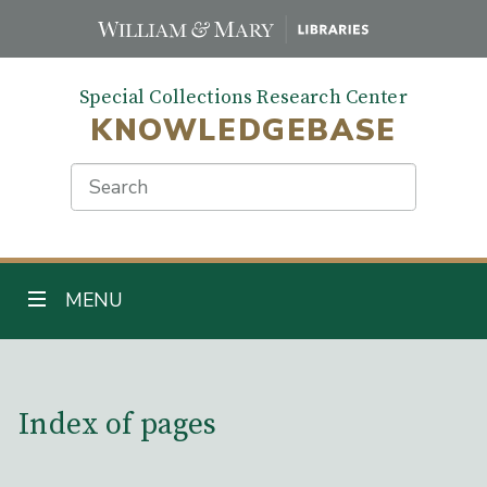
Skip
to
main
Special Collections Research Center
content
KNOWLEDGEBASE
Search
TOGGLE NAVIGATION
MENU
Main Content
Index of pages