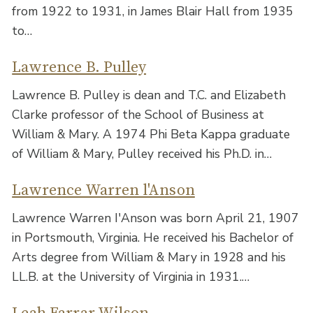
from 1922 to 1931, in James Blair Hall from 1935
to…
Lawrence B. Pulley
Lawrence B. Pulley is dean and T.C. and Elizabeth
Clarke professor of the School of Business at
William & Mary. A 1974 Phi Beta Kappa graduate
of William & Mary, Pulley received his Ph.D. in…
Lawrence Warren l'Anson
Lawrence Warren I'Anson was born April 21, 1907
in Portsmouth, Virginia. He received his Bachelor of
Arts degree from William & Mary in 1928 and his
LL.B. at the University of Virginia in 1931.…