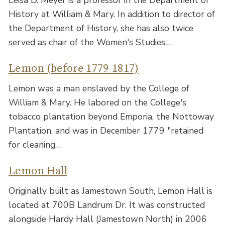
Leisa D. Meyer is a professor in the Department of
History at William & Mary. In addition to director of
the Department of History, she has also twice
served as chair of the Women's Studies…
Lemon (before 1779-1817)
Lemon was a man enslaved by the College of
William & Mary. He labored on the College's
tobacco plantation beyond Emporia, the Nottoway
Plantation, and was in December 1779 "retained
for cleaning…
Lemon Hall
Originally built as Jamestown South, Lemon Hall is
located at 700B Landrum Dr. It was constructed
alongside Hardy Hall (Jamestown North) in 2006