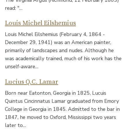
read: "…
Louis Michel Eilshemius
Louis Michel Eilshemius (February 4, 1864 -
December 29, 1941) was an American painter,
primarily of landscapes and nudes. Although he
was academically trained, much of his work has the
unself-aware…
Lucius Q.C. Lamar
Born near Eatonton, Georgia in 1825, Lucuis
Quintus Cincinnatus Lamar graduated from Emory
College in Georgia in 1845. Admitted to the bar in
1847, he moved to Oxford, Mississippi two years
later to…