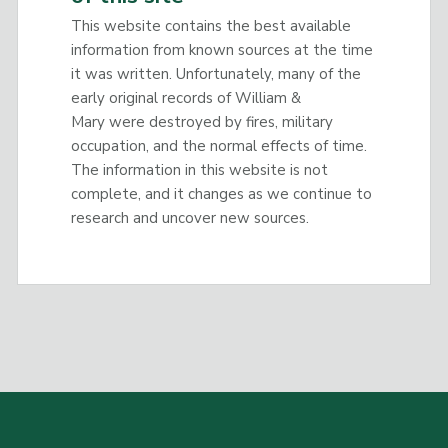
This website contains the best available
information from known sources at the time
it was written. Unfortunately, many of the
early original records of William &
Mary were destroyed by fires, military
occupation, and the normal effects of time.
The information in this website is not
complete, and it changes as we continue to
research and uncover new sources.