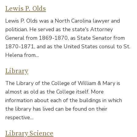
Lewis P. Olds
Lewis P. Olds was a North Carolina lawyer and
politician. He served as the state's Attorney
General from 1869-1870, as State Senator from
1870-1871, and as the United States consul to St.
Helena from…
Library
The Library of the College of William & Mary is
almost as old as the College itself. More
information about each of the buildings in which
the library has lived can be found on their
respective…
Library Science