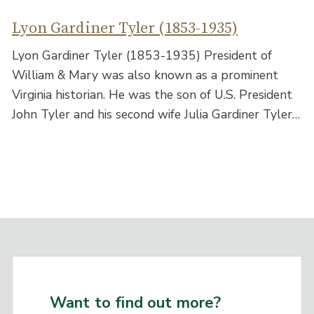
Lyon Gardiner Tyler (1853-1935)
Lyon Gardiner Tyler (1853-1935) President of
William & Mary was also known as a prominent
Virginia historian. He was the son of U.S. President
John Tyler and his second wife Julia Gardiner Tyler…
Want to find out more?