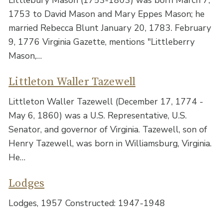
1753 to David Mason and Mary Eppes Mason; he
married Rebecca Blunt January 20, 1783. February
9, 1776 Virginia Gazette, mentions "Littleberry
Mason,…
Littleton Waller Tazewell
Littleton Waller Tazewell (December 17, 1774 -
May 6, 1860) was a U.S. Representative, U.S.
Senator, and governor of Virginia. Tazewell, son of
Henry Tazewell, was born in Williamsburg, Virginia.
He…
Lodges
Lodges, 1957 Constructed: 1947-1948