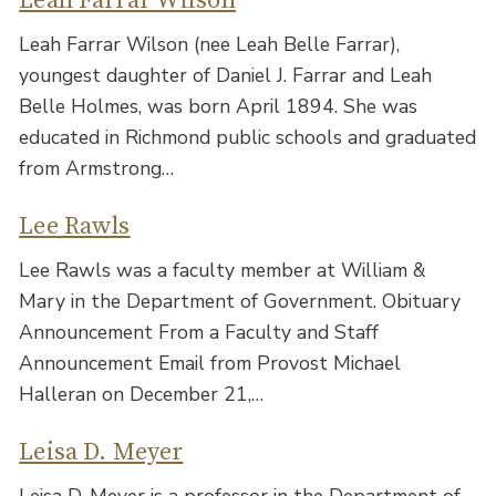
Leah Farrar Wilson
Leah Farrar Wilson (nee Leah Belle Farrar),
youngest daughter of Daniel J. Farrar and Leah
Belle Holmes, was born April 1894. She was
educated in Richmond public schools and graduated
from Armstrong…
Lee Rawls
Lee Rawls was a faculty member at William &
Mary in the Department of Government. Obituary
Announcement From a Faculty and Staff
Announcement Email from Provost Michael
Halleran on December 21,…
Leisa D. Meyer