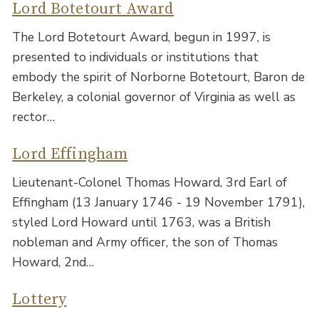
Lord Botetourt Award
The Lord Botetourt Award, begun in 1997, is
presented to individuals or institutions that
embody the spirit of Norborne Botetourt, Baron de
Berkeley, a colonial governor of Virginia as well as
rector…
Lord Effingham
Lieutenant-Colonel Thomas Howard, 3rd Earl of
Effingham (13 January 1746 - 19 November 1791),
styled Lord Howard until 1763, was a British
nobleman and Army officer, the son of Thomas
Howard, 2nd…
Lottery