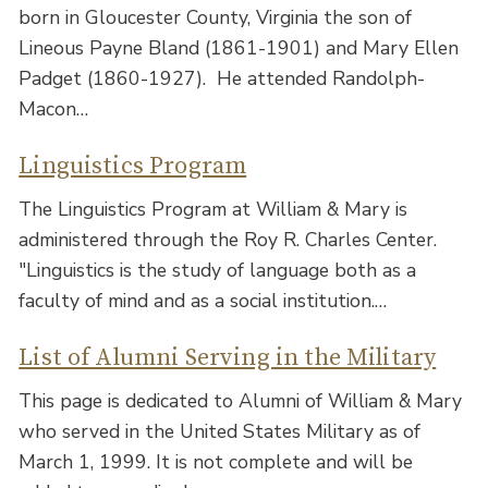
born in Gloucester County, Virginia the son of
Lineous Payne Bland (1861-1901) and Mary Ellen
Padget (1860-1927). He attended Randolph-
Macon…
Linguistics Program
The Linguistics Program at William & Mary is
administered through the Roy R. Charles Center.
"Linguistics is the study of language both as a
faculty of mind and as a social institution.…
List of Alumni Serving in the Military
This page is dedicated to Alumni of William & Mary
who served in the United States Military as of
March 1, 1999. It is not complete and will be