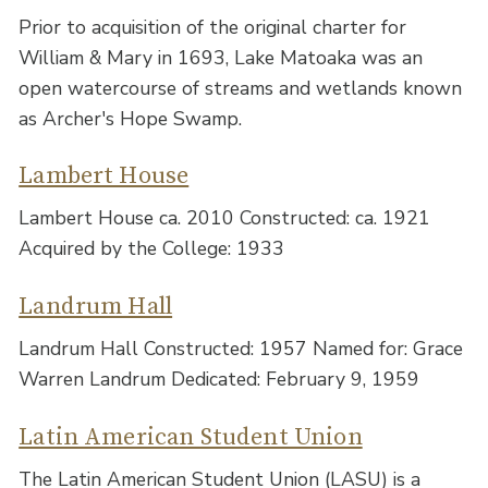
Prior to acquisition of the original charter for
William & Mary in 1693, Lake Matoaka was an
open watercourse of streams and wetlands known
as Archer's Hope Swamp.
Lambert House
Lambert House ca. 2010 Constructed: ca. 1921
Acquired by the College: 1933
Landrum Hall
Landrum Hall Constructed: 1957 Named for: Grace
Warren Landrum Dedicated: February 9, 1959
Latin American Student Union
The Latin American Student Union (LASU) is a