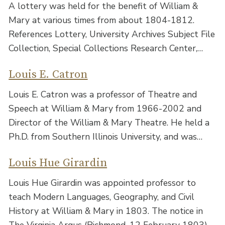
A lottery was held for the benefit of William &
Mary at various times from about 1804-1812.
References Lottery, University Archives Subject File
Collection, Special Collections Research Center,…
Louis E. Catron
Louis E. Catron was a professor of Theatre and
Speech at William & Mary from 1966-2002 and
Director of the William & Mary Theatre. He held a
Ph.D. from Southern Illinois University, and was…
Louis Hue Girardin
Louis Hue Girardin was appointed professor to
teach Modern Languages, Geography, and Civil
History at William & Mary in 1803. The notice in
The Virginia Argus (Richmond, 12 February 1803)