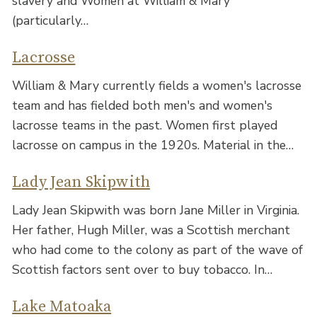
slavery and Women at William & Mary
(particularly…
Lacrosse
William & Mary currently fields a women's lacrosse
team and has fielded both men's and women's
lacrosse teams in the past. Women first played
lacrosse on campus in the 1920s. Material in the…
Lady Jean Skipwith
Lady Jean Skipwith was born Jane Miller in Virginia.
Her father, Hugh Miller, was a Scottish merchant
who had come to the colony as part of the wave of
Scottish factors sent over to buy tobacco. In…
Lake Matoaka