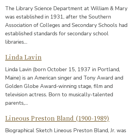
The Library Science Department at William & Mary
was established in 1931, after the Southern
Association of Colleges and Secondary Schools had
established standards for secondary school
libraries…
Linda Lavin
Linda Lavin (born October 15, 1937 in Portland,
Maine) is an American singer and Tony Award and
Golden Globe Award-winning stage, film and
television actress. Born to musically-talented
parents,…
Lineous Preston Bland (1900-1989)
Biographical Sketch Lineous Preston Bland, Jr. was