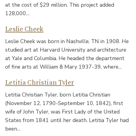
at the cost of $29 million. This project added
128,000…
Leslie Cheek
Leslie Cheek was born in Nashville, TN in 1908. He
studied art at Harvard University and architecture
at Yale and Columbia. He headed the department
of fine arts at William & Mary 1937-39, where…
Letitia Christian Tyler
Letitia Christian Tyler, born Letitia Christian
(November 12, 1790-September 10, 1842), first
wife of John Tyler, was First Lady of the United
States from 1841 until her death. Letitia Tyler had
been…