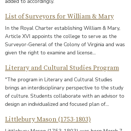
added to accordingly.
List of Surveyors for William & Mary
In the Royal Charter establishing William & Mary,
Article XVI appoints the college to serve as the
Surveyor-General of the Colony of Virginia and was
given the right to examine and license…
Literary and Cultural Studies Program
"The program in Literary and Cultural Studies
brings an interdisciplinary perspective to the study
of culture. Students collaborate with an advisor to
design an individualized and focused plan of…
Littlebury Mason (1753-1803)
Littlebury Mason (1753-1803) was born March 7,