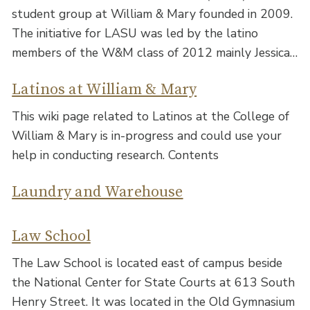
student group at William & Mary founded in 2009.
The initiative for LASU was led by the latino
members of the W&M class of 2012 mainly Jessica…
Latinos at William & Mary
This wiki page related to Latinos at the College of
William & Mary is in-progress and could use your
help in conducting research. Contents
Laundry and Warehouse
Law School
The Law School is located east of campus beside
the National Center for State Courts at 613 South
Henry Street. It was located in the Old Gymnasium