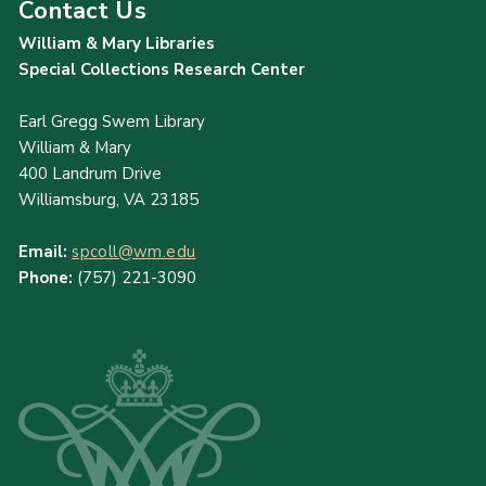
Contact Us
William & Mary Libraries
Special Collections Research Center
Earl Gregg Swem Library
William & Mary
400 Landrum Drive
Williamsburg, VA 23185
Email:
spcoll@wm.edu
Phone:
(757) 221-3090