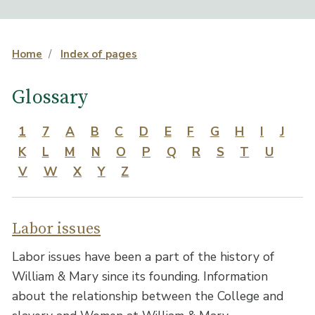
Home
Index of pages
Glossary
1
7
A
B
C
D
E
F
G
H
I
J
K
L
M
N
O
P
Q
R
S
T
U
V
W
X
Y
Z
Labor issues
Labor issues have been a part of the history of
William & Mary since its founding. Information
about the relationship between the College and