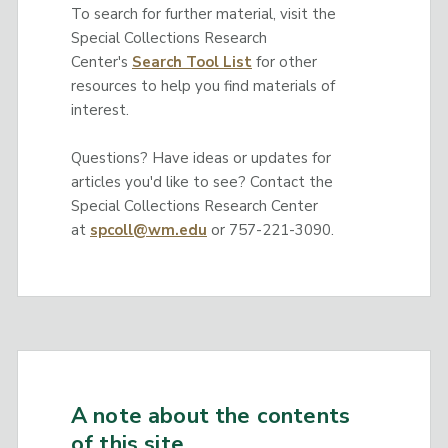
To search for further material, visit the
Special Collections Research
Center's
Search Tool List
for other
resources to help you find materials of
interest.
Questions? Have ideas or updates for
articles you'd like to see? Contact the
Special Collections Research Center
at
spcoll@wm.edu
or 757-221-3090.
A note about the contents
of this site