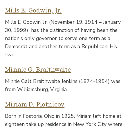
Mills E. Godwin, Jr.
Mills E. Godwin, Jr. (November 19, 1914 – January
30, 1999) has the distinction of having been the
nation's only governor to serve one term as a
Democrat and another term as a Republican. His
two…
Minnie G. Braithwaite
Minnie Galt Braithwaite Jenkins (1874-1954) was
from Williamsburg, Virginia.
Miriam D. Plotnicov
Born in Fostoria, Ohio in 1925, Miriam left home at
eighteen take up residence in New York City where