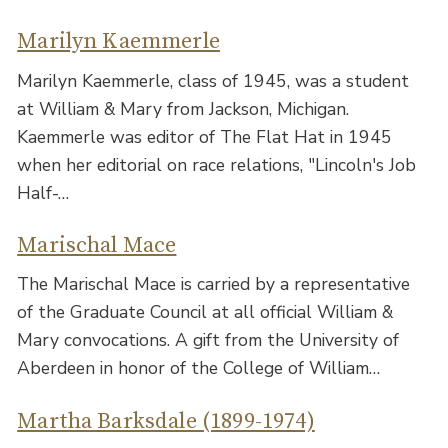
Marilyn Kaemmerle
Marilyn Kaemmerle, class of 1945, was a student
at William & Mary from Jackson, Michigan.
Kaemmerle was editor of The Flat Hat in 1945
when her editorial on race relations, "Lincoln's Job
Half-…
Marischal Mace
The Marischal Mace is carried by a representative
of the Graduate Council at all official William &
Mary convocations. A gift from the University of
Aberdeen in honor of the College of William…
Martha Barksdale (1899-1974)