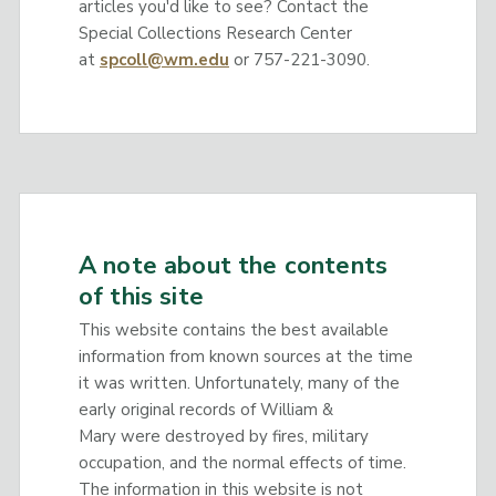
articles you'd like to see? Contact the
Special Collections Research Center
at
spcoll@wm.edu
or 757-221-3090.
A note about the contents
of this site
This website contains the best available
information from known sources at the time
it was written. Unfortunately, many of the
early original records of William &
Mary were destroyed by fires, military
occupation, and the normal effects of time.
The information in this website is not