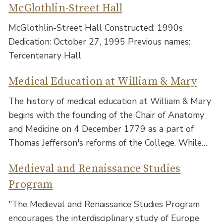
McGlothlin-Street Hall
McGlothlin-Street Hall Constructed: 1990s
Dedication: October 27, 1995 Previous names:
Tercentenary Hall
Medical Education at William & Mary
The history of medical education at William & Mary
begins with the founding of the Chair of Anatomy
and Medicine on 4 December 1779 as a part of
Thomas Jefferson's reforms of the College. While…
Medieval and Renaissance Studies
Program
"The Medieval and Renaissance Studies Program
encourages the interdisciplinary study of Europe