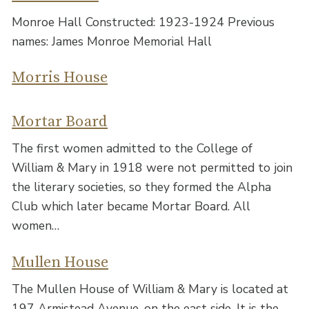
Monroe Hall Constructed: 1923-1924 Previous
names: James Monroe Memorial Hall
Morris House
Mortar Board
The first women admitted to the College of
William & Mary in 1918 were not permitted to join
the literary societies, so they formed the Alpha
Club which later became Mortar Board. All
women…
Mullen House
The Mullen House of William & Mary is located at
197 Armistead Avenue, on the east side. It is the