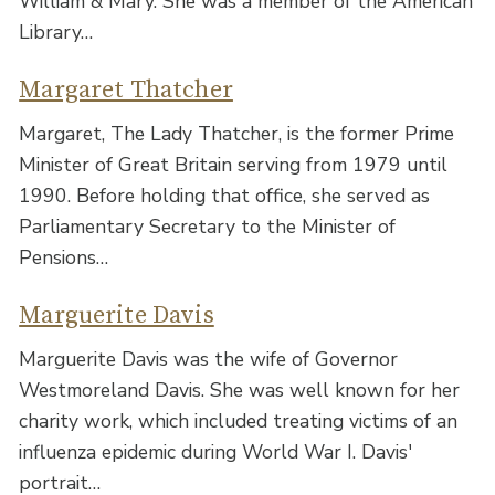
William & Mary. She was a member of the American
Library…
Margaret Thatcher
Margaret, The Lady Thatcher, is the former Prime
Minister of Great Britain serving from 1979 until
1990. Before holding that office, she served as
Parliamentary Secretary to the Minister of
Pensions…
Marguerite Davis
Marguerite Davis was the wife of Governor
Westmoreland Davis. She was well known for her
charity work, which included treating victims of an
influenza epidemic during World War I. Davis'
portrait…