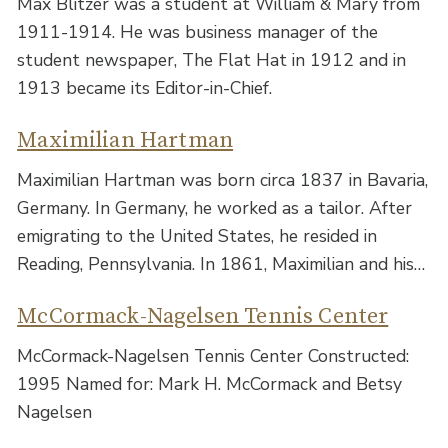
Max Blitzer was a student at William & Mary from
1911-1914. He was business manager of the
student newspaper, The Flat Hat in 1912 and in
1913 became its Editor-in-Chief.
Maximilian Hartman
Maximilian Hartman was born circa 1837 in Bavaria,
Germany. In Germany, he worked as a tailor. After
emigrating to the United States, he resided in
Reading, Pennsylvania. In 1861, Maximilian and his…
McCormack-Nagelsen Tennis Center
McCormack-Nagelsen Tennis Center Constructed:
1995 Named for: Mark H. McCormack and Betsy
Nagelsen