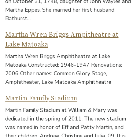
on October 31, 1748, daughter of John Wayles and
Martha Eppes. She married her first husband
Bathurst…
Martha Wren Briggs Ampitheatre at
Lake Matoaka
Martha Wren Briggs Amphitheatre at Lake
Matoaka Constructed: 1946-1947 Renovations:
2006 Other names: Common Glory Stage,
Amphitheater, Lake Matoaka Amphitheatre
Martin Family Stadium
Martin Family Stadium at William & Mary was
dedicated in the spring of 2011. The new stadium
was named in honor of Eff and Patty Martin, and
their children, Andrew, Christine and Julia '09. It is…