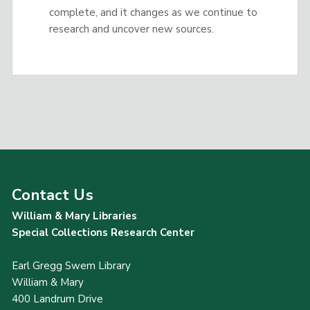
complete, and it changes as we continue to
research and uncover new sources.
Contact Us
William & Mary Libraries
Special Collections Research Center
Earl Gregg Swem Library
William & Mary
400 Landrum Drive