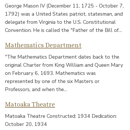
George Mason IV (December 11, 1725 - October 7,
1792) was a United States patriot, statesman, and
delegate from Virginia to the U.S. Constitutional
Convention. He is called the "Father of the Bill of…
Mathematics Department
"The Mathematics Department dates back to the
original Charter from King William and Queen Mary
on February 6, 1693. Mathematics was
represented by one of the six Masters or
Professors, and when the…
Matoaka Theatre
Matoaka Theatre Constructed: 1934 Dedication:
October 20, 1934