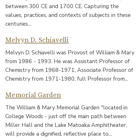
between 300 CE and 1700 CE. Capturing the
values, practices, and contexts of subjects in these
centuries…
Melvyn D. Schiavelli
Melvyn D. Schiavelli was Provost of William & Mary
from 1986 - 1993. He was Assistant Professor of
Chemistry from 1968-1971, Associate Professor of
Chemistry from 1971-1980, full Professor from…
Memorial Garden
The William & Mary Memorial Garden "located in
College Woods - just off the main path between
Miller Hall and the Lake Matoaka Amphitheater,
will provide a dignified, reflective place to…