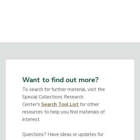
Want to find out more?
To search for further material, visit the
Special Collections Research
Center's
Search Tool List
for other
resources to help you find materials of
interest.
Questions? Have ideas or updates for