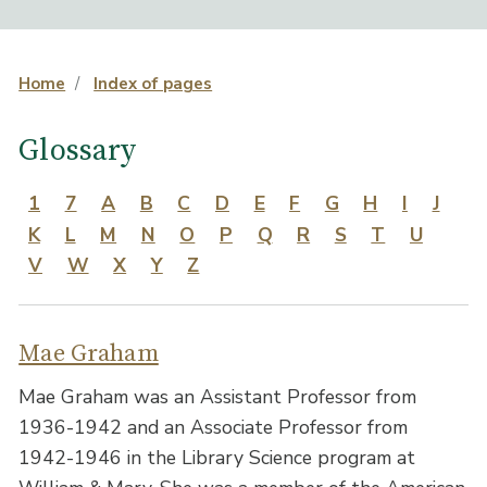
Home
Index of pages
Glossary
1
7
A
B
C
D
E
F
G
H
I
J
K
L
M
N
O
P
Q
R
S
T
U
V
W
X
Y
Z
Mae Graham
Mae Graham was an Assistant Professor from
1936-1942 and an Associate Professor from
1942-1946 in the Library Science program at