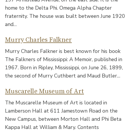
home to the Delta Phi. Omega Alpha Chapter
fraternity. The house was built between June 1920
and…
Murry Charles Falkner
Murry Charles Falkner is best known for his book
The Falkners of Mississippi: A Memoir, published in
1967. Born in Ripley, Mississippi, on June 26, 1899,
the second of Murry Cuthbert and Maud Butler…
Muscarelle Museum of Art
The Muscarelle Museum of Art is located in
Lamberson Hall at 611 Jamestown Road on the
New Campus, between Morton Hall and Phi Beta
Kappa Hall at William & Mary. Contents