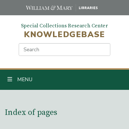
Skip
to
main
Special Collections Research Center
content
KNOWLEDGEBASE
Search
TOGGLE NAVIGATION
MENU
Main Content
Index of pages