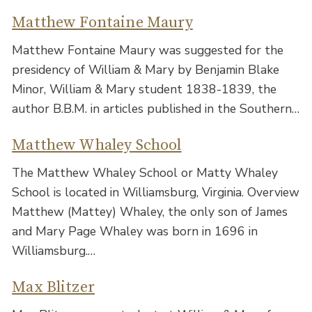
Matthew Fontaine Maury
Matthew Fontaine Maury was suggested for the
presidency of William & Mary by Benjamin Blake
Minor, William & Mary student 1838-1839, the
author B.B.M. in articles published in the Southern…
Matthew Whaley School
The Matthew Whaley School or Matty Whaley
School is located in Williamsburg, Virginia. Overview
Matthew (Mattey) Whaley, the only son of James
and Mary Page Whaley was born in 1696 in
Williamsburg.…
Max Blitzer