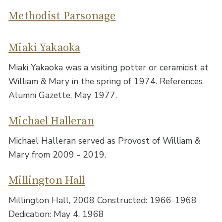
Methodist Parsonage
Miaki Yakaoka
Miaki Yakaoka was a visiting potter or ceramicist at
William & Mary in the spring of 1974. References
Alumni Gazette, May 1977.
Michael Halleran
Michael Halleran served as Provost of William &
Mary from 2009 - 2019.
Millington Hall
Millington Hall, 2008 Constructed: 1966-1968
Dedication: May 4, 1968