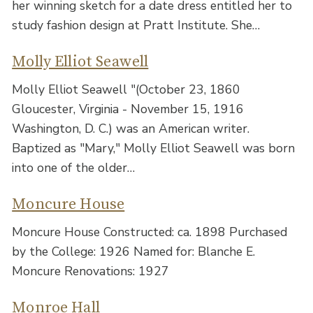
her winning sketch for a date dress entitled her to
study fashion design at Pratt Institute. She…
Molly Elliot Seawell
Molly Elliot Seawell "(October 23, 1860
Gloucester, Virginia - November 15, 1916
Washington, D. C.) was an American writer.
Baptized as "Mary," Molly Elliot Seawell was born
into one of the older…
Moncure House
Moncure House Constructed: ca. 1898 Purchased
by the College: 1926 Named for: Blanche E.
Moncure Renovations: 1927
Monroe Hall