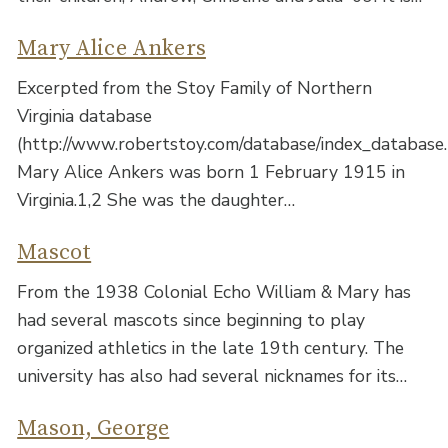
Mary Alice Ankers
Excerpted from the Stoy Family of Northern
Virginia database
(http://www.robertstoy.com/database/index_database.
Mary Alice Ankers was born 1 February 1915 in
Virginia.1,2 She was the daughter…
Mascot
From the 1938 Colonial Echo William & Mary has
had several mascots since beginning to play
organized athletics in the late 19th century. The
university has also had several nicknames for its…
Mason, George