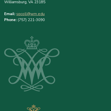
Williamsburg, VA 23185
Email:
spcoll@wm.edu
Phone:
(757) 221-3090