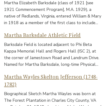
Martha Elizabeth Barksdale (class of 1921 [see
1921 Commencement Program], M.A. 1929), a
native of Redlands, Virginia, entered William & Mary
in 1918 as a member of the first class to include…
Martha Barksdale Athletic Field
Barksdale Field is located adjacent to Phi Beta
Kappa Memorial Hall and Rogers Hall (ISC 2), at
the corner of Jamestown Road and Landrum Drive.
Named for Martha Barksdale, long-time Physical…
Martha Wayles Skelton Jefferson (1748-
1782)
Biographical Sketch Martha Wayles was born at
The Forest Plantation in Charles City County, VA