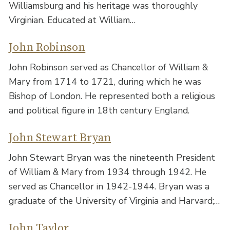
Williamsburg and his heritage was thoroughly
Virginian. Educated at William…
John Robinson
John Robinson served as Chancellor of William &
Mary from 1714 to 1721, during which he was
Bishop of London. He represented both a religious
and political figure in 18th century England.
John Stewart Bryan
John Stewart Bryan was the nineteenth President
of William & Mary from 1934 through 1942. He
served as Chancellor in 1942-1944. Bryan was a
graduate of the University of Virginia and Harvard;…
John Taylor