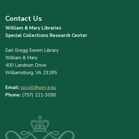
Contact Us
William & Mary Libraries
Special Collections Research Center
Earl Gregg Swem Library
William & Mary
400 Landrum Drive
Williamsburg, VA 23185
Email:
spcoll@wm.edu
Phone:
(757) 221-3090