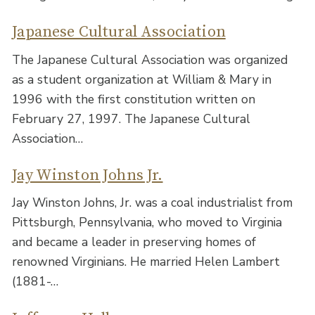
Japanese Cultural Association
The Japanese Cultural Association was organized
as a student organization at William & Mary in
1996 with the first constitution written on
February 27, 1997. The Japanese Cultural
Association…
Jay Winston Johns Jr.
Jay Winston Johns, Jr. was a coal industrialist from
Pittsburgh, Pennsylvania, who moved to Virginia
and became a leader in preserving homes of
renowned Virginians. He married Helen Lambert
(1881-…