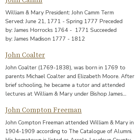
John Camm
William & Mary President: John Camm Term
Served: June 21, 1771 - Spring 1777 Preceded
by: James Horrocks 1764 - 1771 Succeeded
by: James Madison 1777 - 1812
John Coalter
John Coalter (1769-1838), was born in 1769 to
parents Michael Coalter and Elizabeth Moore. After
brief schooling, he became a tutor and attended
lectures at William & Mary under Bishop James…
John Compton Freeman
John Compton Freeman attended William & Mary in
1904-1909 according to The Catalogue of Alumni.