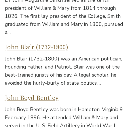
Dr. John Augustine Smith served as the tenth
president of William & Mary from 1814 through
1826. The first lay president of the College, Smith
graduated from William and Mary in 1800, pursued
a…
John Blair (1732-1800)
John Blair (1732-1800) was an American politician,
Founding Father, and Patriot. Blair was one of the
best-trained jurists of his day. A legal scholar, he
avoided the hurly-burly of state politics,…
John Boyd Bentley
John Boyd Bentley was born in Hampton, Virginia 9
February 1896. He attended William & Mary and
served in the U. S. Field Artillery in World War I.