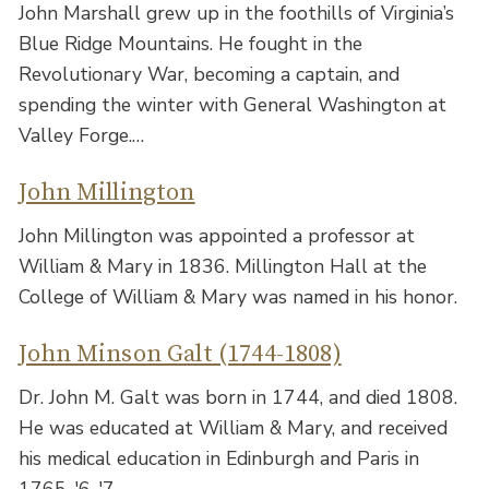
John Marshall grew up in the foothills of Virginia’s
Blue Ridge Mountains. He fought in the
Revolutionary War, becoming a captain, and
spending the winter with General Washington at
Valley Forge.…
John Millington
John Millington was appointed a professor at
William & Mary in 1836. Millington Hall at the
College of William & Mary was named in his honor.
John Minson Galt (1744-1808)
Dr. John M. Galt was born in 1744, and died 1808.
He was educated at William & Mary, and received
his medical education in Edinburgh and Paris in
1765-'6-'7.