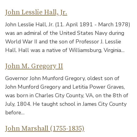
John Lesslie Hall, Jr.
John Lesslie Hall, Jr. (11. April 1891 - March 1978)
was an admiral of the United States Navy during
World War II and the son of Professor J. Lesslie
Hall. Hall was a native of Williamsburg, Virginia…
John M. Gregory II
Governor John Munford Gregory, oldest son of
John Munford Gregory and Letitia Power Graves,
was born in Charles City County, VA, on the 8th of
July, 1804. He taught school in James City County
before…
John Marshall (1755-1835)