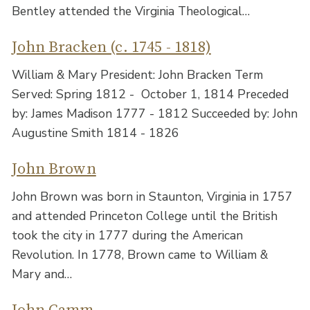
Bentley attended the Virginia Theological…
John Bracken (c. 1745 - 1818)
William & Mary President: John Bracken Term
Served: Spring 1812 - October 1, 1814 Preceded
by: James Madison 1777 - 1812 Succeeded by: John
Augustine Smith 1814 - 1826
John Brown
John Brown was born in Staunton, Virginia in 1757
and attended Princeton College until the British
took the city in 1777 during the American
Revolution. In 1778, Brown came to William &
Mary and…