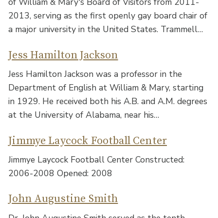
of William & Mary's Board of Visitors from 2011-
2013, serving as the first openly gay board chair of
a major university in the United States. Trammell…
Jess Hamilton Jackson
Jess Hamilton Jackson was a professor in the
Department of English at William & Mary, starting
in 1929. He received both his A.B. and A.M. degrees
at the University of Alabama, near his…
Jimmye Laycock Football Center
Jimmye Laycock Football Center Constructed:
2006-2008 Opened: 2008
John Augustine Smith