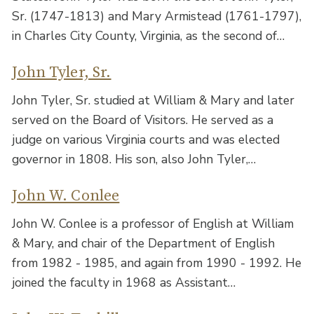
Sr. (1747-1813) and Mary Armistead (1761-1797),
in Charles City County, Virginia, as the second of…
John Tyler, Sr.
John Tyler, Sr. studied at William & Mary and later
served on the Board of Visitors. He served as a
judge on various Virginia courts and was elected
governor in 1808. His son, also John Tyler,…
John W. Conlee
John W. Conlee is a professor of English at William
& Mary, and chair of the Department of English
from 1982 - 1985, and again from 1990 - 1992. He
joined the faculty in 1968 as Assistant…