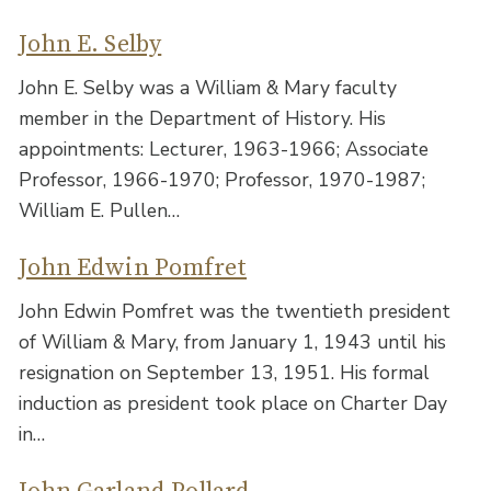
John E. Selby
John E. Selby was a William & Mary faculty
member in the Department of History. His
appointments: Lecturer, 1963-1966; Associate
Professor, 1966-1970; Professor, 1970-1987;
William E. Pullen…
John Edwin Pomfret
John Edwin Pomfret was the twentieth president
of William & Mary, from January 1, 1943 until his
resignation on September 13, 1951. His formal
induction as president took place on Charter Day
in…