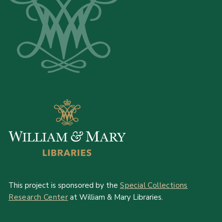
This project is sponsored by the
Special Collections
Research Center
at William & Mary Libraries.