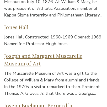
Missouri on July 10, 1876. At William & Mary, he
was president of Athletic Association, member of
Kappa Sigma fraternity and Philomathean Literary…
Jones Hall
Jones Hall Constructed: 1968-1969 Opened: 1969
Named for: Professor Hugh Jones
Joseph and Margaret Muscarelle
Museum of Art
The Muscarelle Museum of Art was a gift to the
College of William & Mary from alumni and friends.
In the 1970s, a visitor remarked to then-President
Thomas A. Graves, Jr. that there was a Georgia…
Joseph Buchanan Bernardin