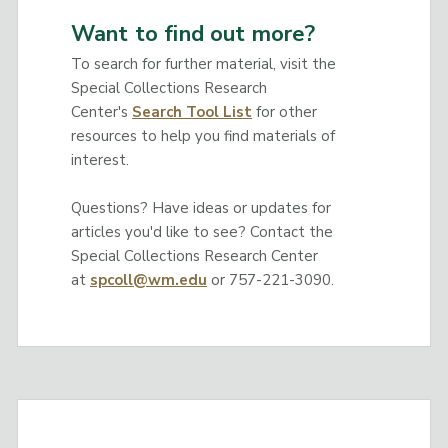
Want to find out more?
To search for further material, visit the
Special Collections Research
Center's
Search Tool List
for other
resources to help you find materials of
interest.
Questions? Have ideas or updates for
articles you'd like to see? Contact the
Special Collections Research Center
at
spcoll@wm.edu
or 757-221-3090.