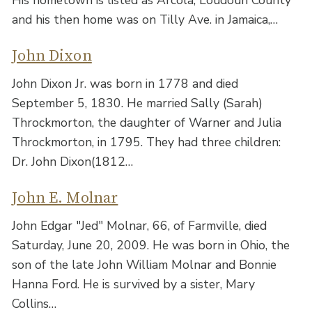
His hometown is listed as Arcola, Loudoun County
and his then home was on Tilly Ave. in Jamaica,…
John Dixon
John Dixon Jr. was born in 1778 and died
September 5, 1830. He married Sally (Sarah)
Throckmorton, the daughter of Warner and Julia
Throckmorton, in 1795. They had three children:
Dr. John Dixon(1812…
John E. Molnar
John Edgar "Jed" Molnar, 66, of Farmville, died
Saturday, June 20, 2009. He was born in Ohio, the
son of the late John William Molnar and Bonnie
Hanna Ford. He is survived by a sister, Mary
Collins…