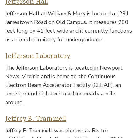
Jefferson Hall
Jefferson Hall at William & Mary is located at 231
Jamestown Road on Old Campus. It measures 200
feet long by 41 feet wide and it currently functions
as a co-ed dormitory for undergraduate…
Jefferson Laboratory
The Jefferson Laboratory is located in Newport
News, Virginia and is home to the Continuous
Electron Beam Accelerator Facility (CEBAF), an
underground high-tech machine nearly a mile
around.
Jeffrey B. Trammell
Jeffrey B. Trammell was elected as Rector