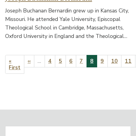
Joseph Buchanan Bernardin grew up in Kansas City,
Missouri. He attended Yale University, Episcopal
Theological School in Cambridge, Massachusetts,
Oxford University in England and the Theological…
Pagination
First
«
Previous
‹‹
…
Page
4
Page
5
Page
6
Page
7
Current
8
Page
9
Page
10
Pag
11
page
First
page
page