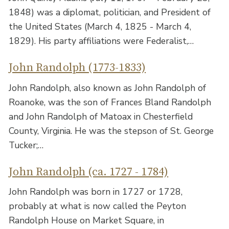
1848) was a diplomat, politician, and President of
the United States (March 4, 1825 - March 4,
1829). His party affiliations were Federalist,…
John Randolph (1773-1833)
John Randolph, also known as John Randolph of
Roanoke, was the son of Frances Bland Randolph
and John Randolph of Matoax in Chesterfield
County, Virginia. He was the stepson of St. George
Tucker;…
John Randolph (ca. 1727 - 1784)
John Randolph was born in 1727 or 1728,
probably at what is now called the Peyton
Randolph House on Market Square, in