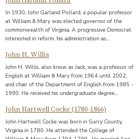
John Garland Pollard
In 1930, John Garland Pollard, a popular professor
at William & Mary was elected governor of the
commonwealth of Virginia. A progressive Democrat
interested in reform, his administration as…
John H. Willis
John H. Willis, also know as Jack, was a professor of
English at William & Mary from 1964 until 2002,
and chair of the Department of English from 1985 -
1990. He received his undergraduate degree…
John Hartwell Cocke (1780-1866)
John Hartwell Cocke was born in Surry County,
Virginia in 1780. He attended the College of
William & Mary from 1794-1799 . He married Ann