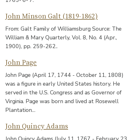
John Minson Galt (1819-1862)
From: Galt Family of Williamsburg Source: The
William & Mary Quarterly, Vol. 8, No. 4 (Apr.,
1900), pp. 259-262..
John Page
John Page (April 17, 1744 - October 11, 1808)
was a figure in early United States history. He
served in the U.S. Congress and as Governor of
Virginia. Page was born and lived at Rosewell
Plantation…
John Quincy Adams
John Quincy Adams (July 11, 1767 - February 23,