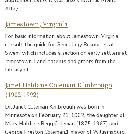
September 1960. It was also known as Alvin's
Alley,…
Jamestown, Virginia
For basic information about Jamestown, Virginia
consult the guide for Genealogy Resources at
Swem, which includes a section on early settlers at
Jamestown. Land patents and grants from the
Library of…
Janet Haldane Coleman Kimbrough
(1902-1992)
Dr. Janet Coleman Kimbrough was born in
Minnesota on February 21, 1902, the daughter of
Mary Haldane Begg Coleman (1875-1967) and
George Preston Coleman,1 mayor of Williamsburg.