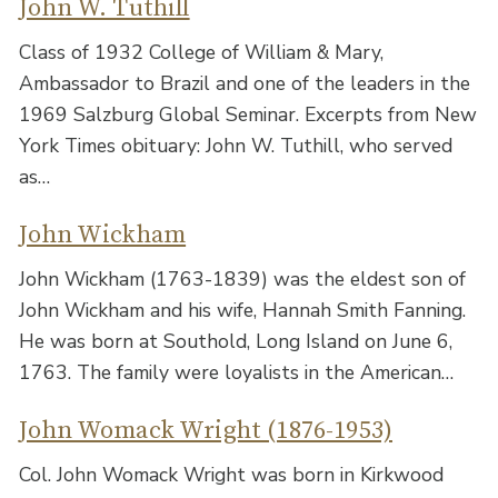
John W. Tuthill
Class of 1932 College of William & Mary,
Ambassador to Brazil and one of the leaders in the
1969 Salzburg Global Seminar. Excerpts from New
York Times obituary: John W. Tuthill, who served
as…
John Wickham
John Wickham (1763-1839) was the eldest son of
John Wickham and his wife, Hannah Smith Fanning.
He was born at Southold, Long Island on June 6,
1763. The family were loyalists in the American…
John Womack Wright (1876-1953)
Col. John Womack Wright was born in Kirkwood