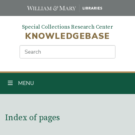
Skip
to
main
Special Collections Research Center
content
KNOWLEDGEBASE
Search
TOGGLE NAVIGATION
MENU
Main Content
Index of pages