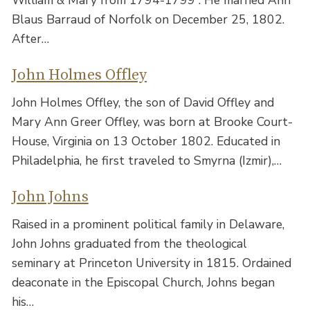
Blaus Barraud of Norfolk on December 25, 1802.
After…
John Holmes Offley
John Holmes Offley, the son of David Offley and
Mary Ann Greer Offley, was born at Brooke Court-
House, Virginia on 13 October 1802. Educated in
Philadelphia, he first traveled to Smyrna (Izmir),…
John Johns
Raised in a prominent political family in Delaware,
John Johns graduated from the theological
seminary at Princeton University in 1815. Ordained
deaconate in the Episcopal Church, Johns began
his…