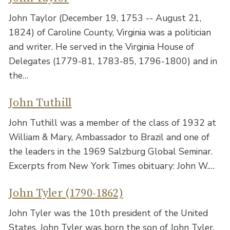
John Taylor (December 19, 1753 -- August 21,
1824) of Caroline County, Virginia was a politician
and writer. He served in the Virginia House of
Delegates (1779-81, 1783-85, 1796-1800) and in
the…
John Tuthill
John Tuthill was a member of the class of 1932 at
William & Mary, Ambassador to Brazil and one of
the leaders in the 1969 Salzburg Global Seminar.
Excerpts from New York Times obituary: John W.…
John Tyler (1790-1862)
John Tyler was the 10th president of the United
States. John Tyler was born the son of John Tyler,