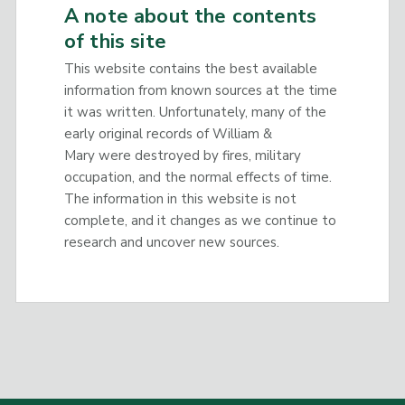
A note about the contents
of this site
This website contains the best available
information from known sources at the time
it was written. Unfortunately, many of the
early original records of William &
Mary were destroyed by fires, military
occupation, and the normal effects of time.
The information in this website is not
complete, and it changes as we continue to
research and uncover new sources.