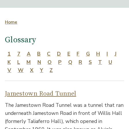
Home
Glossary
1
7
A
B
C
D
E
F
G
H
I
J
K
L
M
N
O
P
Q
R
S
T
U
V
W
X
Y
Z
Jamestown Road Tunnel
The Jamestown Road Tunnel was a tunnel that ran
underneath Jamestown Road in front of Willis Hall
(formerly Taliaferro Hall), which opened in